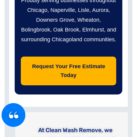
Proudly serving businesses throughout
Chicago, Naperville, Lisle, Aurora,
Downers Grove, Wheaton,
Bolingbrook, Oak Brook, Elmhurst, and
surrounding Chicagoland communities.
Request Your Free Estimate
Today
At Clean Wash Remove, we