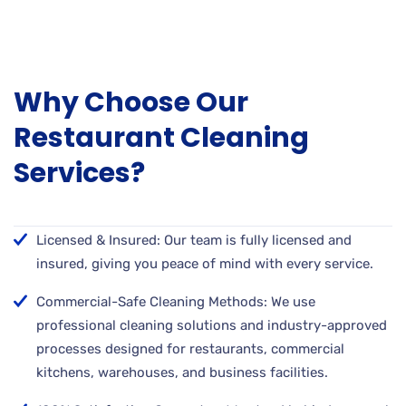
Why Choose Our
Restaurant Cleaning
Services?
Licensed & Insured: Our team is fully licensed and
insured, giving you peace of mind with every service.
Commercial-Safe Cleaning Methods: We use
professional cleaning solutions and industry-approved
processes designed for restaurants, commercial
kitchens, warehouses, and business facilities.