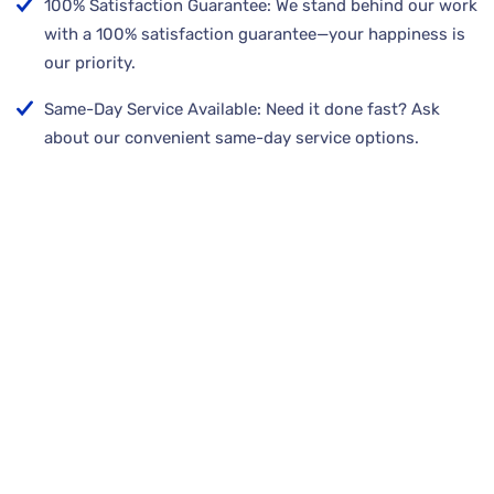
100% Satisfaction Guarantee: We stand behind our work
with a 100% satisfaction guarantee—your happiness is
our priority.
Same-Day Service Available: Need it done fast? Ask
about our convenient same-day service options.