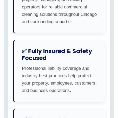
operators for reliable commercial
cleaning solutions throughout Chicago
and surrounding suburbs.
✅ Fully Insured & Safety
Focused
Professional liability coverage and
industry best practices help protect
your property, employees, customers,
and business operations.