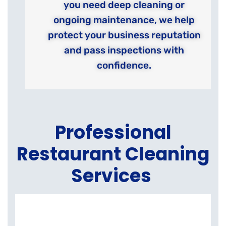
you need deep cleaning or
ongoing maintenance, we help
protect your business reputation
and pass inspections with
confidence.
Professional
Restaurant Cleaning
Services
K
E
C