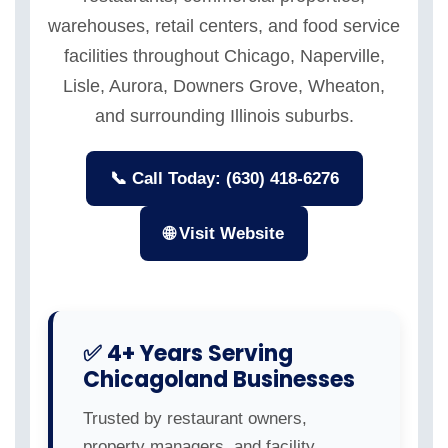
warehouses, retail centers, and food service
facilities throughout Chicago, Naperville,
Lisle, Aurora, Downers Grove, Wheaton,
and surrounding Illinois suburbs.
📞 Call Today: (630) 418-6276
🌐 Visit Website
✅ 4+ Years Serving
Chicagoland Businesses
Trusted by restaurant owners,
property managers, and facility