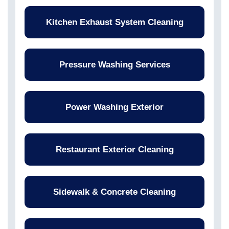
Kitchen Exhaust System Cleaning
Pressure Washing Services
Power Washing Exterior
Restaurant Exterior Cleaning
Sidewalk & Concrete Cleaning