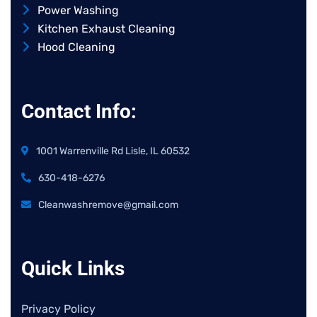
Power Washing
Kitchen Exhaust Cleaning
Hood Cleaning
Contact Info:
1001 Warrenville Rd Lisle, IL 60532
630-418-6276
Cleanwashremove@gmail.com
Quick Links
Privacy Policy