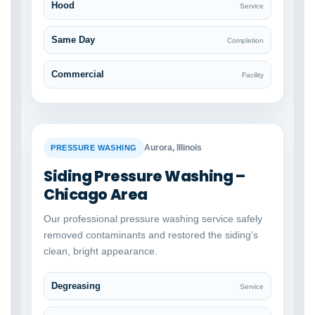
Hood
Service
Same Day
Completion
Commercial
Facility
BEFORE
AFTER
Aurora, Illinois
PRESSURE WASHING
Siding Pressure Washing –
Chicago Area
Our professional pressure washing service safely
removed contaminants and restored the siding’s
clean, bright appearance.
Degreasing
Service