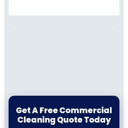
Get A Free Commercial
Cleaning Quote Today