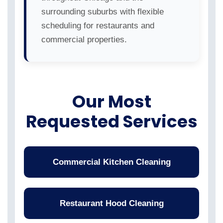
surrounding suburbs with flexible
scheduling for restaurants and
commercial properties.
Our Most
Requested Services
Commercial Kitchen Cleaning
Restaurant Hood Cleaning