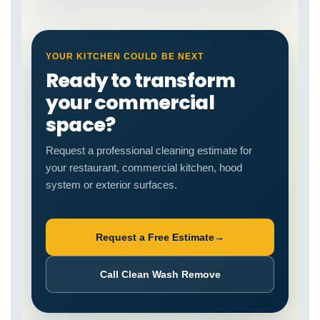
YOUR KITCHEN COULD BE NEXT
Ready to transform
your commercial
space?
Request a professional cleaning estimate for
your restaurant, commercial kitchen, hood
system or exterior surfaces.
Request a Free Estimate
→
Call Clean Wash Remove