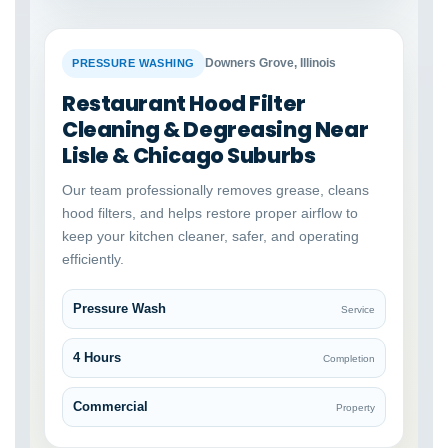
BEFORE
AFTER
Downers Grove, Illinois
PRESSURE WASHING
Restaurant Hood Filter
Cleaning & Degreasing Near
Lisle & Chicago Suburbs
Our team professionally removes grease, cleans
hood filters, and helps restore proper airflow to
keep your kitchen cleaner, safer, and operating
efficiently.
Pressure Wash
Service
4 Hours
Completion
Commercial
Property