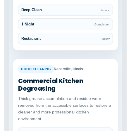
Deep Clean
Service
1 Night
Completion
Restaurant
Facility
BEFORE
AFTER
Naperville, Illinois
HOOD CLEANING
Commercial Kitchen
Degreasing
Thick grease accumulation and residue were
removed from the accessible surfaces to restore a
cleaner and more professional kitchen
environment.