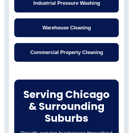
Industrial Pressure Washing
Warehouse Cleaning
Commercial Property Cleaning
Serving Chicago
& Surrounding
Suburbs