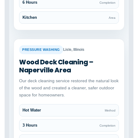
6 Hours
Completion
Kitchen
Area
BEFORE
AFTER
Lisle, Illinois
PRESSURE WASHING
Wood Deck Cleaning –
Naperville Area
Our deck cleaning service restored the natural look
of the wood and created a cleaner, safer outdoor
space for homeowners.
Hot Water
Method
3 Hours
Completion