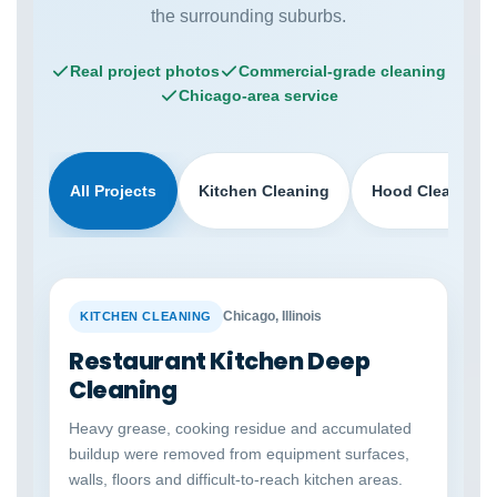
the surrounding suburbs.
Real project photos
Commercial-grade cleaning
Chicago-area service
All Projects
Kitchen Cleaning
Hood Cleaning
BEFORE
AFTER
Chicago, Illinois
KITCHEN CLEANING
Restaurant Kitchen Deep
Cleaning
Heavy grease, cooking residue and accumulated
buildup were removed from equipment surfaces,
walls, floors and difficult-to-reach kitchen areas.