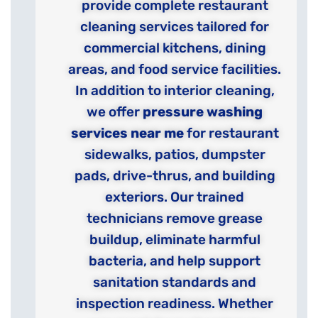
provide complete restaurant
cleaning services tailored for
commercial kitchens, dining
areas, and food service facilities.
In addition to interior cleaning,
we offer
pressure washing
services near me
for restaurant
sidewalks, patios, dumpster
pads, drive-thrus, and building
exteriors. Our trained
technicians remove grease
buildup, eliminate harmful
bacteria, and help support
sanitation standards and
inspection readiness. Whether