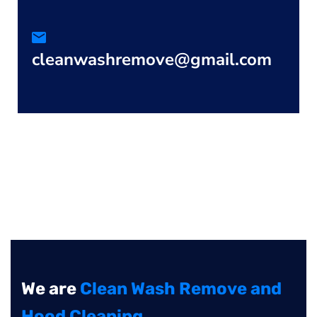
cleanwashremove@gmail.com
We are
Clean Wash Remove and
Hood Cleaning