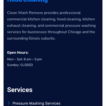
Clean Wash Remove provides professional
commercial kitchen cleaning, hood cleaning, kitchen
exhaust cleaning, and commercial pressure washing
services for businesses throughout Chicago and the
surrounding Illinois suburbs.
Open Hours:
Mon – Sat: 8 am – 5 pm
Sunday: CLOSED
Services
Pressure Washing Services