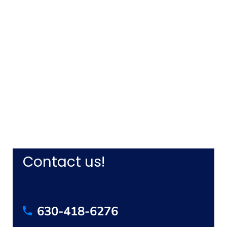
Contact us!
630-418-6276