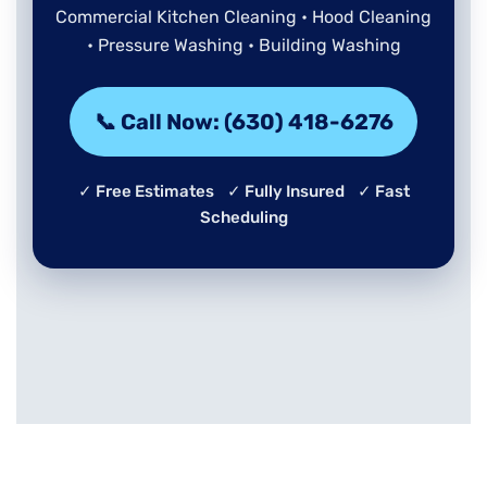
Commercial Kitchen Cleaning • Hood Cleaning
• Pressure Washing • Building Washing
📞 Call Now: (630) 418-6276
✓ Free Estimates ✓ Fully Insured ✓ Fast
Scheduling