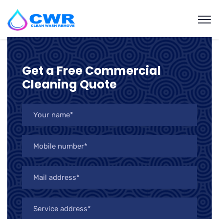
Get a Free Commercial
Cleaning Quote