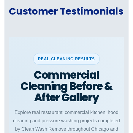
Customer Testimonials
REAL CLEANING RESULTS
Commercial
Cleaning Before &
After Gallery
Explore real restaurant, commercial kitchen, hood
cleaning and pressure washing projects completed
by Clean Wash Remove throughout Chicago and