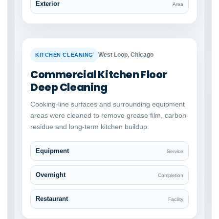
Exterior
Area
BEFORE
AFTER
West Loop, Chicago
KITCHEN CLEANING
Commercial Kitchen Floor
Deep Cleaning
Cooking-line surfaces and surrounding equipment
areas were cleaned to remove grease film, carbon
residue and long-term kitchen buildup.
Equipment
Service
Overnight
Completion
Restaurant
Facility