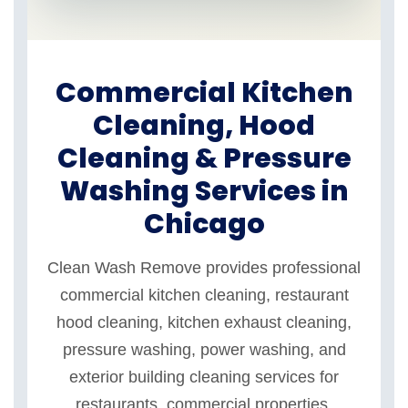
Commercial Kitchen
Cleaning, Hood
Cleaning & Pressure
Washing Services in
Chicago
Clean Wash Remove provides professional
commercial kitchen cleaning, restaurant
hood cleaning, kitchen exhaust cleaning,
pressure washing, power washing, and
exterior building cleaning services for
restaurants, commercial properties,