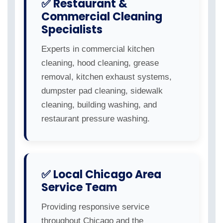
✅ Restaurant &
Commercial Cleaning
Specialists
Experts in commercial kitchen
cleaning, hood cleaning, grease
removal, kitchen exhaust systems,
dumpster pad cleaning, sidewalk
cleaning, building washing, and
restaurant pressure washing.
✅ Local Chicago Area
Service Team
Providing responsive service
throughout Chicago and the