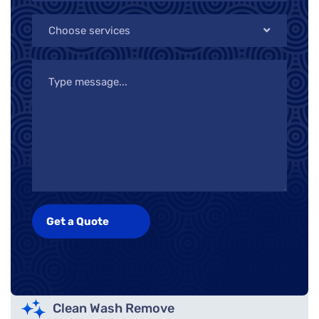
Choose services
Clean Wash Remove