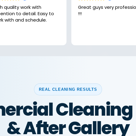
h quality work with
Great guys very professional
ntion to detail. Easy to
!!!
rk with and schedule.
REAL CLEANING RESULTS
rcial Cleaning 
& After Gallery