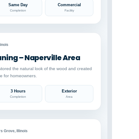
Same Day
Commercial
Completion
Facility
Auto comparison
AFTER
linois
ing – Naperville Area
stored the natural look of the wood and created
ace for homeowners.
3 Hours
Exterior
Completion
Area
Auto comparison
AFTER
 Grove, Illinois