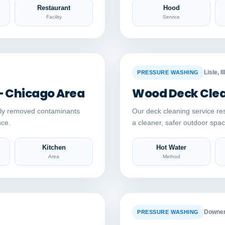
Restaurant
Hood
Facility
Service
Auto comparison
AFTER
BEFORE
Lisle, Il
PRESSURE WASHING
– Chicago Area
Wood Deck Clean
ely removed contaminants
Our deck cleaning service re
nce.
a cleaner, safer outdoor sp
Kitchen
Hot Water
Area
Method
Auto comparison
AFTER
BEFORE
Downers
PRESSURE WASHING