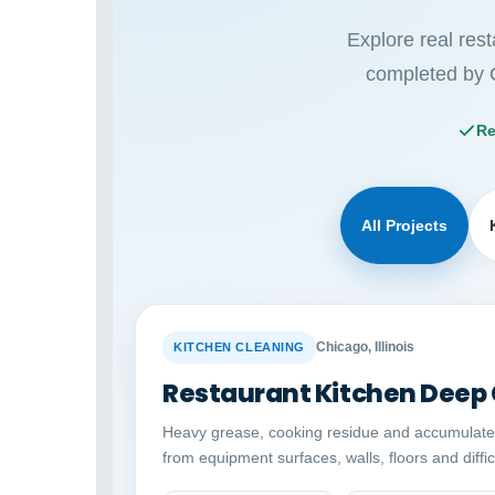
Explore real res
completed by 
Re
All Projects
BEFORE
Chicago, Illinois
KITCHEN CLEANING
Restaurant Kitchen Deep
Heavy grease, cooking residue and accumulat
from equipment surfaces, walls, floors and diffi