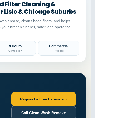
 Filter Cleaning &
 Lisle & Chicago Suburbs
ves grease, cleans hood filters, and helps
p your kitchen cleaner, safer, and operating
4 Hours
Commercial
Completion
Property
Request a Free Estimate
→
Call Clean Wash Remove