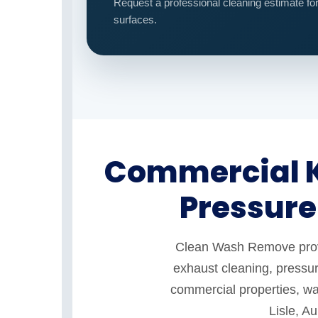
Request a professional cleaning estimate fo
surfaces.
Commercial K
Pressure
Clean Wash Remove provid
exhaust cleaning, pressur
commercial properties, war
Lisle, A