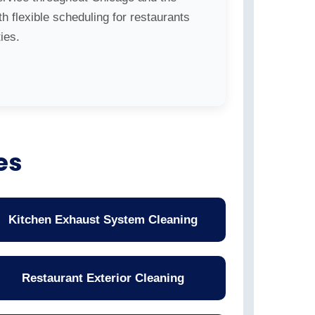
h flexible scheduling for restaurants
ies.
es
Kitchen Exhaust System Cleaning
Restaurant Exterior Cleaning