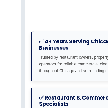
✅ 4+ Years Serving Chic
Businesses
Trusted by restaurant owners, propert
operators for reliable commercial clea
throughout Chicago and surrounding s
✅ Restaurant & Commerci
Specialists