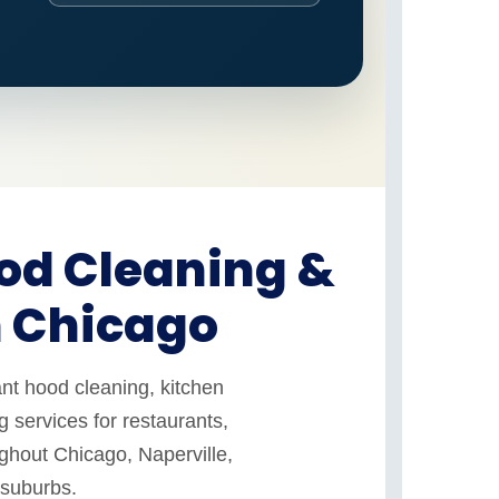
od Cleaning &
n Chicago
nt hood cleaning, kitchen
 services for restaurants,
ughout Chicago, Naperville,
 suburbs.