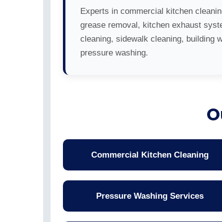
Experts in commercial kitchen cleanin
grease removal, kitchen exhaust sys
cleaning, sidewalk cleaning, building 
pressure washing.
O
Commercial Kitchen Cleaning
Pressure Washing Services