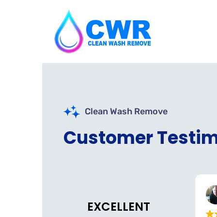
Clean Wash Remove
Customer Testim
Nazs Halal Tinley Park
Belmont Dental
o
3 weeks ago
EXCELLENT