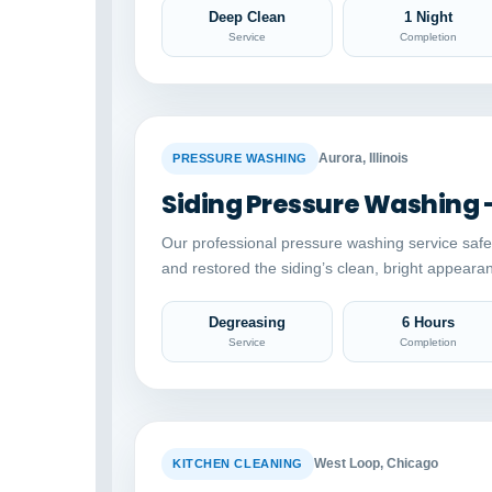
Deep Clean
1 Night
Service
Completion
BEFORE
Aurora, Illinois
PRESSURE WASHING
Siding Pressure Washing 
Our professional pressure washing service saf
and restored the siding’s clean, bright appeara
Degreasing
6 Hours
Service
Completion
BEFORE
West Loop, Chicago
KITCHEN CLEANING