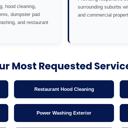
g, hood cleaning,
surrounding suburbs wit
tems, dumpster pad
and commercial propert
washing, and restaurant
ur Most Requested Servic
Restaurant Hood Cleaning
Power Washing Exterior