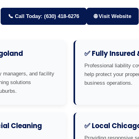
📞 Call Today: (630) 418-6276
🌐 Visit Website
agoland
✅ Fully Insured
Professional liability c
y managers, and facility
help protect your prop
ning solutions
business operations.
uburbs.
al Cleaning
✅ Local Chicag
Providing responsive s