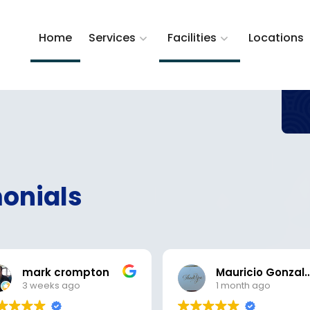
Home
Services
Facilities
Locations
onials
mark crompton
Mauricio Gon
3 weeks ago
1 month ago