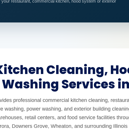
r your restaurant, commercial kitchen, hood system or exterior
itchen Cleaning, Ho
 Washing Services i
es professional commercial kitchen cleaning, restaura
e washing, power washing, and exterior building cleaning
ehouses, retail centers, and food service facilities thro
urora, Downers Grove, Wheaton, and surrounding Illinois