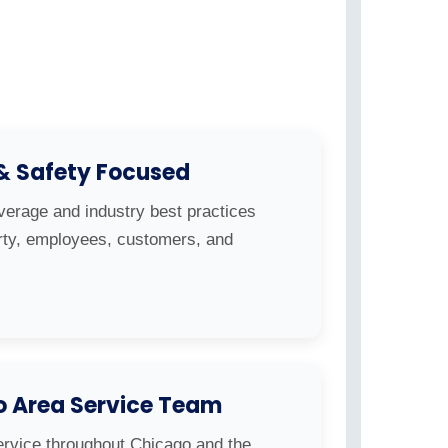
 & Safety Focused
overage and industry best practices
erty, employees, customers, and
o Area Service Team
ervice throughout Chicago and the