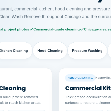
taurant, commercial kitchen, hood cleaning and pressure
Clean Wash Remove throughout Chicago and the surrou
al project photos
Commercial-grade cleaning
Chicago-area se
Kitchen Cleaning
Hood Cleaning
Pressure Washing
Auto comparison
AFTER
BEFORE
Naperville, 
HOOD CLEANING
 Cleaning
Commercial Kit
ed buildup were removed
Thick grease accumulation a
cult-to-reach kitchen areas.
surfaces to restore a cleane