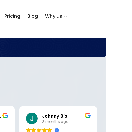
Pricing
Blog
Why us
zalez
Johnny B's
DK 
3 months ago
5 m