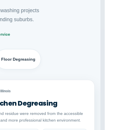
 washing projects
nding suburbs.
rvice
Floor Degreasing
Auto comparison
AFTER
Illinois
chen Degreasing
nd residue were removed from the accessible
r and more professional kitchen environment.