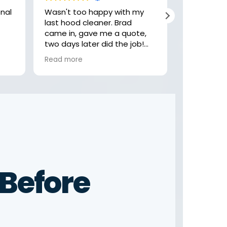
Wasn't too happy with my
Hey, these
last hood cleaner. Brad
job with my
came in, gave me a quote,
highly rec
two days later did the job!
check them
Felt like the last company
looking fo
Read more
Read more
was getting comfortable,
rushing and not focusing on
the little details. Not these
guys! Thank you Brad
Before