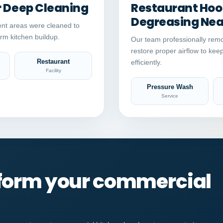
r Deep Cleaning
Restaurant Hood
Degreasing Near
nt areas were cleaned to
rm kitchen buildup.
Our team professionally remo
restore proper airflow to kee
Restaurant
efficiently.
Facility
Pressure Wash
Service
sform your commercial