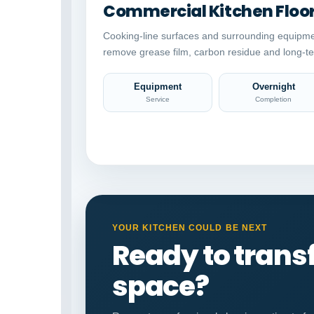
Commercial Kitchen Floo
Cooking-line surfaces and surrounding equipme
remove grease film, carbon residue and long-te
Equipment
Overnight
Service
Completion
YOUR KITCHEN COULD BE NEXT
Ready to tran
space?