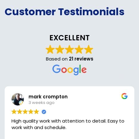
Customer Testimonials
EXCELLENT
Based on
21 reviews
mark crompton
3 weeks ago
High quality work with attention to detail. Easy to
work with and schedule.