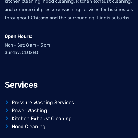
kitchen cleaning, hood cleaning, kitchen exhaust cleaning,
and commercial pressure washing services for businesses
throughout Chicago and the surrounding Illinois suburbs.
Open Hours:
Mon – Sat: 8 am – 5 pm
Sunday: CLOSED
Services
Pressure Washing Services
Power Washing
Kitchen Exhaust Cleaning
Hood Cleaning