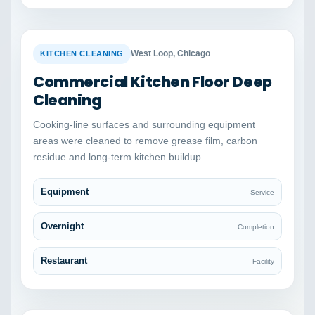
BEFORE
AFTER
West Loop, Chicago
KITCHEN CLEANING
Commercial Kitchen Floor Deep
Cleaning
Cooking-line surfaces and surrounding equipment
areas were cleaned to remove grease film, carbon
residue and long-term kitchen buildup.
Equipment
Service
Overnight
Completion
Restaurant
Facility