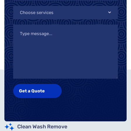
Choose services
Clean Wash Remove