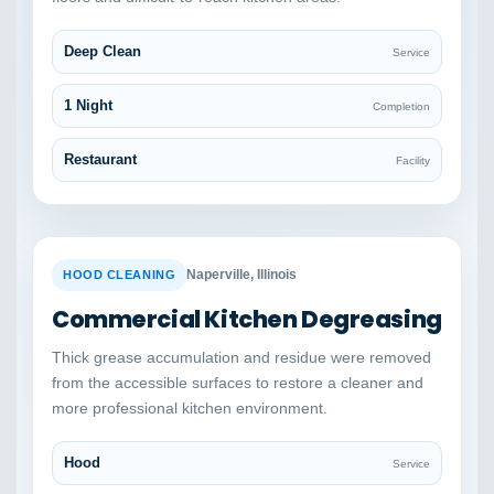
Deep Clean
Service
1 Night
Completion
Restaurant
Facility
BEFORE
AFTER
Naperville, Illinois
HOOD CLEANING
Commercial Kitchen Degreasing
Thick grease accumulation and residue were removed
from the accessible surfaces to restore a cleaner and
more professional kitchen environment.
Hood
Service