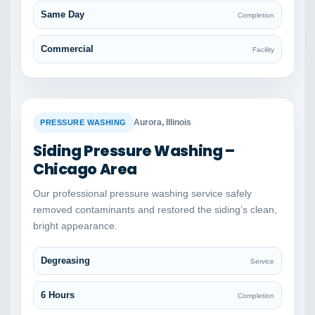
Same Day
Completion
Commercial
Facility
BEFORE
AFTER
Aurora, Illinois
PRESSURE WASHING
Siding Pressure Washing –
Chicago Area
Our professional pressure washing service safely
removed contaminants and restored the siding’s clean,
bright appearance.
Degreasing
Service
6 Hours
Completion