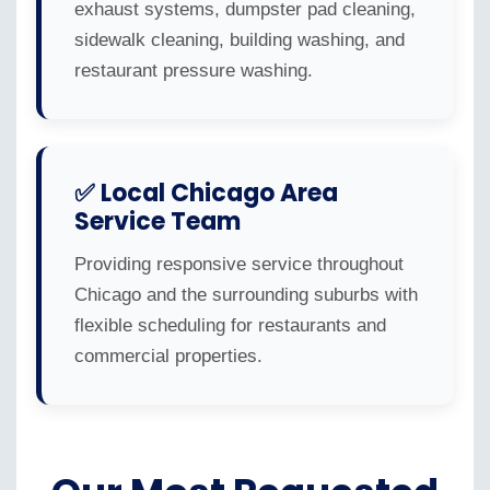
exhaust systems, dumpster pad cleaning,
sidewalk cleaning, building washing, and
restaurant pressure washing.
✅ Local Chicago Area
Service Team
Providing responsive service throughout
Chicago and the surrounding suburbs with
flexible scheduling for restaurants and
commercial properties.