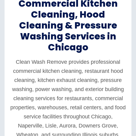
Commercial Kitchen
Cleaning, Hood
Cleaning & Pressure
Washing Services in
Chicago
Clean Wash Remove provides professional
commercial kitchen cleaning, restaurant hood
cleaning, kitchen exhaust cleaning, pressure
washing, power washing, and exterior building
cleaning services for restaurants, commercial
properties, warehouses, retail centers, and food
service facilities throughout Chicago,
Naperville, Lisle, Aurora, Downers Grove,
Wheaton, and surrounding Illinois suburbs.