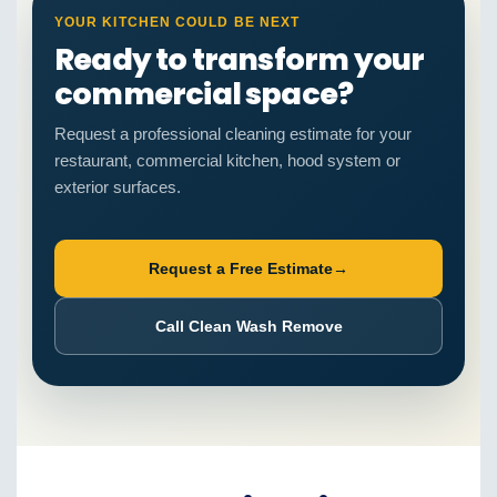
YOUR KITCHEN COULD BE NEXT
Ready to transform your
commercial space?
Request a professional cleaning estimate for your
restaurant, commercial kitchen, hood system or
exterior surfaces.
Request a Free Estimate
→
Call Clean Wash Remove