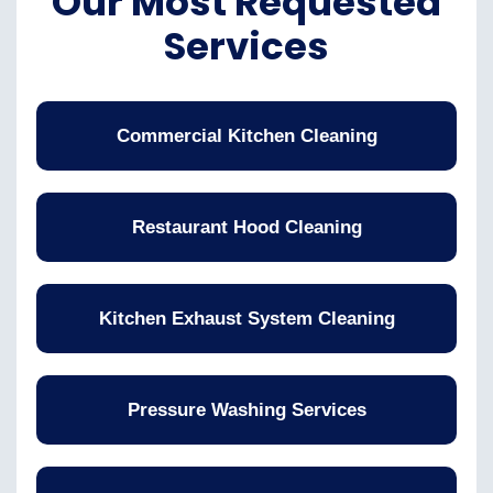
Our Most Requested
Services
Commercial Kitchen Cleaning
Restaurant Hood Cleaning
Kitchen Exhaust System Cleaning
Pressure Washing Services