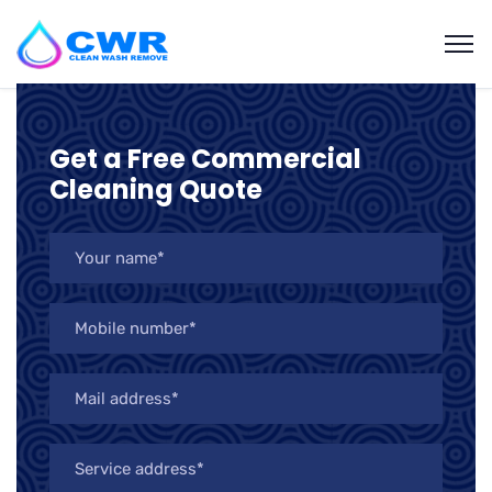
Get a Free Commercial
Cleaning Quote