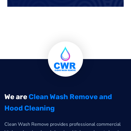
We are
Clean Wash Remove and
Hood Cleaning
Clean Wash Remove provides professional commercial