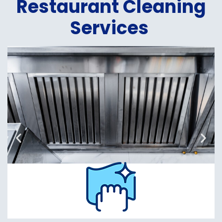
Restaurant Cleaning
Services
Hood
Cleaning
Read
More