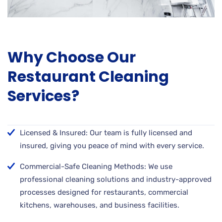
Why Choose Our
Restaurant Cleaning
Services?
Licensed & Insured: Our team is fully licensed and
insured, giving you peace of mind with every service.
Commercial-Safe Cleaning Methods: We use
professional cleaning solutions and industry-approved
processes designed for restaurants, commercial
kitchens, warehouses, and business facilities.