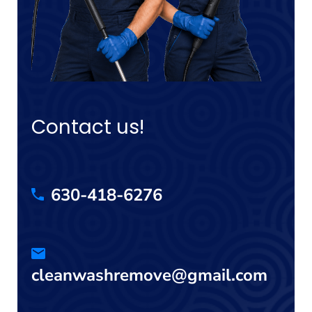
Contact us!
630-418-6276
cleanwashremove@gmail.com