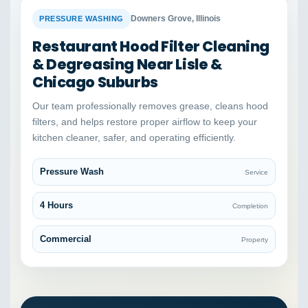
BEFORE
AFTER
Downers Grove, Illinois
PRESSURE WASHING
Restaurant Hood Filter Cleaning
& Degreasing Near Lisle &
Chicago Suburbs
Our team professionally removes grease, cleans hood
filters, and helps restore proper airflow to keep your
kitchen cleaner, safer, and operating efficiently.
Pressure Wash
Service
4 Hours
Completion
Commercial
Property