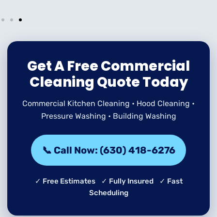
Get A Free Commercial
Cleaning Quote Today
Commercial Kitchen Cleaning • Hood Cleaning •
Pressure Washing • Building Washing
📞 Call Now: (630) 418-6276
✓ Free Estimates ✓ Fully Insured ✓ Fast
Scheduling