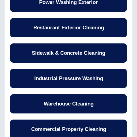
Power Washing Exterior
Restaurant Exterior Cleaning
Sidewalk & Concrete Cleaning
Industrial Pressure Washing
Warehouse Cleaning
Commercial Property Cleaning