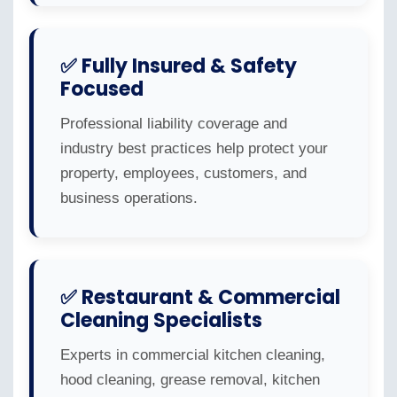
✅ Fully Insured & Safety
Focused
Professional liability coverage and
industry best practices help protect your
property, employees, customers, and
business operations.
✅ Restaurant & Commercial
Cleaning Specialists
Experts in commercial kitchen cleaning,
hood cleaning, grease removal, kitchen