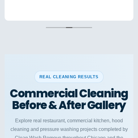
REAL CLEANING RESULTS
Commercial Cleaning
Before & After Gallery
Explore real restaurant, commercial kitchen, hood
cleaning and pressure washing projects completed by
Clean Wash Remove throughout Chicago and the