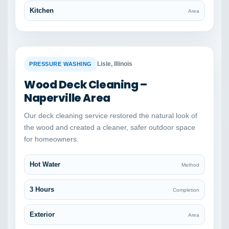
Kitchen
Area
BEFORE
AFTER
Lisle, Illinois
PRESSURE WASHING
Wood Deck Cleaning –
Naperville Area
Our deck cleaning service restored the natural look of
the wood and created a cleaner, safer outdoor space
for homeowners.
Hot Water
Method
3 Hours
Completion
Exterior
Area