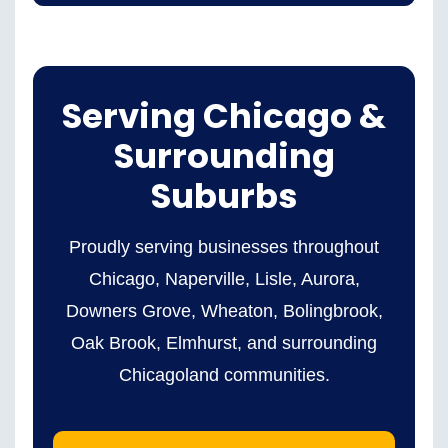
Serving Chicago &
Surrounding
Suburbs
Proudly serving businesses throughout
Chicago, Naperville, Lisle, Aurora,
Downers Grove, Wheaton, Bolingbrook,
Oak Brook, Elmhurst, and surrounding
Chicagoland communities.