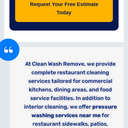
Request Your Free Estimate
Today
At Clean Wash Remove, we provide
complete restaurant cleaning
services tailored for commercial
kitchens, dining areas, and food
service facilities. In addition to
interior cleaning, we offer
pressure
washing services near me
for
restaurant sidewalks, patios,