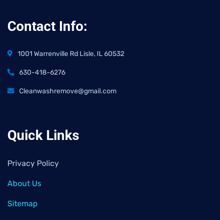
Contact Info:
1001 Warrenville Rd Lisle, IL 60532
630-418-6276
Cleanwashremove@gmail.com
Quick Links
Privacy Policy
About Us
Sitemap