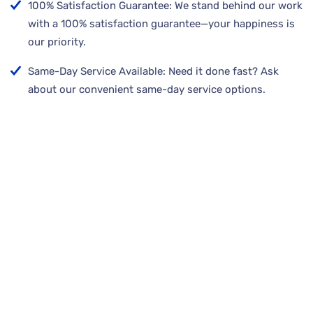
100% Satisfaction Guarantee: We stand behind our work
with a 100% satisfaction guarantee—your happiness is
our priority.
Same-Day Service Available: Need it done fast? Ask
about our convenient same-day service options.