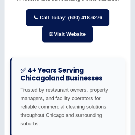
📞 Call Today: (630) 418-6276
🌐 Visit Website
✅ 4+ Years Serving
Chicagoland Businesses
Trusted by restaurant owners, property
managers, and facility operators for
reliable commercial cleaning solutions
throughout Chicago and surrounding
suburbs.