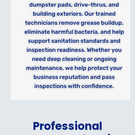
dumpster pads, drive-thrus, and
building exteriors. Our trained
technicians remove grease buildup,
eliminate harmful bacteria, and help
support sanitation standards and
inspection readiness. Whether you
need deep cleaning or ongoing
maintenance, we help protect your
business reputation and pass
inspections with confidence.
Professional