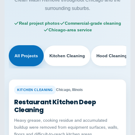
surrounding suburbs.
Real project photos
Commercial-grade cleaning
Chicago-area service
All Projects
Kitchen Cleaning
Hood Cleaning
BEFORE
AFTER
Chicago, Illinois
KITCHEN CLEANING
Restaurant Kitchen Deep
Cleaning
Heavy grease, cooking residue and accumulated
buildup were removed from equipment surfaces, walls,
floors and difficult-to-reach kitchen areas.