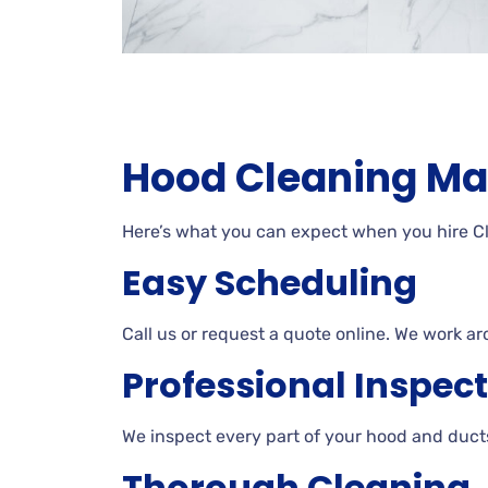
Hood Cleaning Ma
Here’s what you can expect when you hire 
Easy Scheduling
Call us or request a quote online. We work ar
Professional Inspec
We inspect every part of your hood and ducts
Thorough Cleaning