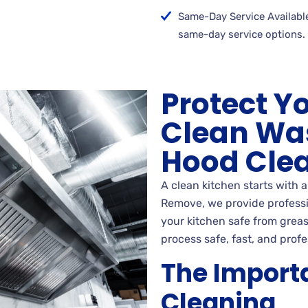
Same-Day Service Available
same-day service options.
Protect Y
Clean Wa
Hood Cle
A clean kitchen starts with 
Remove, we provide professio
your kitchen safe from greas
process safe, fast, and profe
The Import
Cleaning