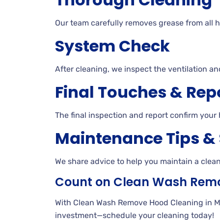
Our team carefully removes grease from all h
System Check
After cleaning, we inspect the ventilation an
Final Touches & Rep
The final inspection and report confirm your 
Maintenance Tips &
We share advice to help you maintain a clea
Count on Clean Wash Rem
With Clean Wash Remove Hood Cleaning in Milli
investment—schedule your cleaning today!