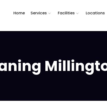
Home
Services
Facilities
Locations
ning Millington