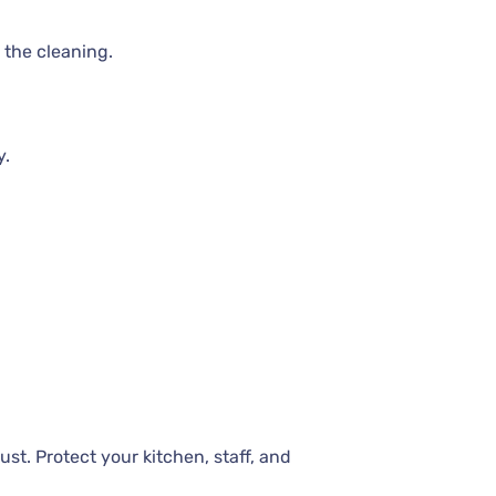
 the cleaning.
y.
st. Protect your kitchen, staff, and