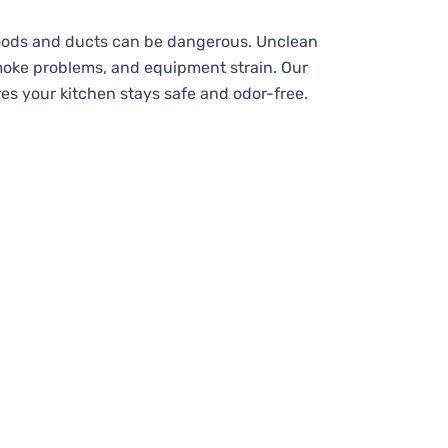
hoods and ducts can be dangerous. Unclean
moke problems, and equipment strain. Our
es your kitchen stays safe and odor-free.