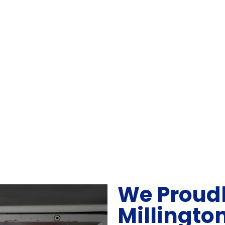
We Proudl
Millingto