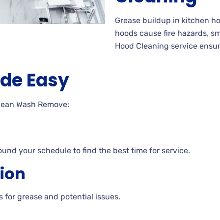
Grease buildup in kitchen 
hoods cause fire hazards, s
Hood Cleaning service ensur
de Easy
Clean Wash Remove:
ound your schedule to find the best time for service.
tion
 for grease and potential issues.