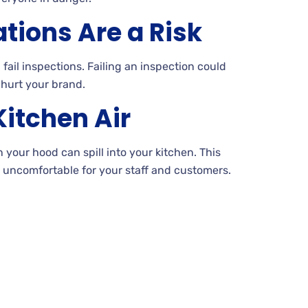
ations Are a Risk
ail inspections. Failing an inspection could
hurt your brand.
itchen Air
your hood can spill into your kitchen. This
 uncomfortable for your staff and customers.