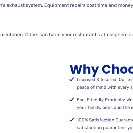
n’s exhaust system. Equipment repairs cost time and money
our kitchen. Odors can harm your restaurant’s atmosphere a
Why Choo
Licensed & Insured: Our tea
peace of mind with every s
Eco-Friendly Products: We 
your family, pets, and the
100% Satisfaction Guarant
satisfaction guarantee—you