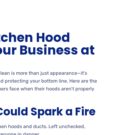
itchen Hood
our Business at
lean is more than just appearance—it’s
d protecting your bottom line. Here are the
ers face when their hoods aren’t properly
ould Spark a Fire
tchen hoods and ducts. Left unchecked,
veryone in danger.