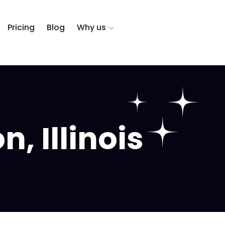
Pricing
Blog
Why us
, Illinois