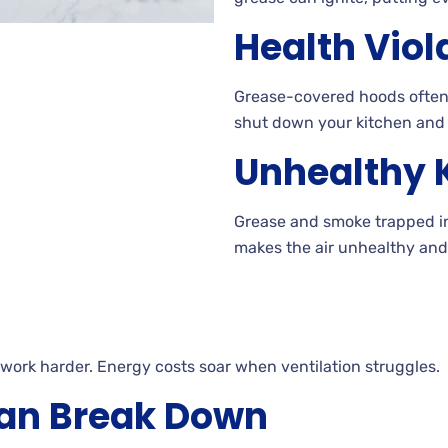
Health Viol
Grease-covered hoods often f
shut down your kitchen and 
Unhealthy K
Grease and smoke trapped in 
makes the air unhealthy and
 work harder. Energy costs soar when ventilation struggles.
an Break Down