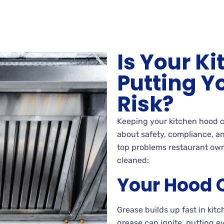
Is Your K
Putting Y
Risk?
Keeping your kitchen hood c
about safety, compliance, an
top problems restaurant own
cleaned:
Your Hood C
Grease builds up fast in ki
grease can ignite, putting e