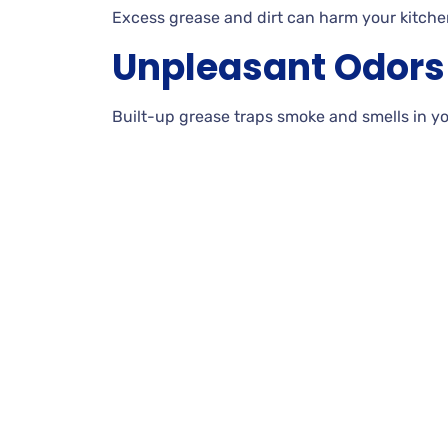
Excess grease and dirt can harm your kitche
Unpleasant Odors
Built-up grease traps smoke and smells in y