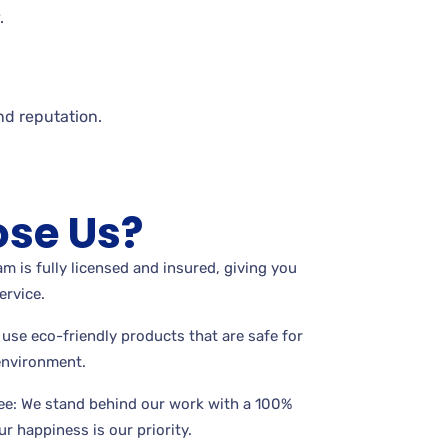
.
nd reputation.
se Us?
m is fully licensed and insured, giving you
ervice.
use eco-friendly products that are safe for
 environment.
ee: We stand behind our work with a 100%
r happiness is our priority.