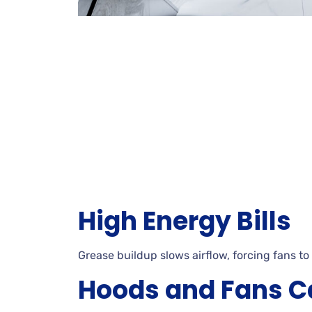
High Energy Bills
Grease buildup slows airflow, forcing fans to
Hoods and Fans C