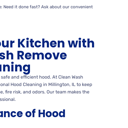
: Need it done fast? Ask about our convenient
our Kitchen with
sh Remove
aning
a safe and efficient hood. At Clean Wash
nal Hood Cleaning in Millington, IL to keep
e, fire risk, and odors. Our team makes the
ssional.
ance of Hood