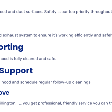
ood and duct surfaces. Safety is our top priority throughout
d exhaust system to ensure it’s working efficiently and safel
orting
hood is fully cleaned and safe.
 Support
n hood and schedule regular follow-up cleanings.
ove
ngton, IL, you get professional, friendly service you can tru