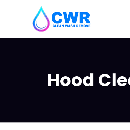
Hood Clea