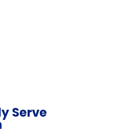
y Serve
n