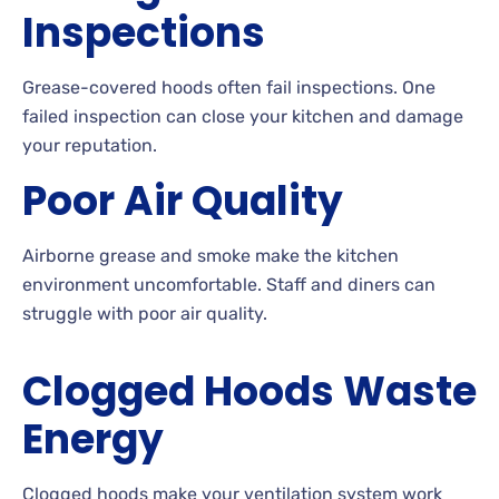
Inspections
Grease-covered hoods often fail inspections. One
failed inspection can close your kitchen and damage
your reputation.
Poor Air Quality
Airborne grease and smoke make the kitchen
environment uncomfortable. Staff and diners can
struggle with poor air quality.
Clogged Hoods Waste
Energy
Clogged hoods make your ventilation system work