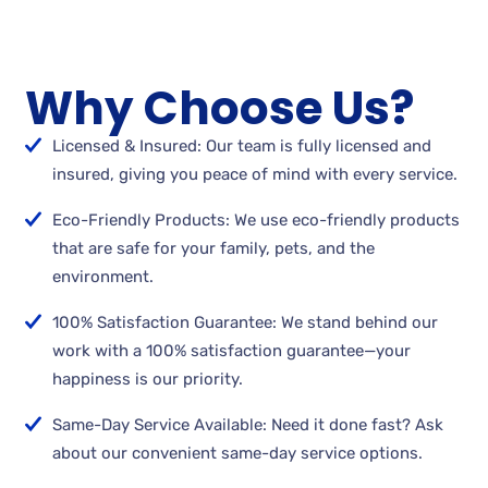
Why Choose Us?
Licensed & Insured: Our team is fully licensed and
insured, giving you peace of mind with every service.
Eco-Friendly Products: We use eco-friendly products
that are safe for your family, pets, and the
environment.
100% Satisfaction Guarantee: We stand behind our
work with a 100% satisfaction guarantee—your
happiness is our priority.
Same-Day Service Available: Need it done fast? Ask
about our convenient same-day service options.