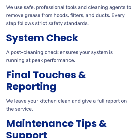
We use safe, professional tools and cleaning agents to
remove grease from hoods, filters, and ducts. Every
step follows strict safety standards.
System Check
A post-cleaning check ensures your system is
running at peak performance.
Final Touches &
Reporting
We leave your kitchen clean and give a full report on
the service.
Maintenance Tips &
Support