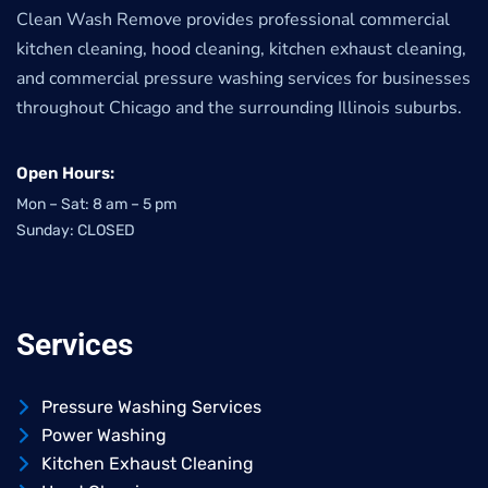
Clean Wash Remove provides professional commercial
kitchen cleaning, hood cleaning, kitchen exhaust cleaning,
and commercial pressure washing services for businesses
throughout Chicago and the surrounding Illinois suburbs.
Open Hours:
Mon – Sat: 8 am – 5 pm
Sunday: CLOSED
Services
Pressure Washing Services
Power Washing
Kitchen Exhaust Cleaning