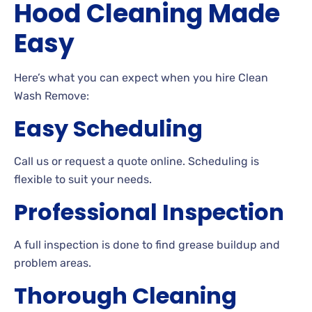
Hood Cleaning Made
Easy
Here’s what you can expect when you hire Clean
Wash Remove:
Easy Scheduling
Call us or request a quote online. Scheduling is
flexible to suit your needs.
Professional Inspection
A full inspection is done to find grease buildup and
problem areas.
Thorough Cleaning