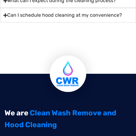
What can I expect during the cleaning process?
Can I schedule hood cleaning at my convenience?
We are
Clean Wash Remove and
Hood Cleaning