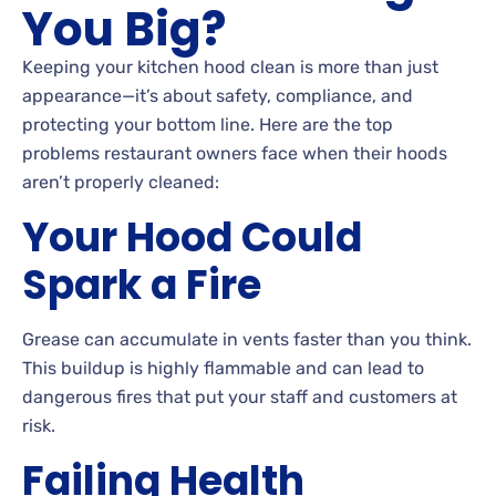
You Big?
Keeping your kitchen hood clean is more than just
appearance—it’s about safety, compliance, and
protecting your bottom line. Here are the top
problems restaurant owners face when their hoods
aren’t properly cleaned:
Your Hood Could
Spark a Fire
Grease can accumulate in vents faster than you think.
This buildup is highly flammable and can lead to
dangerous fires that put your staff and customers at
risk.
Failing Health