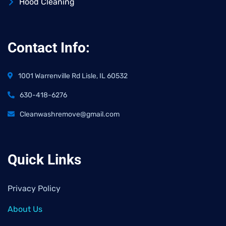
Hood Cleaning
Contact Info:
1001 Warrenville Rd Lisle, IL 60532
630-418-6276
Cleanwashremove@gmail.com
Quick Links
Privacy Policy
About Us