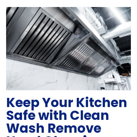
Keep Your Kitchen
Safe with Clean
Wash Remove