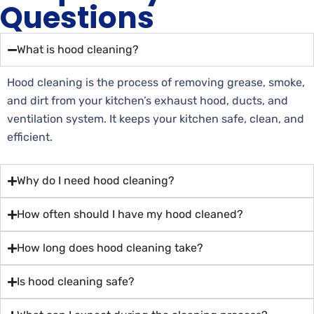
Questions
What is hood cleaning?
Hood cleaning is the process of removing grease, smoke,
and dirt from your kitchen’s exhaust hood, ducts, and
ventilation system. It keeps your kitchen safe, clean, and
efficient.
Why do I need hood cleaning?
How often should I have my hood cleaned?
How long does hood cleaning take?
Is hood cleaning safe?