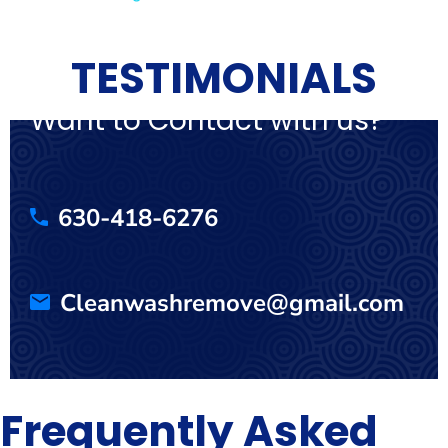
TESTIMONIALS
Want to Contact with us?
630-418-6276
Cleanwashremove@gmail.com
Frequently Asked