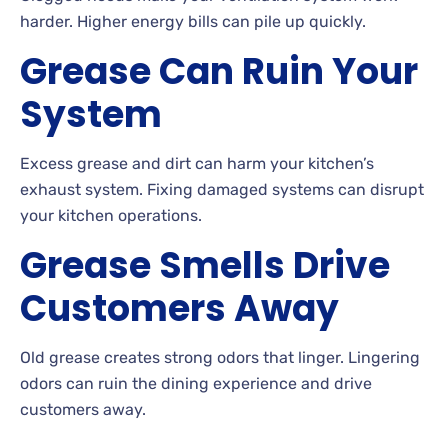
harder. Higher energy bills can pile up quickly.
Grease Can Ruin Your
System
Excess grease and dirt can harm your kitchen’s
exhaust system. Fixing damaged systems can disrupt
your kitchen operations.
Grease Smells Drive
Customers Away
Old grease creates strong odors that linger. Lingering
odors can ruin the dining experience and drive
customers away.