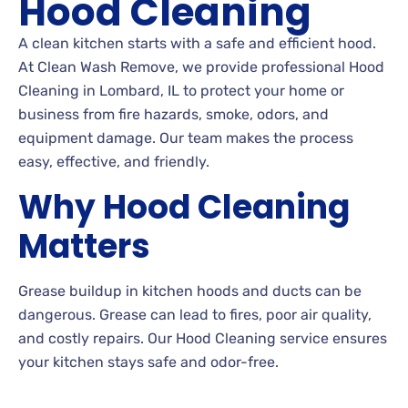
Hood Cleaning
A clean kitchen starts with a safe and efficient hood.
At Clean Wash Remove, we provide professional Hood
Cleaning in Lombard, IL to protect your home or
business from fire hazards, smoke, odors, and
equipment damage. Our team makes the process
easy, effective, and friendly.
Why Hood Cleaning
Matters
Grease buildup in kitchen hoods and ducts can be
dangerous. Grease can lead to fires, poor air quality,
and costly repairs. Our Hood Cleaning service ensures
your kitchen stays safe and odor-free.