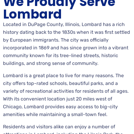
We Proudly Serve
Lombard
Located in DuPage County, Illinois, Lombard has a rich
history dating back to the 1830s when it was first settled
by European immigrants. The city was officially
incorporated in 1869 and has since grown into a vibrant
community known for its tree-lined streets, historic
buildings, and strong sense of community.
Lombard is a great place to live for many reasons. The
city offers top-rated schools, beautiful parks, and a
variety of recreational activities for residents of all ages.
With its convenient location just 20 miles west of
Chicago, Lombard provides easy access to big-city
amenities while maintaining a small-town feel.
Residents and visitors alike can enjoy a number of