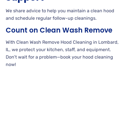
We share advice to help you maintain a clean hood
and schedule regular follow-up cleanings.
Count on Clean Wash Remove
With Clean Wash Remove Hood Cleaning in Lombard,
IL, we protect your kitchen, staff, and equipment.
Don’t wait for a problem—book your hood cleaning
now!