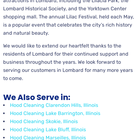
attractions in Lombard, including the Lilacia Park, the
Lombard Historical Society, and the Yorktown Center
shopping mall. The annual Lilac Festival, held each May,
is a popular event that celebrates the city’s rich history
and natural beauty.
We would like to extend our heartfelt thanks to the
residents of Lombard for their continued support and
business throughout the years. We look forward to
serving our customers in Lombard for many more years
to come.
We Also Serve in:
Hood Cleaning Clarendon Hills, Illinois
Hood Cleaning Lake Barrington, Illinois
Hood Cleaning Skokie, Illinois
Hood Cleaning Lake Bluff, Illinois
Hood Cleaning Marseilles, Illinois