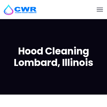
Hood Cleaning
Lombard, Illinois