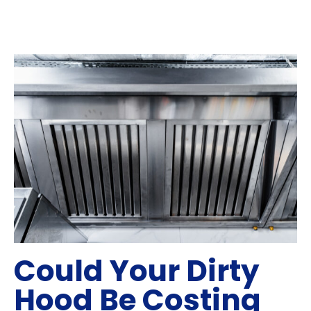
Could Your Dirty
Hood Be Costing