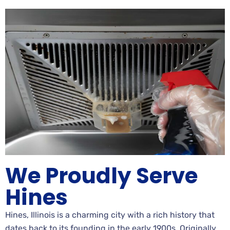
We Proudly Serve
Hines
Hines, Illinois is a charming city with a rich history that
dates back to its founding in the early 1900s. Originally