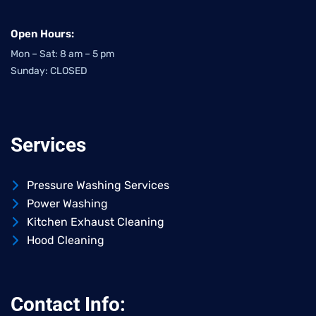
Open Hours:
Mon – Sat: 8 am – 5 pm
Sunday: CLOSED
Services
Pressure Washing Services
Power Washing
Kitchen Exhaust Cleaning
Hood Cleaning
Contact Info: