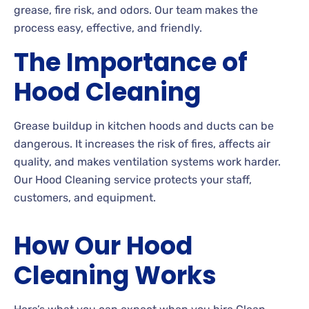
grease, fire risk, and odors. Our team makes the
process easy, effective, and friendly.
The Importance of
Hood Cleaning
Grease buildup in kitchen hoods and ducts can be
dangerous. It increases the risk of fires, affects air
quality, and makes ventilation systems work harder.
Our Hood Cleaning service protects your staff,
customers, and equipment.
How Our Hood
Cleaning Works