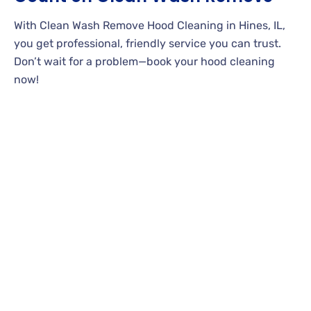
With Clean Wash Remove Hood Cleaning in Hines, IL,
you get professional, friendly service you can trust.
Don’t wait for a problem—book your hood cleaning
now!