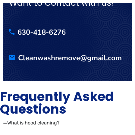
Want to Contact with us?
630-418-6276
Cleanwashremove@gmail.com
Frequently Asked
Questions
What is hood cleaning?