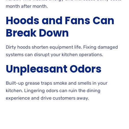
month after month.
Hoods and Fans Can
Break Down
Dirty hoods shorten equipment life. Fixing damaged
systems can disrupt your kitchen operations.
Unpleasant Odors
Built-up grease traps smoke and smells in your
kitchen. Lingering odors can ruin the dining
experience and drive customers away.