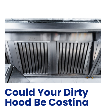
Could Your Dirty
Hood Be Costing