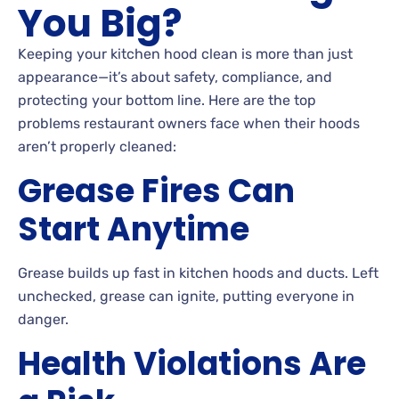
You Big?
Keeping your kitchen hood clean is more than just
appearance—it’s about safety, compliance, and
protecting your bottom line. Here are the top
problems restaurant owners face when their hoods
aren’t properly cleaned:
Grease Fires Can
Start Anytime
Grease builds up fast in kitchen hoods and ducts. Left
unchecked, grease can ignite, putting everyone in
danger.
Health Violations Are