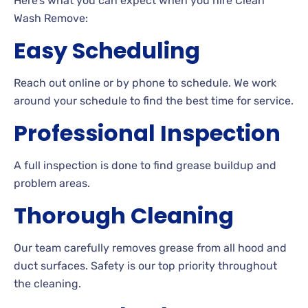
Here’s what you can expect when you hire Clean
Wash Remove:
Easy Scheduling
Reach out online or by phone to schedule. We work
around your schedule to find the best time for service.
Professional Inspection
A full inspection is done to find grease buildup and
problem areas.
Thorough Cleaning
Our team carefully removes grease from all hood and
duct surfaces. Safety is our top priority throughout
the cleaning.