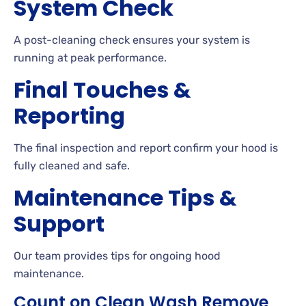
System Check
A post-cleaning check ensures your system is
running at peak performance.
Final Touches &
Reporting
The final inspection and report confirm your hood is
fully cleaned and safe.
Maintenance Tips &
Support
Our team provides tips for ongoing hood
maintenance.
Count on Clean Wash Remove