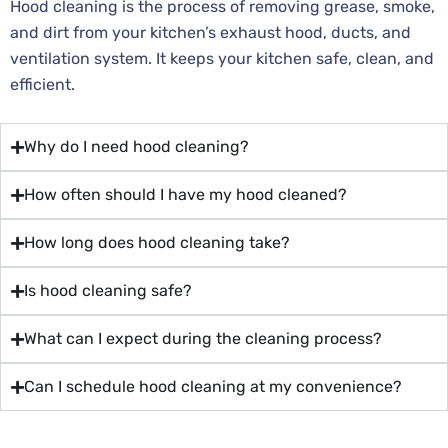
Hood cleaning is the process of removing grease, smoke,
and dirt from your kitchen’s exhaust hood, ducts, and
ventilation system. It keeps your kitchen safe, clean, and
efficient.
Why do I need hood cleaning?
How often should I have my hood cleaned?
How long does hood cleaning take?
Is hood cleaning safe?
What can I expect during the cleaning process?
Can I schedule hood cleaning at my convenience?