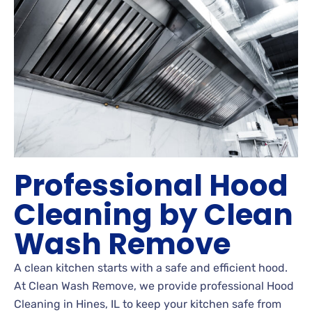
Professional Hood
Cleaning by Clean
Wash Remove
A clean kitchen starts with a safe and efficient hood.
At Clean Wash Remove, we provide professional Hood
Cleaning in Hines, IL to keep your kitchen safe from