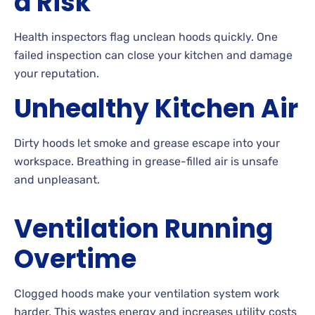
a Risk
Health inspectors flag unclean hoods quickly. One
failed inspection can close your kitchen and damage
your reputation.
Unhealthy Kitchen Air
Dirty hoods let smoke and grease escape into your
workspace. Breathing in grease-filled air is unsafe
and unpleasant.
Ventilation Running
Overtime
Clogged hoods make your ventilation system work
harder. This wastes energy and increases utility costs