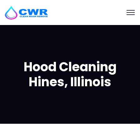
Hood Cleaning
Hines, Illinois