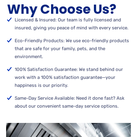
Why Choose Us?
Licensed & Insured: Our team is fully licensed and
insured, giving you peace of mind with every service.
Eco-Friendly Products: We use eco-friendly products
that are safe for your family, pets, and the
environment.
100% Satisfaction Guarantee: We stand behind our
work with a 100% satisfaction guarantee—your
happiness is our priority.
Same-Day Service Available: Need it done fast? Ask
about our convenient same-day service options.