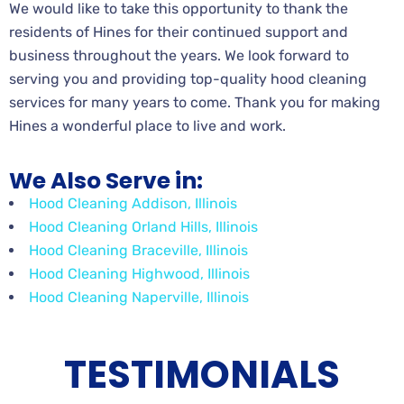
We would like to take this opportunity to thank the
residents of Hines for their continued support and
business throughout the years. We look forward to
serving you and providing top-quality hood cleaning
services for many years to come. Thank you for making
Hines a wonderful place to live and work.
We Also Serve in:
Hood Cleaning Addison, Illinois
Hood Cleaning Orland Hills, Illinois
Hood Cleaning Braceville, Illinois
Hood Cleaning Highwood, Illinois
Hood Cleaning Naperville, Illinois
TESTIMONIALS