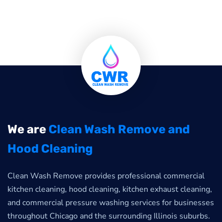
We are
Clean Wash Remove and
Hood Cleaning
Clean Wash Remove provides professional commercial
kitchen cleaning, hood cleaning, kitchen exhaust cleaning,
and commercial pressure washing services for businesses
throughout Chicago and the surrounding Illinois suburbs.