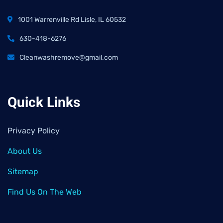
1001 Warrenville Rd Lisle, IL 60532
630-418-6276
Cleanwashremove@gmail.com
Quick Links
Privacy Policy
About Us
Sitemap
Find Us On The Web