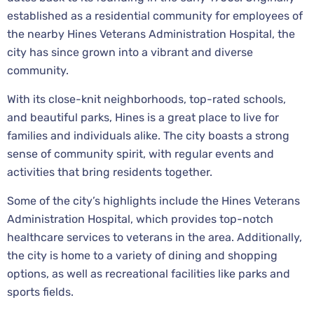
established as a residential community for employees of
the nearby Hines Veterans Administration Hospital, the
city has since grown into a vibrant and diverse
community.
With its close-knit neighborhoods, top-rated schools,
and beautiful parks, Hines is a great place to live for
families and individuals alike. The city boasts a strong
sense of community spirit, with regular events and
activities that bring residents together.
Some of the city’s highlights include the Hines Veterans
Administration Hospital, which provides top-notch
healthcare services to veterans in the area. Additionally,
the city is home to a variety of dining and shopping
options, as well as recreational facilities like parks and
sports fields.