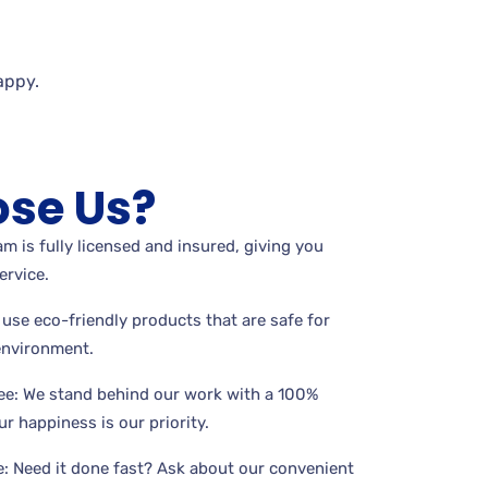
appy.
se Us?
m is fully licensed and insured, giving you
ervice.
use eco-friendly products that are safe for
 environment.
ee: We stand behind our work with a 100%
r happiness is our priority.
: Need it done fast? Ask about our convenient