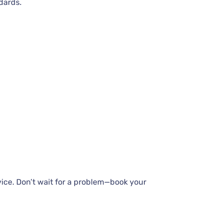
dards.
vice. Don’t wait for a problem—book your