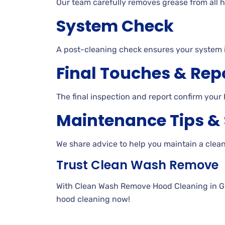
Our team carefully removes grease from all h
System Check
A post-cleaning check ensures your system 
Final Touches & Rep
The final inspection and report confirm your 
Maintenance Tips &
We share advice to help you maintain a clea
Trust Clean Wash Remove
With Clean Wash Remove Hood Cleaning in Gilb
hood cleaning now!