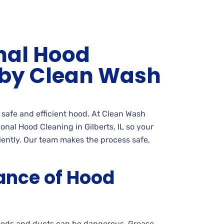
nal Hood
 by Clean Wash
a safe and efficient hood. At Clean Wash
nal Hood Cleaning in Gilberts, IL so your
ciently. Our team makes the process safe,
ance of Hood
oods and ducts can be dangerous. Grease