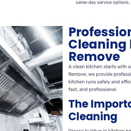
same-day service options.
Professio
Cleaning
Remove
A clean kitchen starts with 
Remove, we provide professio
kitchen runs safely and effi
fast, and professional.
The Import
Cleaning
Grease buildup in kitchen h