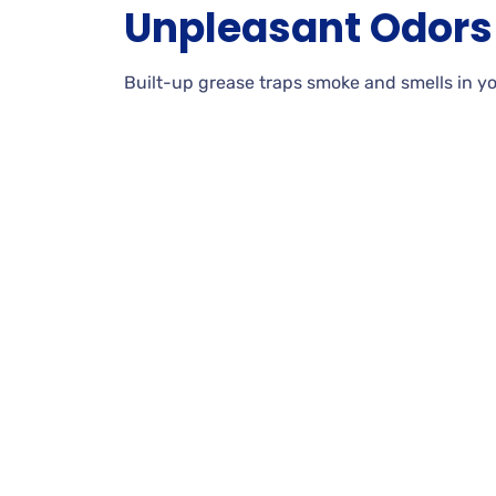
Unpleasant Odors
Built-up grease traps smoke and smells in yo