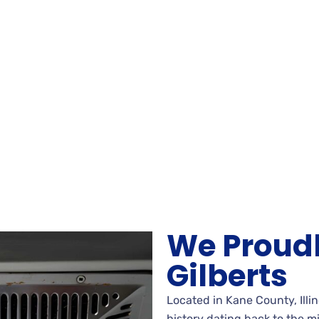
We Proudl
Gilberts
Located in Kane County, Illino
history dating back to the m