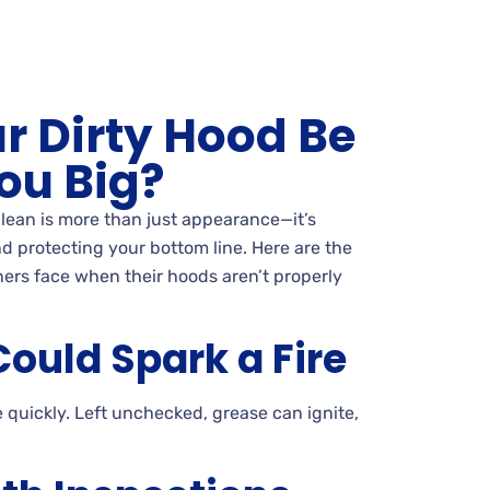
r Dirty Hood Be
ou Big?
lean is more than just appearance—it’s
d protecting your bottom line. Here are the
ers face when their hoods aren’t properly
ould Spark a Fire
 quickly. Left unchecked, grease can ignite,