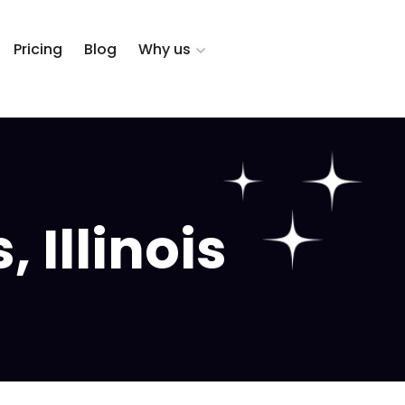
Pricing
Blog
Why us
 Illinois