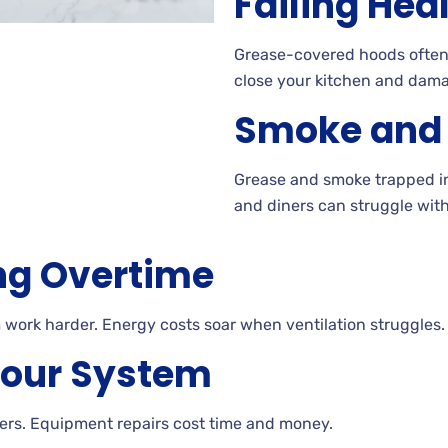
Failing Hea
Grease-covered hoods often f
close your kitchen and dama
Smoke and G
Grease and smoke trapped in 
and diners can struggle with 
ng Overtime
work harder. Energy costs soar when ventilation struggles.
Your System
ters. Equipment repairs cost time and money.