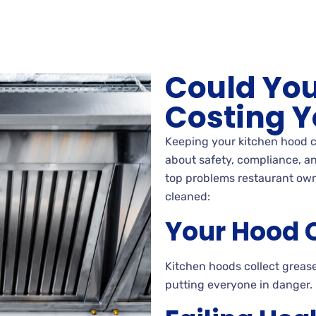
Could You
Costing Y
Keeping your kitchen hood c
about safety, compliance, an
top problems restaurant own
cleaned:
Your Hood C
Kitchen hoods collect grease
putting everyone in danger.