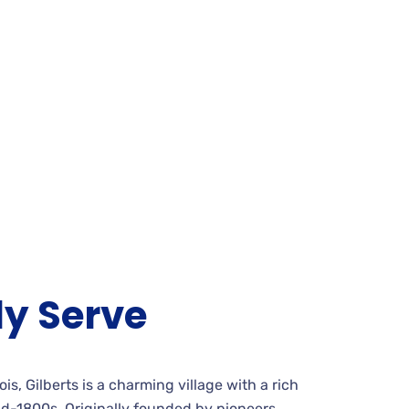
y Serve
is, Gilberts is a charming village with a rich
id-1800s. Originally founded by pioneers