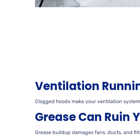
Ventilation Runni
Clogged hoods make your ventilation system 
Grease Can Ruin 
Grease buildup damages fans, ducts, and fil