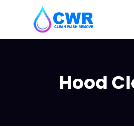
Hood Cle