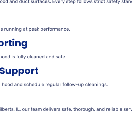
ood and duct surfaces. Every step follows strict safety stan
is running at peak performance.
orting
hood is fully cleaned and safe.
 Support
n hood and schedule regular follow-up cleanings.
erts, IL, our team delivers safe, thorough, and reliable ser