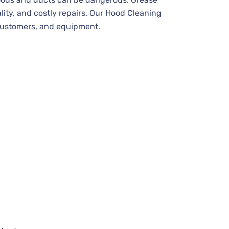
uality, and costly repairs. Our Hood Cleaning
 customers, and equipment.