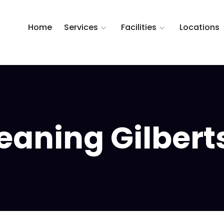
Home
Services
Facilities
Locations
aning Gilberts,