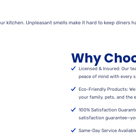
ur kitchen. Unpleasant smells make it hard to keep diners h
Why Choo
Licensed & Insured: Our tea
peace of mind with every s
Eco-Friendly Products: We 
your family, pets, and the
100% Satisfaction Guarant
satisfaction guarantee—you
Same-Day Service Available