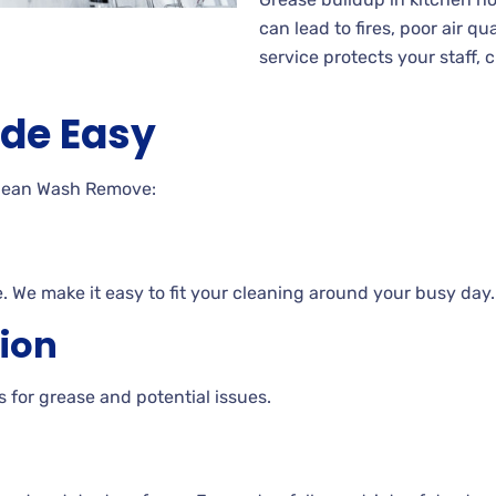
can lead to fires, poor air q
service protects your staff,
de Easy
Clean Wash Remove:
ne. We make it easy to fit your cleaning around your busy day.
tion
 for grease and potential issues.