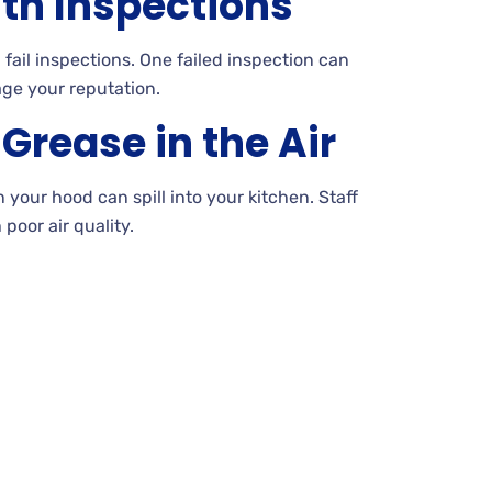
lth Inspections
ail inspections. One failed inspection can
ge your reputation.
rease in the Air
your hood can spill into your kitchen. Staff
poor air quality.