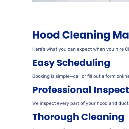
Hood Cleaning Ma
Here’s what you can expect when you hire 
Easy Scheduling
Booking is simple—call or fill out a form onli
Professional Inspec
We inspect every part of your hood and ducts
Thorough Cleaning