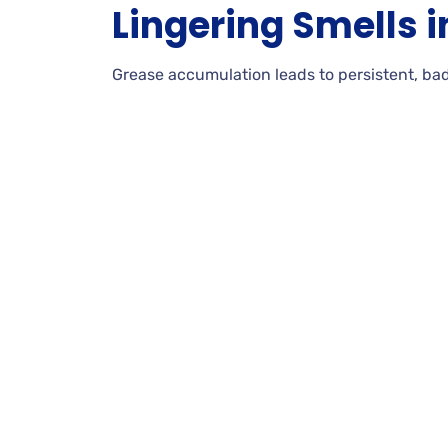
Lingering Smells i
Grease accumulation leads to persistent, bad