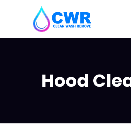
Hood Clea