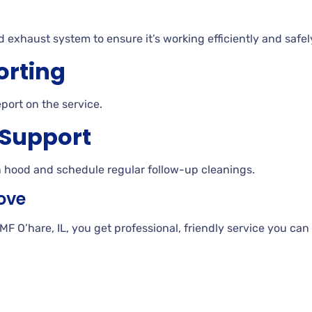
d exhaust system to ensure it’s working efficiently and safel
orting
eport on the service.
 Support
n hood and schedule regular follow-up cleanings.
ove
O’hare, IL, you get professional, friendly service you can 