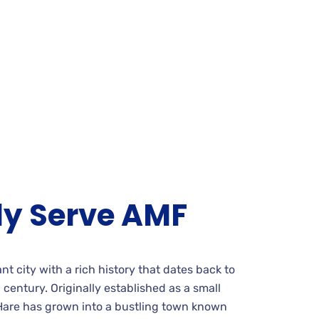
ly Serve AMF
rant city with a rich history that dates back to
h century. Originally established as a small
are has grown into a bustling town known