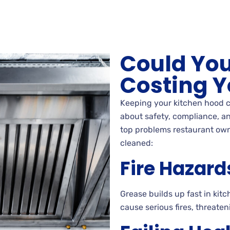
Could You
Costing Y
Keeping your kitchen hood c
about safety, compliance, an
top problems restaurant own
cleaned:
Fire Hazard
Grease builds up fast in ki
cause serious fires, threat