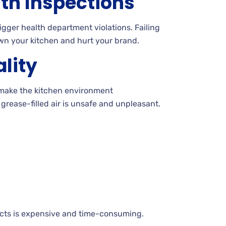
lth Inspections
igger health department violations. Failing
wn your kitchen and hurt your brand.
ality
make the kitchen environment
grease-filled air is unsafe and unpleasant.
ucts is expensive and time-consuming.