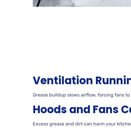
Ventilation Runni
Grease buildup slows airflow, forcing fans to
Hoods and Fans C
Excess grease and dirt can harm your kitche