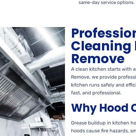
same-day service options.
Professio
Cleaning
Remove
A clean kitchen starts with 
Remove, we provide professi
kitchen runs safely and effi
fast, and professional.
Why Hood C
Grease buildup in kitchen 
hoods cause fire hazards, s