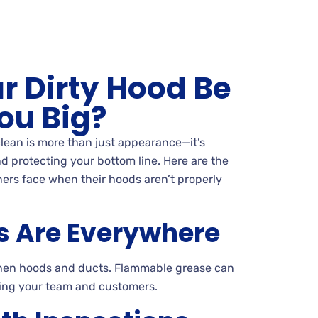
r Dirty Hood Be
ou Big?
lean is more than just appearance—it’s
d protecting your bottom line. Here are the
ers face when their hoods aren’t properly
s Are Everywhere
tchen hoods and ducts. Flammable grease can
ening your team and customers.