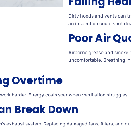
Failing Hea
Dirty hoods and vents can tr
an inspection could shut do
Poor Air Qu
Airborne grease and smoke 
uncomfortable. Breathing in 
ng Overtime
 work harder. Energy costs soar when ventilation struggles.
an Break Down
n’s exhaust system. Replacing damaged fans, filters, and d