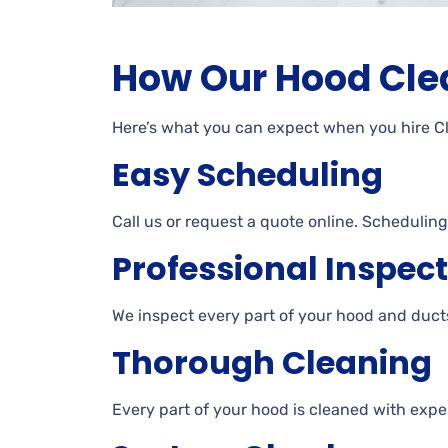
How Our Hood Cle
Here’s what you can expect when you hire 
Easy Scheduling
Call us or request a quote online. Scheduling 
Professional Inspec
We inspect every part of your hood and ducts
Thorough Cleaning
Every part of your hood is cleaned with expe