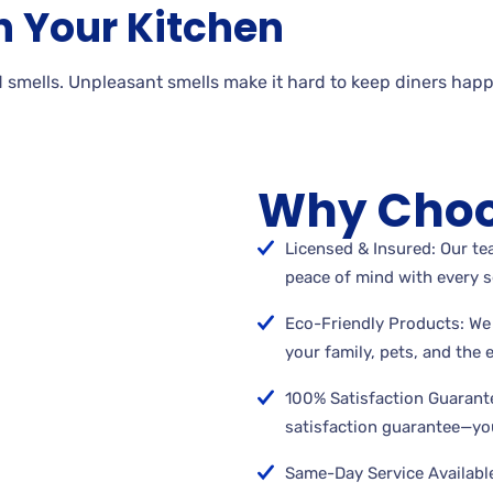
n Your Kitchen
 smells. Unpleasant smells make it hard to keep diners happ
Why Choo
Licensed & Insured: Our tea
peace of mind with every s
Eco-Friendly Products: We 
your family, pets, and the
100% Satisfaction Guarant
satisfaction guarantee—you
Same-Day Service Available