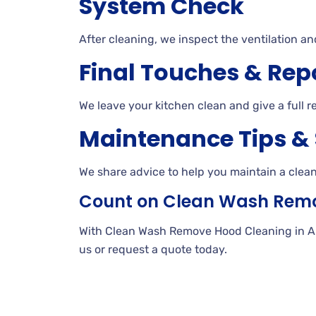
System Check
After cleaning, we inspect the ventilation an
Final Touches & Rep
We leave your kitchen clean and give a full r
Maintenance Tips &
We share advice to help you maintain a clea
Count on Clean Wash Rem
With Clean Wash Remove Hood Cleaning in AMF 
us or request a quote today.