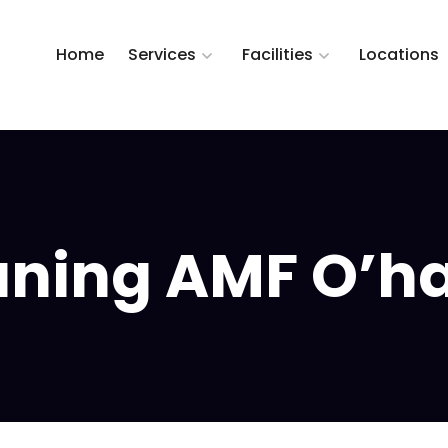
Home
Services
Facilities
Locations
ning AMF O’hare