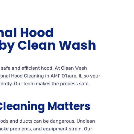
nal Hood
 by Clean Wash
a safe and efficient hood. At Clean Wash
onal Hood Cleaning in AMF O’hare, IL so your
ciently. Our team makes the process safe,
leaning Matters
hoods and ducts can be dangerous. Unclean
moke problems, and equipment strain. Our