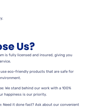
y.
se Us?
m is fully licensed and insured, giving you
ervice.
use eco-friendly products that are safe for
 environment.
ee: We stand behind our work with a 100%
r happiness is our priority.
: Need it done fast? Ask about our convenient