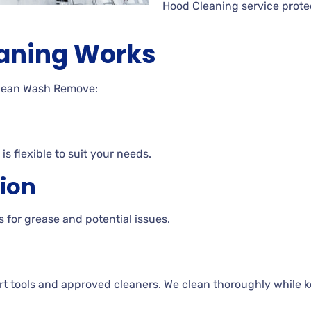
Hood Cleaning service prote
aning Works
Clean Wash Remove:
is flexible to suit your needs.
tion
 for grease and potential issues.
rt tools and approved cleaners. We clean thoroughly while ke