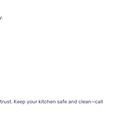
y.
trust. Keep your kitchen safe and clean—call