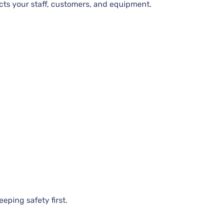
cts your staff, customers, and equipment.
eping safety first.