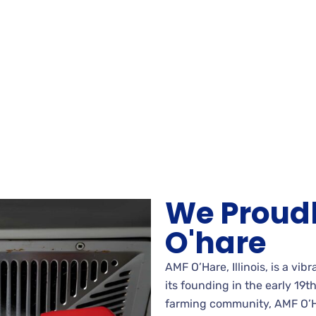
We Proud
O'hare
AMF O’Hare, Illinois, is a vib
its founding in the early 19t
farming community, AMF O’H