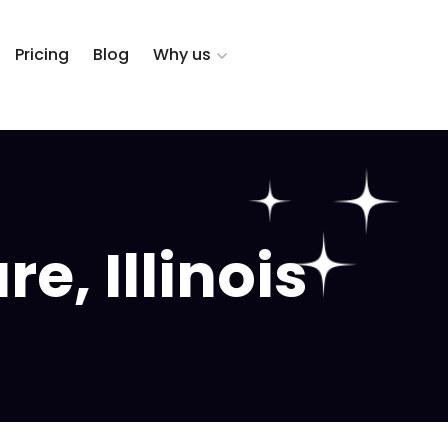
Pricing
Blog
Why us
, Illinois