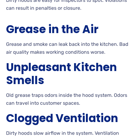
Dirty hoods are easy for inspectors to spot. Violations
can result in penalties or closure.
Grease in the Air
Grease and smoke can leak back into the kitchen. Bad
air quality makes working conditions worse.
Unpleasant Kitchen
Smells
Old grease traps odors inside the hood system. Odors
can travel into customer spaces.
Clogged Ventilation
Dirty hoods slow airflow in the system. Ventilation