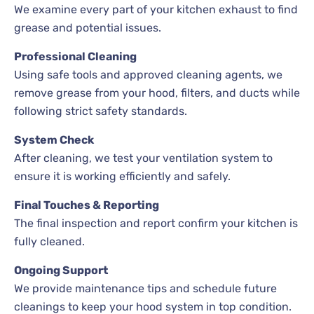
We examine every part of your kitchen exhaust to find
grease and potential issues.
Professional Cleaning
Using safe tools and approved cleaning agents, we
remove grease from your hood, filters, and ducts while
following strict safety standards.
System Check
After cleaning, we test your ventilation system to
ensure it is working efficiently and safely.
Final Touches & Reporting
The final inspection and report confirm your kitchen is
fully cleaned.
Ongoing Support
We provide maintenance tips and schedule future
cleanings to keep your hood system in top condition.