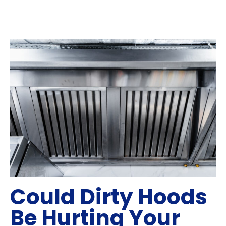
Could Dirty Hoods
Be Hurting Your