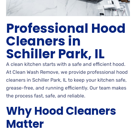
Professional Hood
Cleaners in
Schiller Park, IL
A clean kitchen starts with a safe and efficient hood.
At Clean Wash Remove, we provide professional hood
cleaners in Schiller Park, IL to keep your kitchen safe,
grease-free, and running efficiently. Our team makes
the process fast, safe, and reliable.
Why Hood Cleaners
Matter