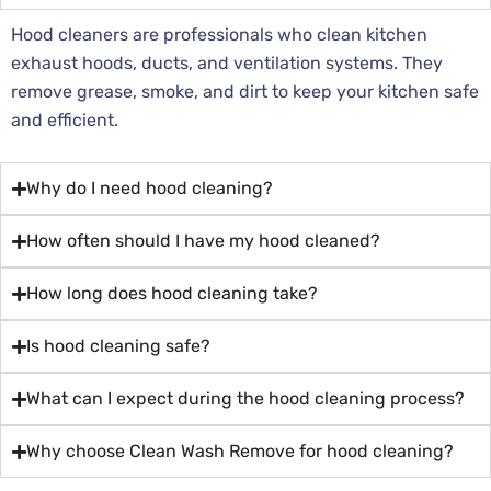
Hood cleaners are professionals who clean kitchen
exhaust hoods, ducts, and ventilation systems. They
remove grease, smoke, and dirt to keep your kitchen safe
and efficient.
Why do I need hood cleaning?
How often should I have my hood cleaned?
How long does hood cleaning take?
Is hood cleaning safe?
What can I expect during the hood cleaning process?
Why choose Clean Wash Remove for hood cleaning?