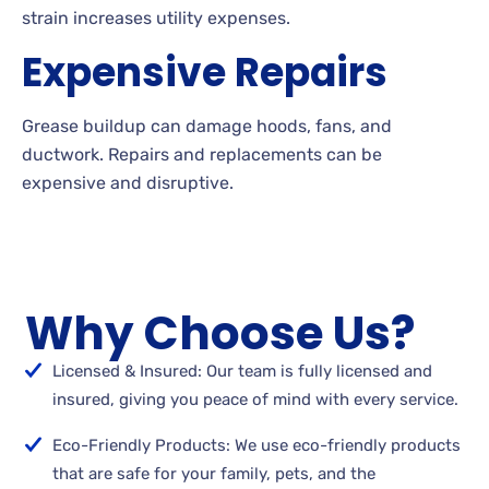
strain increases utility expenses.
Expensive Repairs
Grease buildup can damage hoods, fans, and
ductwork. Repairs and replacements can be
expensive and disruptive.
Why Choose Us?
Licensed & Insured: Our team is fully licensed and
insured, giving you peace of mind with every service.
Eco-Friendly Products: We use eco-friendly products
that are safe for your family, pets, and the