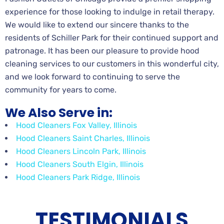
experience for those looking to indulge in retail therapy.
We would like to extend our sincere thanks to the
residents of Schiller Park for their continued support and
patronage. It has been our pleasure to provide hood
cleaning services to our customers in this wonderful city,
and we look forward to continuing to serve the
community for years to come.
We Also Serve in:
Hood Cleaners Fox Valley, Illinois
Hood Cleaners Saint Charles, Illinois
Hood Cleaners Lincoln Park, Illinois
Hood Cleaners South Elgin, Illinois
Hood Cleaners Park Ridge, Illinois
TESTIMONIALS