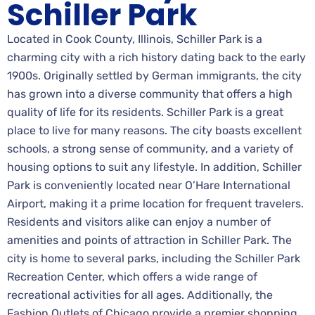
Schiller Park
Located in Cook County, Illinois, Schiller Park is a
charming city with a rich history dating back to the early
1900s. Originally settled by German immigrants, the city
has grown into a diverse community that offers a high
quality of life for its residents. Schiller Park is a great
place to live for many reasons. The city boasts excellent
schools, a strong sense of community, and a variety of
housing options to suit any lifestyle. In addition, Schiller
Park is conveniently located near O’Hare International
Airport, making it a prime location for frequent travelers.
Residents and visitors alike can enjoy a number of
amenities and points of attraction in Schiller Park. The
city is home to several parks, including the Schiller Park
Recreation Center, which offers a wide range of
recreational activities for all ages. Additionally, the
Fashion Outlets of Chicago provide a premier shopping