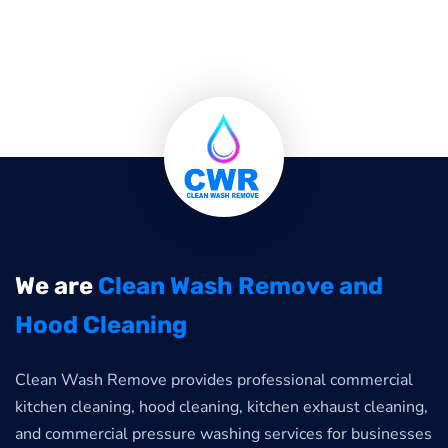
We are
Clean Wash Remove and
Hood Cleaning
Clean Wash Remove provides professional commercial
kitchen cleaning, hood cleaning, kitchen exhaust cleaning,
and commercial pressure washing services for businesses