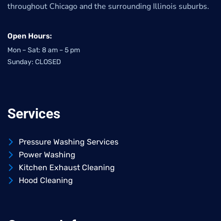
throughout Chicago and the surrounding Illinois suburbs.
Open Hours:
Mon – Sat: 8 am – 5 pm
Sunday: CLOSED
Services
Pressure Washing Services
Power Washing
Kitchen Exhaust Cleaning
Hood Cleaning