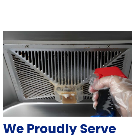
We Proudly Serve