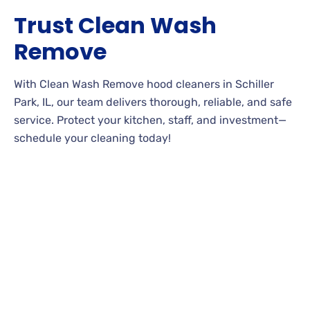
Trust Clean Wash
Remove
With Clean Wash Remove hood cleaners in Schiller
Park, IL, our team delivers thorough, reliable, and safe
service. Protect your kitchen, staff, and investment—
schedule your cleaning today!