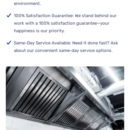
environment.
100% Satisfaction Guarantee: We stand behind our
work with a 100% satisfaction guarantee—your
happiness is our priority.
Same-Day Service Available: Need it done fast? Ask
about our convenient same-day service options.