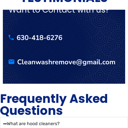
Want to Contact with us?
630-418-6276
Cleanwashremove@gmail.com
Frequently Asked
Questions
What are hood cleaners?