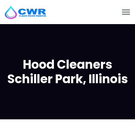
Hood Cleaners
Schiller Park, Illinois