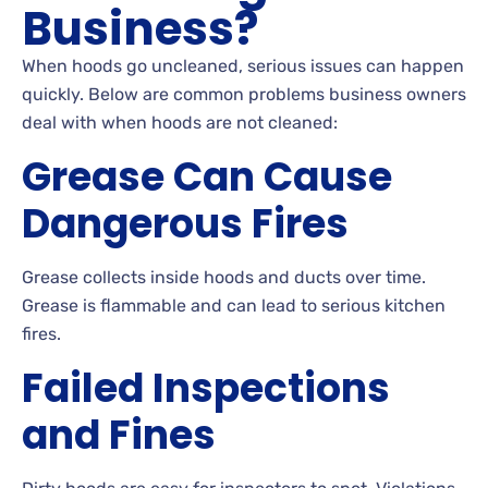
Business?
When hoods go uncleaned, serious issues can happen
quickly. Below are common problems business owners
deal with when hoods are not cleaned:
Grease Can Cause
Dangerous Fires
Grease collects inside hoods and ducts over time.
Grease is flammable and can lead to serious kitchen
fires.
Failed Inspections
and Fines