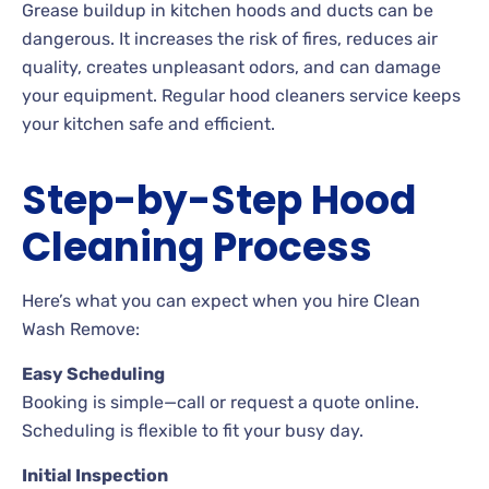
Grease buildup in kitchen hoods and ducts can be
dangerous. It increases the risk of fires, reduces air
quality, creates unpleasant odors, and can damage
your equipment. Regular hood cleaners service keeps
your kitchen safe and efficient.
Step-by-Step Hood
Cleaning Process
Here’s what you can expect when you hire Clean
Wash Remove:
Easy Scheduling
Booking is simple—call or request a quote online.
Scheduling is flexible to fit your busy day.
Initial Inspection