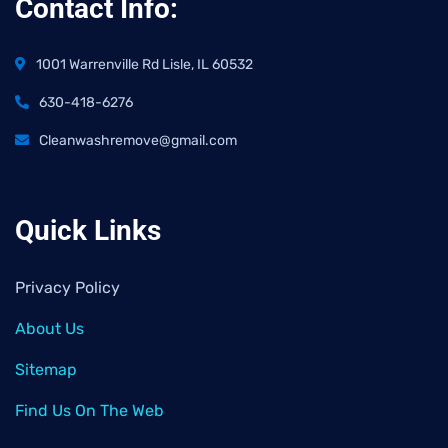
Contact Info:
1001 Warrenville Rd Lisle, IL 60532
630-418-6276
Cleanwashremove@gmail.com
Quick Links
Privacy Policy
About Us
Sitemap
Find Us On The Web