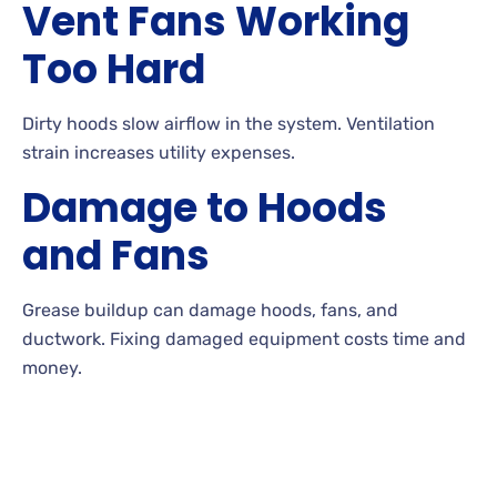
Vent Fans Working
Too Hard
Dirty hoods slow airflow in the system. Ventilation
strain increases utility expenses.
Damage to Hoods
and Fans
Grease buildup can damage hoods, fans, and
ductwork. Fixing damaged equipment costs time and
money.