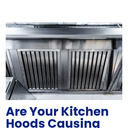
Are Your Kitchen
Hoods Causing