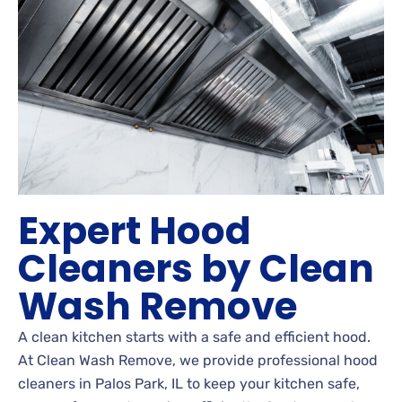
Expert Hood
Cleaners by Clean
Wash Remove
A clean kitchen starts with a safe and efficient hood.
At Clean Wash Remove, we provide professional hood
cleaners in Palos Park, IL to keep your kitchen safe,