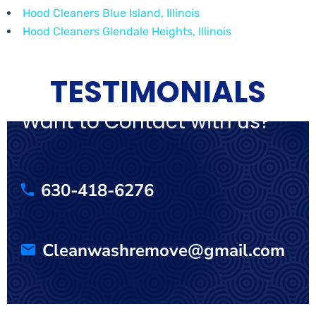
Hood Cleaners Blue Island, Illinois
Hood Cleaners Glendale Heights, Illinois
TESTIMONIALS
Want to Contact with us?
630-418-6276
Cleanwashremove@gmail.com