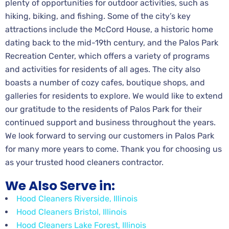
plenty of opportunities for outdoor activities, such as
hiking, biking, and fishing. Some of the city’s key
attractions include the McCord House, a historic home
dating back to the mid-19th century, and the Palos Park
Recreation Center, which offers a variety of programs
and activities for residents of all ages. The city also
boasts a number of cozy cafes, boutique shops, and
galleries for residents to explore. We would like to extend
our gratitude to the residents of Palos Park for their
continued support and business throughout the years.
We look forward to serving our customers in Palos Park
for many more years to come. Thank you for choosing us
as your trusted hood cleaners contractor.
We Also Serve in:
Hood Cleaners Riverside, Illinois
Hood Cleaners Bristol, Illinois
Hood Cleaners Lake Forest, Illinois