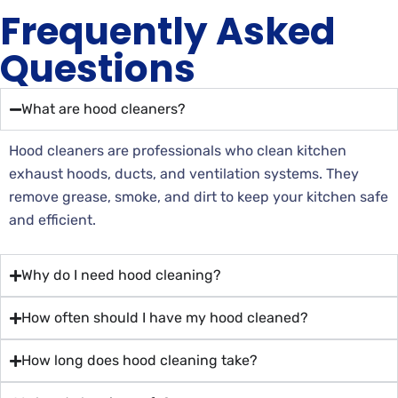
Frequently Asked
Questions
What are hood cleaners?
Hood cleaners are professionals who clean kitchen
exhaust hoods, ducts, and ventilation systems. They
remove grease, smoke, and dirt to keep your kitchen safe
and efficient.
Why do I need hood cleaning?
How often should I have my hood cleaned?
How long does hood cleaning take?