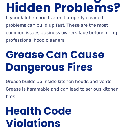
Hidden Problems?
If your kitchen hoods aren’t properly cleaned,
problems can build up fast. These are the most
common issues business owners face before hiring
professional hood cleaners:
Grease Can Cause
Dangerous Fires
Grease builds up inside kitchen hoods and vents.
Grease is flammable and can lead to serious kitchen
fires.
Health Code
Violations