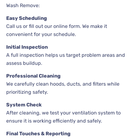
Wash Remove:
Easy Scheduling
Call us or fill out our online form. We make it
convenient for your schedule.
Initial Inspection
A full inspection helps us target problem areas and
assess buildup.
Professional Cleaning
We carefully clean hoods, ducts, and filters while
prioritizing safety.
System Check
After cleaning, we test your ventilation system to
ensure it is working efficiently and safely.
Final Touches & Reporting