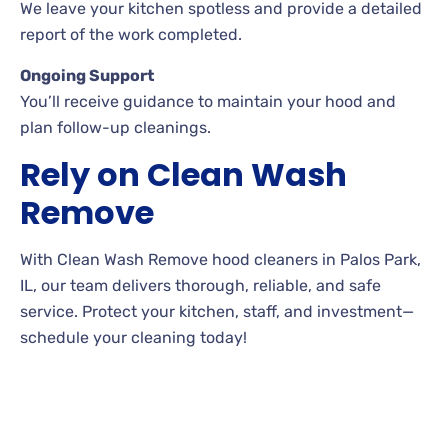
We leave your kitchen spotless and provide a detailed
report of the work completed.
Ongoing Support
You’ll receive guidance to maintain your hood and
plan follow-up cleanings.
Rely on Clean Wash
Remove
With Clean Wash Remove hood cleaners in Palos Park,
IL, our team delivers thorough, reliable, and safe
service. Protect your kitchen, staff, and investment—
schedule your cleaning today!