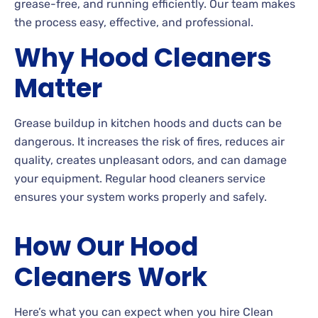
grease-free, and running efficiently. Our team makes
the process easy, effective, and professional.
Why Hood Cleaners
Matter
Grease buildup in kitchen hoods and ducts can be
dangerous. It increases the risk of fires, reduces air
quality, creates unpleasant odors, and can damage
your equipment. Regular hood cleaners service
ensures your system works properly and safely.
How Our Hood
Cleaners Work
Here’s what you can expect when you hire Clean