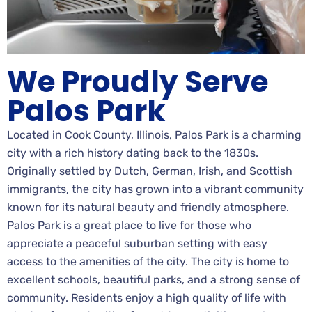
We Proudly Serve
Palos Park
Located in Cook County, Illinois, Palos Park is a charming
city with a rich history dating back to the 1830s.
Originally settled by Dutch, German, Irish, and Scottish
immigrants, the city has grown into a vibrant community
known for its natural beauty and friendly atmosphere.
Palos Park is a great place to live for those who
appreciate a peaceful suburban setting with easy
access to the amenities of the city. The city is home to
excellent schools, beautiful parks, and a strong sense of
community. Residents enjoy a high quality of life with