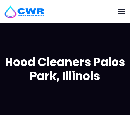
Hood Cleaners Palos
Park, Illinois