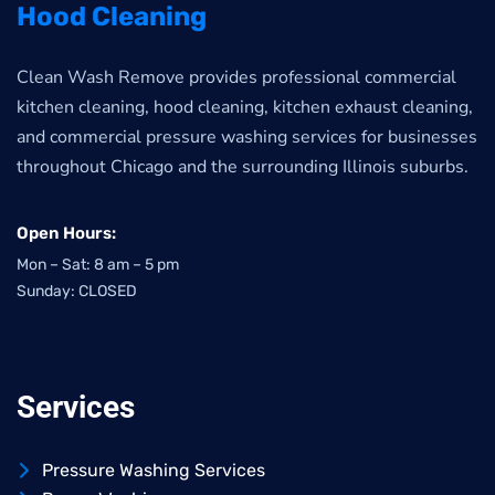
Hood Cleaning
Clean Wash Remove provides professional commercial
kitchen cleaning, hood cleaning, kitchen exhaust cleaning,
and commercial pressure washing services for businesses
throughout Chicago and the surrounding Illinois suburbs.
Open Hours:
Mon – Sat: 8 am – 5 pm
Sunday: CLOSED
Services
Pressure Washing Services