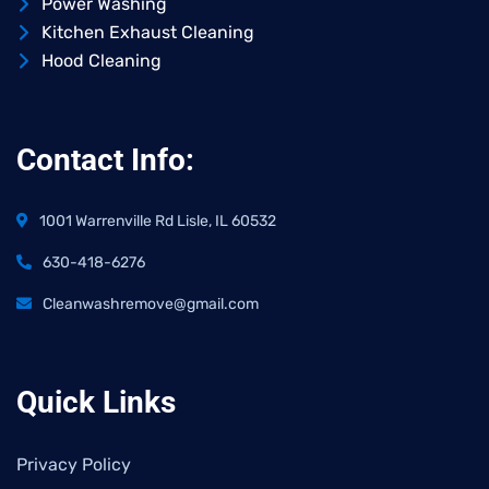
Power Washing
Kitchen Exhaust Cleaning
Hood Cleaning
Contact Info:
1001 Warrenville Rd Lisle, IL 60532
630-418-6276
Cleanwashremove@gmail.com
Quick Links
Privacy Policy