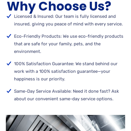
Why Choose Us?
Licensed & Insured: Our team is fully licensed and
insured, giving you peace of mind with every service.
Eco-Friendly Products: We use eco-friendly products
that are safe for your family, pets, and the
environment.
100% Satisfaction Guarantee: We stand behind our
work with a 100% satisfaction guarantee—your
happiness is our priority.
Same-Day Service Available: Need it done fast? Ask
about our convenient same-day service options.