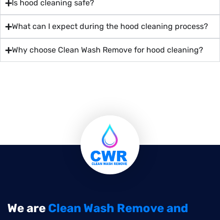
Is hood cleaning safe?
What can I expect during the hood cleaning process?
Why choose Clean Wash Remove for hood cleaning?
We are
Clean Wash Remove and