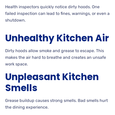
Health inspectors quickly notice dirty hoods. One
failed inspection can lead to fines, warnings, or even a
shutdown.
Unhealthy Kitchen Air
Dirty hoods allow smoke and grease to escape. This
makes the air hard to breathe and creates an unsafe
work space.
Unpleasant Kitchen
Smells
Grease buildup causes strong smells. Bad smells hurt
the dining experience.