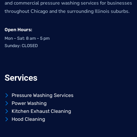
and commercial pressure washing services for businesses
throughout Chicago and the surrounding Illinois suburbs.
Open Hours:
Mon – Sat: 8 am – 5 pm
Sunday: CLOSED
Services
Pressure Washing Services
Power Washing
Kitchen Exhaust Cleaning
Hood Cleaning