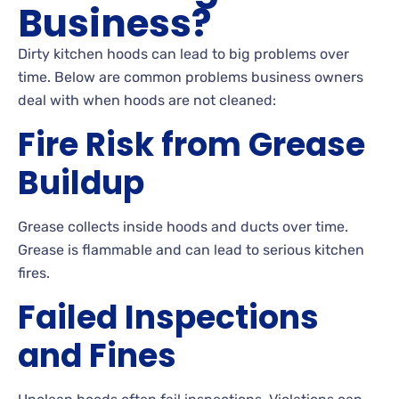
Business?
Dirty kitchen hoods can lead to big problems over
time. Below are common problems business owners
deal with when hoods are not cleaned:
Fire Risk from Grease
Buildup
Grease collects inside hoods and ducts over time.
Grease is flammable and can lead to serious kitchen
fires.
Failed Inspections
and Fines