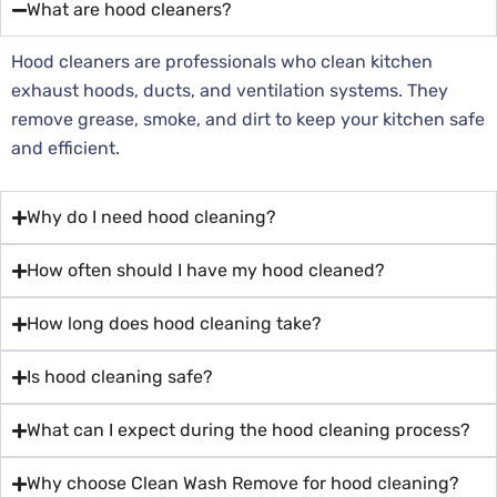
What are hood cleaners?
Hood cleaners are professionals who clean kitchen
exhaust hoods, ducts, and ventilation systems. They
remove grease, smoke, and dirt to keep your kitchen safe
and efficient.
Why do I need hood cleaning?
How often should I have my hood cleaned?
How long does hood cleaning take?
Is hood cleaning safe?
What can I expect during the hood cleaning process?
Why choose Clean Wash Remove for hood cleaning?