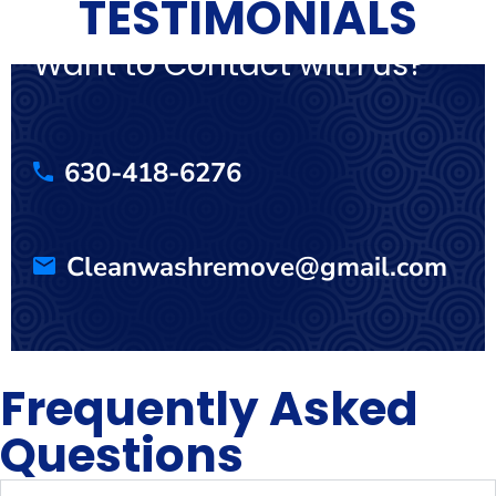
TESTIMONIALS
Want to Contact with us?
630-418-6276
Cleanwashremove@gmail.com
Frequently Asked
Questions