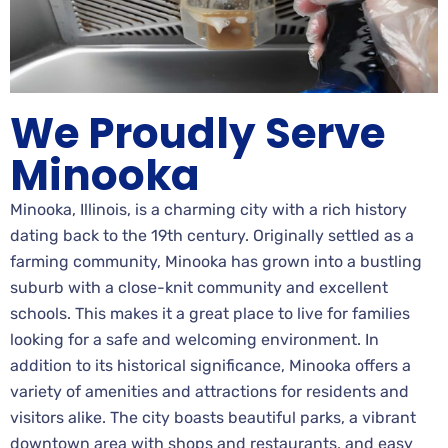
We Proudly Serve
Minooka
Minooka, Illinois, is a charming city with a rich history
dating back to the 19th century. Originally settled as a
farming community, Minooka has grown into a bustling
suburb with a close-knit community and excellent
schools. This makes it a great place to live for families
looking for a safe and welcoming environment. In
addition to its historical significance, Minooka offers a
variety of amenities and attractions for residents and
visitors alike. The city boasts beautiful parks, a vibrant
downtown area with shops and restaurants, and easy