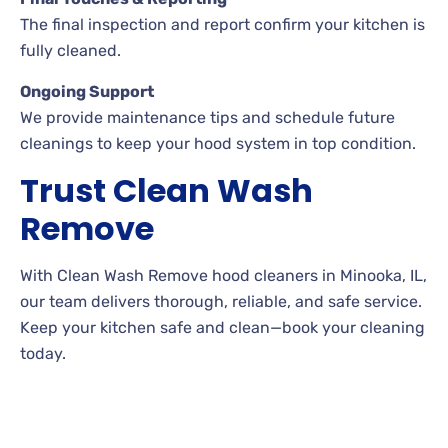
The final inspection and report confirm your kitchen is
fully cleaned.
Ongoing Support
We provide maintenance tips and schedule future
cleanings to keep your hood system in top condition.
Trust Clean Wash
Remove
With Clean Wash Remove hood cleaners in Minooka, IL,
our team delivers thorough, reliable, and safe service.
Keep your kitchen safe and clean—book your cleaning
today.