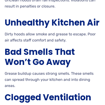
Unclean hoods often fail inspections. Violations can
result in penalties or closure.
Unhealthy Kitchen Air
Dirty hoods allow smoke and grease to escape. Poor
air affects staff comfort and safety.
Bad Smells That
Won’t Go Away
Grease buildup causes strong smells. These smells
can spread through your kitchen and into dining
areas.
Clogged Ventilation