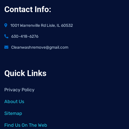
Contact Info:
1001 Warrenville Rd Lisle, IL 60532
630-418-6276
Cleanwashremove@gmail.com
Quick Links
Privacy Policy
About Us
Sitemap
Find Us On The Web