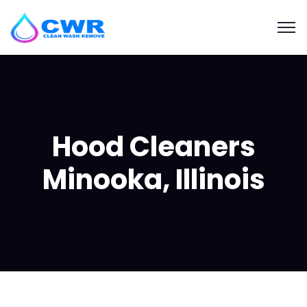
Hood Cleaners
Minooka, Illinois