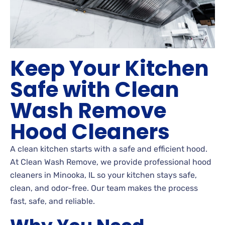
Keep Your Kitchen
Safe with Clean
Wash Remove
Hood Cleaners
A clean kitchen starts with a safe and efficient hood.
At Clean Wash Remove, we provide professional hood
cleaners in Minooka, IL so your kitchen stays safe,
clean, and odor-free. Our team makes the process
fast, safe, and reliable.