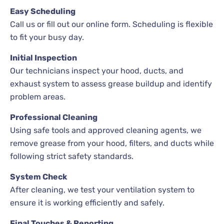
Easy Scheduling
Call us or fill out our online form. Scheduling is flexible
to fit your busy day.
Initial Inspection
Our technicians inspect your hood, ducts, and
exhaust system to assess grease buildup and identify
problem areas.
Professional Cleaning
Using safe tools and approved cleaning agents, we
remove grease from your hood, filters, and ducts while
following strict safety standards.
System Check
After cleaning, we test your ventilation system to
ensure it is working efficiently and safely.
Final Touches & Reporting