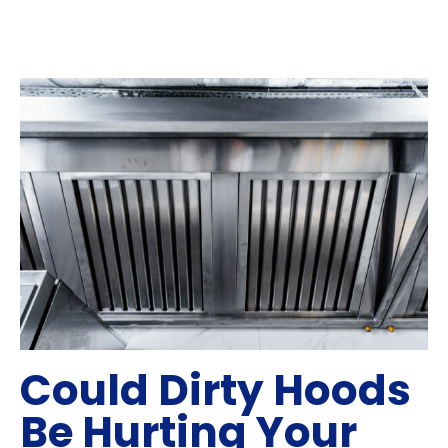
Could Dirty Hoods
Be Hurting Your