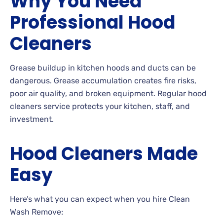
Why You Need
Professional Hood
Cleaners
Grease buildup in kitchen hoods and ducts can be
dangerous. Grease accumulation creates fire risks,
poor air quality, and broken equipment. Regular hood
cleaners service protects your kitchen, staff, and
investment.
Hood Cleaners Made
Easy
Here’s what you can expect when you hire Clean
Wash Remove: