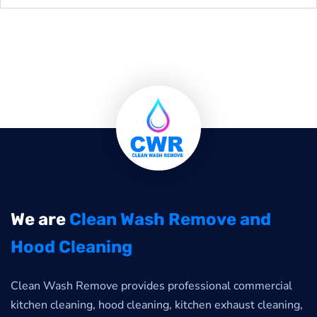
We are
Clean Wash Remove and
Hood Cleaning
Clean Wash Remove provides professional commercial
kitchen cleaning, hood cleaning, kitchen exhaust cleaning,