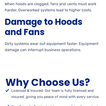
When hoods are clogged, fans and vents must work
harder. Overworked systems lead to higher costs.
Damage to Hoods
and Fans
Dirty systems wear out equipment faster. Equipment
damage can interrupt business operations.
Why Choose Us?
Licensed & Insured: Our team is fully licensed and
insured, giving you peace of mind with every service.