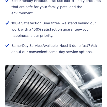
Eco-Friendly Products: We use eco-friendly products
that are safe for your family, pets, and the
environment.
100% Satisfaction Guarantee: We stand behind our
work with a 100% satisfaction guarantee—your
happiness is our priority.
Same-Day Service Available: Need it done fast? Ask
about our convenient same-day service options.