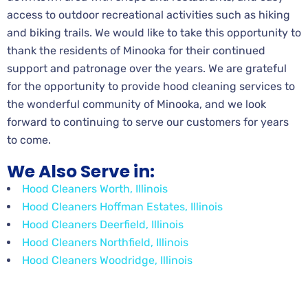
access to outdoor recreational activities such as hiking
and biking trails. We would like to take this opportunity to
thank the residents of Minooka for their continued
support and patronage over the years. We are grateful
for the opportunity to provide hood cleaning services to
the wonderful community of Minooka, and we look
forward to continuing to serve our customers for years
to come.
We Also Serve in:
Hood Cleaners Worth, Illinois
Hood Cleaners Hoffman Estates, Illinois
Hood Cleaners Deerfield, Illinois
Hood Cleaners Northfield, Illinois
Hood Cleaners Woodridge, Illinois