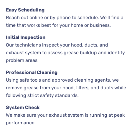
Easy Scheduling
Reach out online or by phone to schedule. We’ll find a
time that works best for your home or business.
Initial Inspection
Our technicians inspect your hood, ducts, and
exhaust system to assess grease buildup and identify
problem areas.
Professional Cleaning
Using safe tools and approved cleaning agents, we
remove grease from your hood, filters, and ducts while
following strict safety standards.
System Check
We make sure your exhaust system is running at peak
performance.