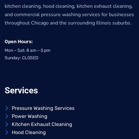
kitchen cleaning, hood cleaning, kitchen exhaust cleaning,
and commercial pressure washing services for businesses
throughout Chicago and the surrounding Illinois suburbs.
Open Hours:
Mon – Sat: 8 am – 5 pm
Sunday: CLOSED
Services
Pressure Washing Services
Power Washing
Kitchen Exhaust Cleaning
Hood Cleaning