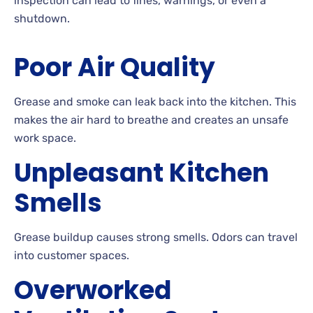
inspection can lead to fines, warnings, or even a
shutdown.
Poor Air Quality
Grease and smoke can leak back into the kitchen. This
makes the air hard to breathe and creates an unsafe
work space.
Unpleasant Kitchen
Smells
Grease buildup causes strong smells. Odors can travel
into customer spaces.
Overworked