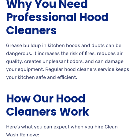
Why You Need
Professional Hood
Cleaners
Grease buildup in kitchen hoods and ducts can be
dangerous. It increases the risk of fires, reduces air
quality, creates unpleasant odors, and can damage
your equipment. Regular hood cleaners service keeps
your kitchen safe and efficient.
How Our Hood
Cleaners Work
Here’s what you can expect when you hire Clean
Wash Remove: