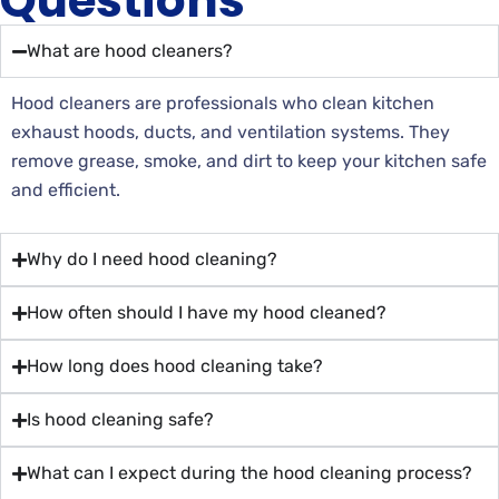
Questions
What are hood cleaners?
Hood cleaners are professionals who clean kitchen
exhaust hoods, ducts, and ventilation systems. They
remove grease, smoke, and dirt to keep your kitchen safe
and efficient.
Why do I need hood cleaning?
How often should I have my hood cleaned?
How long does hood cleaning take?
Is hood cleaning safe?
What can I expect during the hood cleaning process?