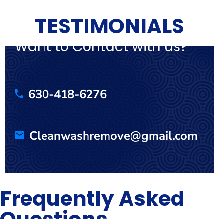
TESTIMONIALS
Want to Contact with us?
630-418-6276
Cleanwashremove@gmail.com
Frequently Asked