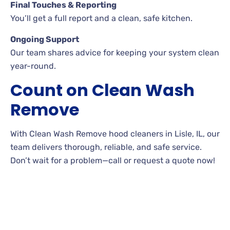
Final Touches & Reporting
You’ll get a full report and a clean, safe kitchen.
Ongoing Support
Our team shares advice for keeping your system clean
year-round.
Count on Clean Wash
Remove
With Clean Wash Remove hood cleaners in Lisle, IL, our
team delivers thorough, reliable, and safe service.
Don’t wait for a problem—call or request a quote now!