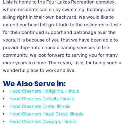
Lisle is home to the Four Lakes Recreation complex,
where residents can enjoy swimming, boating, and
skiing right in their own backyard. We would like to
extend our heartfelt gratitude to the residents of Lisle
for their continued support and patronage over the
years. It is because of you that we have been able to
provide top-notch hood cleaning services to the
community. We look forward to serving you for many
more years to come. Thank you, Lisle, for being such a
wonderful place to work and live.
We Also Serve in:
Hood Cleaners Hodgkins, Illinois
Hood Cleaners DeKalb, Illinois
Hood Cleaners Crete, Illinois
Hood Cleaners Hazel Crest, Illinois
Hood Cleaners Oswego, Illinois