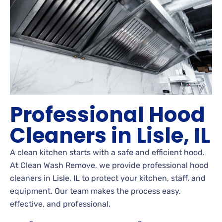
Professional Hood
Cleaners in Lisle, IL
A clean kitchen starts with a safe and efficient hood.
At Clean Wash Remove, we provide professional hood
cleaners in Lisle, IL to protect your kitchen, staff, and
equipment. Our team makes the process easy,
effective, and professional.