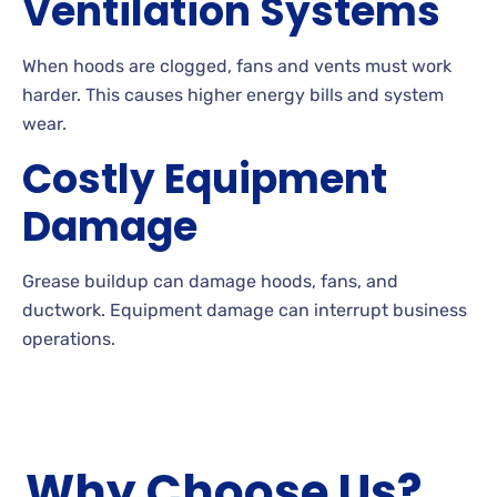
Ventilation Systems
When hoods are clogged, fans and vents must work
harder. This causes higher energy bills and system
wear.
Costly Equipment
Damage
Grease buildup can damage hoods, fans, and
ductwork. Equipment damage can interrupt business
operations.
Why Choose Us?