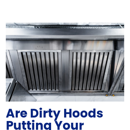
Are Dirty Hoods
Putting Your