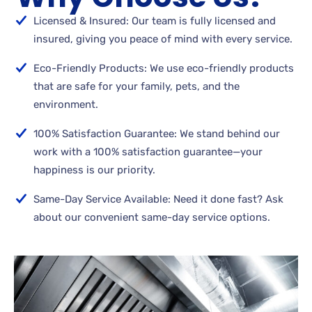
Licensed & Insured: Our team is fully licensed and
insured, giving you peace of mind with every service.
Eco-Friendly Products: We use eco-friendly products
that are safe for your family, pets, and the
environment.
100% Satisfaction Guarantee: We stand behind our
work with a 100% satisfaction guarantee—your
happiness is our priority.
Same-Day Service Available: Need it done fast? Ask
about our convenient same-day service options.