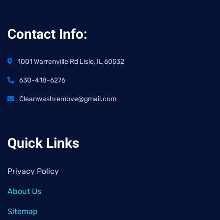
Contact Info:
1001 Warrenville Rd Lisle, IL 60532
630-418-6276
Cleanwashremove@gmail.com
Quick Links
Privacy Policy
About Us
Sitemap