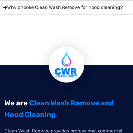
Why choose Clean Wash Remove for hood cleaning?
We are
Clean Wash Remove and
Hood Cleaning
Clean Wash Remove provides professional commercial