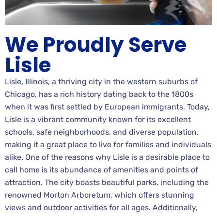
We Proudly Serve
Lisle
Lisle, Illinois, a thriving city in the western suburbs of
Chicago, has a rich history dating back to the 1800s
when it was first settled by European immigrants. Today,
Lisle is a vibrant community known for its excellent
schools, safe neighborhoods, and diverse population,
making it a great place to live for families and individuals
alike. One of the reasons why Lisle is a desirable place to
call home is its abundance of amenities and points of
attraction. The city boasts beautiful parks, including the
renowned Morton Arboretum, which offers stunning
views and outdoor activities for all ages. Additionally,