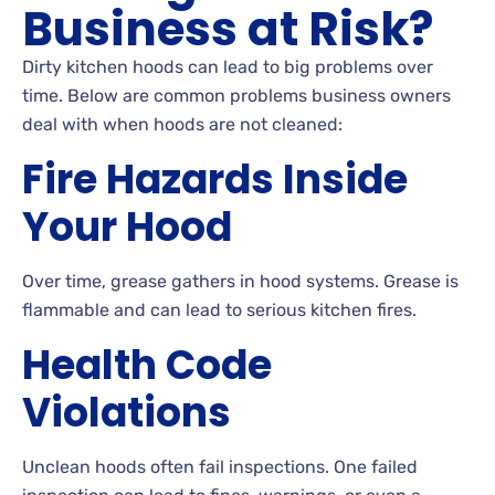
Business at Risk?
Dirty kitchen hoods can lead to big problems over
time. Below are common problems business owners
deal with when hoods are not cleaned:
Fire Hazards Inside
Your Hood
Over time, grease gathers in hood systems. Grease is
flammable and can lead to serious kitchen fires.
Health Code
Violations
Unclean hoods often fail inspections. One failed