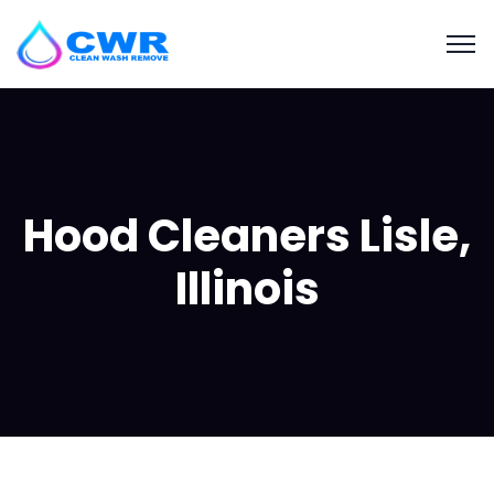
Hood Cleaners Lisle,
Illinois