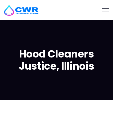
Hood Cleaners
Justice, Illinois