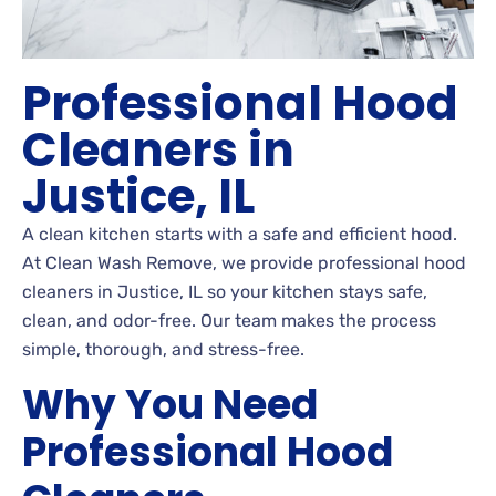
Professional Hood
Cleaners in
Justice, IL
A clean kitchen starts with a safe and efficient hood.
At Clean Wash Remove, we provide professional hood
cleaners in Justice, IL so your kitchen stays safe,
clean, and odor-free. Our team makes the process
simple, thorough, and stress-free.
Why You Need
Professional Hood