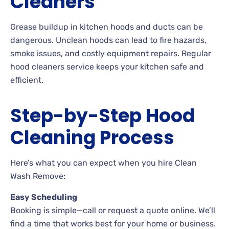
Cleaners
Grease buildup in kitchen hoods and ducts can be
dangerous. Unclean hoods can lead to fire hazards,
smoke issues, and costly equipment repairs. Regular
hood cleaners service keeps your kitchen safe and
efficient.
Step-by-Step Hood
Cleaning Process
Here’s what you can expect when you hire Clean
Wash Remove:
Easy Scheduling
Booking is simple—call or request a quote online. We’ll
find a time that works best for your home or business.