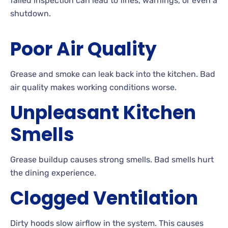
failed inspection can lead to fines, warnings, or even a
shutdown.
Poor Air Quality
Grease and smoke can leak back into the kitchen. Bad
air quality makes working conditions worse.
Unpleasant Kitchen
Smells
Grease buildup causes strong smells. Bad smells hurt
the dining experience.
Clogged Ventilation
Dirty hoods slow airflow in the system. This causes