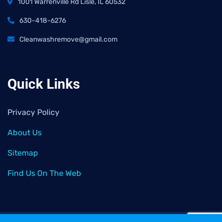
1001 Warrenville Rd Lisle, IL 60532
630-418-6276
Cleanwashremove@gmail.com
Quick Links
Privacy Policy
About Us
Sitemap
Find Us On The Web