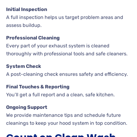
Initial Inspection
A full inspection helps us target problem areas and
assess buildup.
Professional Cleaning
Every part of your exhaust system is cleaned
thoroughly with professional tools and safe cleaners.
System Check
A post-cleaning check ensures safety and efficiency.
Final Touches & Reporting
You’ll get a full report and a clean, safe kitchen.
Ongoing Support
We provide maintenance tips and schedule future
cleanings to keep your hood system in top condition.