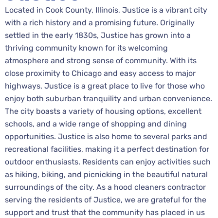
Located in Cook County, Illinois, Justice is a vibrant city
with a rich history and a promising future. Originally
settled in the early 1830s, Justice has grown into a
thriving community known for its welcoming
atmosphere and strong sense of community. With its
close proximity to Chicago and easy access to major
highways, Justice is a great place to live for those who
enjoy both suburban tranquility and urban convenience.
The city boasts a variety of housing options, excellent
schools, and a wide range of shopping and dining
opportunities. Justice is also home to several parks and
recreational facilities, making it a perfect destination for
outdoor enthusiasts. Residents can enjoy activities such
as hiking, biking, and picnicking in the beautiful natural
surroundings of the city. As a hood cleaners contractor
serving the residents of Justice, we are grateful for the
support and trust that the community has placed in us