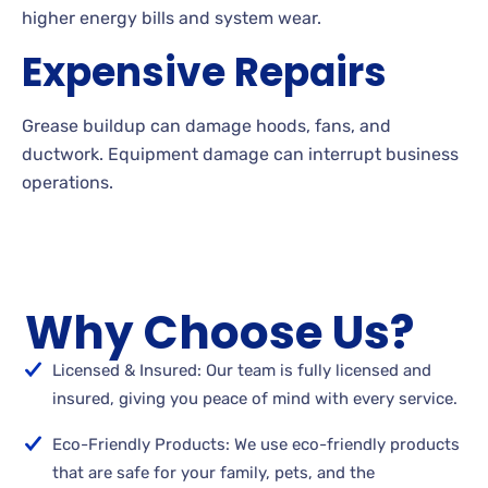
higher energy bills and system wear.
Expensive Repairs
Grease buildup can damage hoods, fans, and
ductwork. Equipment damage can interrupt business
operations.
Why Choose Us?
Licensed & Insured: Our team is fully licensed and
insured, giving you peace of mind with every service.
Eco-Friendly Products: We use eco-friendly products
that are safe for your family, pets, and the