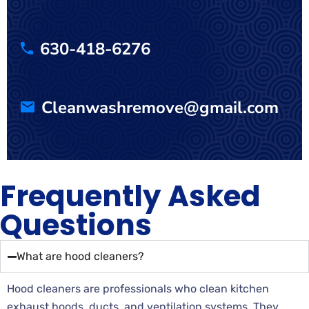
630-418-6276
Cleanwashremove@gmail.com
Frequently Asked
Questions
What are hood cleaners?
Hood cleaners are professionals who clean kitchen
exhaust hoods, ducts, and ventilation systems. They