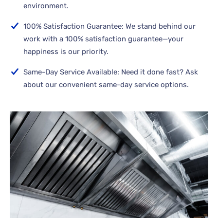
environment.
100% Satisfaction Guarantee: We stand behind our
work with a 100% satisfaction guarantee—your
happiness is our priority.
Same-Day Service Available: Need it done fast? Ask
about our convenient same-day service options.