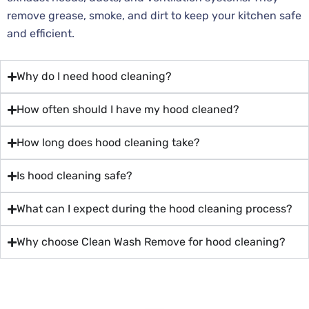
remove grease, smoke, and dirt to keep your kitchen safe
and efficient.
Why do I need hood cleaning?
How often should I have my hood cleaned?
How long does hood cleaning take?
Is hood cleaning safe?
What can I expect during the hood cleaning process?
Why choose Clean Wash Remove for hood cleaning?