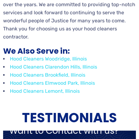
over the years. We are committed to providing top-notch
services and look forward to continuing to serve the
wonderful people of Justice for many years to come.
Thank you for choosing us as your hood cleaners
contractor.
We Also Serve in:
Hood Cleaners Woodridge, Illinois
Hood Cleaners Clarendon Hills, Illinois
Hood Cleaners Brookfield, Illinois
Hood Cleaners Elmwood Park, Illinois
Hood Cleaners Lemont, Illinois
TESTIMONIALS
Want to Contact with us?