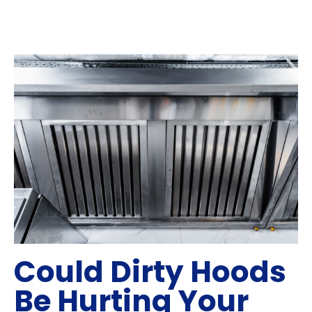
Could Dirty Hoods
Be Hurting Your