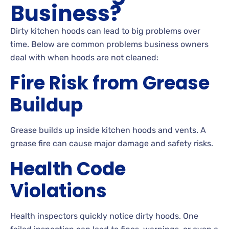
Business?
Dirty kitchen hoods can lead to big problems over
time. Below are common problems business owners
deal with when hoods are not cleaned:
Fire Risk from Grease
Buildup
Grease builds up inside kitchen hoods and vents. A
grease fire can cause major damage and safety risks.
Health Code
Violations
Health inspectors quickly notice dirty hoods. One