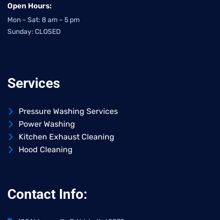
Open Hours:
Mon – Sat: 8 am – 5 pm
Sunday: CLOSED
Services
Pressure Washing Services
Power Washing
Kitchen Exhaust Cleaning
Hood Cleaning
Contact Info: