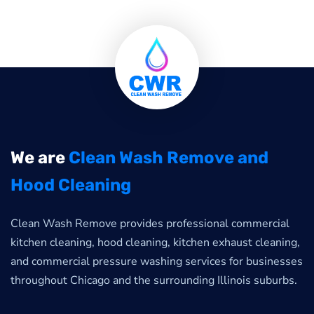
We are
Clean Wash Remove and
Hood Cleaning
Clean Wash Remove provides professional commercial
kitchen cleaning, hood cleaning, kitchen exhaust cleaning,
and commercial pressure washing services for businesses
throughout Chicago and the surrounding Illinois suburbs.