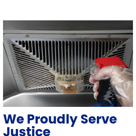
We Proudly Serve
Justice