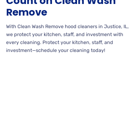
Count on Clean Wash
Remove
With Clean Wash Remove hood cleaners in Justice, IL,
we protect your kitchen, staff, and investment with
every cleaning. Protect your kitchen, staff, and
investment—schedule your cleaning today!