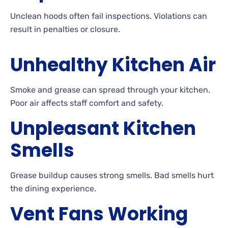
Unclean hoods often fail inspections. Violations can
result in penalties or closure.
Unhealthy Kitchen Air
Smoke and grease can spread through your kitchen.
Poor air affects staff comfort and safety.
Unpleasant Kitchen
Smells
Grease buildup causes strong smells. Bad smells hurt
the dining experience.
Vent Fans Working