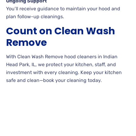
Ongoing Support
You’ll receive guidance to maintain your hood and
plan follow-up cleanings.
Count on Clean Wash
Remove
With Clean Wash Remove hood cleaners in Indian
Head Park, IL, we protect your kitchen, staff, and
investment with every cleaning. Keep your kitchen
safe and clean—book your cleaning today.