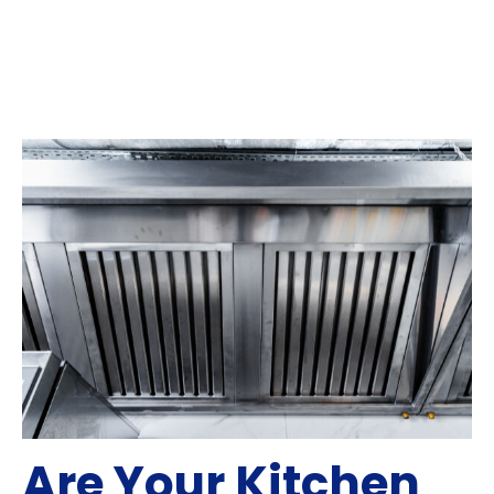
Are Your Kitchen