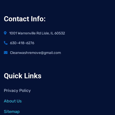
Contact Info:
1001 Warrenville Rd Lisle, IL 60532
630-418-6276
Cleanwashremove@gmail.com
Quick Links
Privacy Policy
About Us
Sitemap