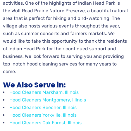
activities. One of the highlights of Indian Head Park is
the Wolf Road Prairie Nature Preserve, a beautiful natural
area that is perfect for hiking and bird-watching. The
village also hosts various events throughout the year,
such as summer concerts and farmers markets. We
would like to take this opportunity to thank the residents
of Indian Head Park for their continued support and
business. We look forward to serving you and providing
top-notch hood cleaning services for many years to
come.
We Also Serve in:
Hood Cleaners Markham, Illinois
Hood Cleaners Montgomery, Illinois
Hood Cleaners Beecher, Illinois
Hood Cleaners Yorkville, Illinois
Hood Cleaners Oak Forest, Illinois