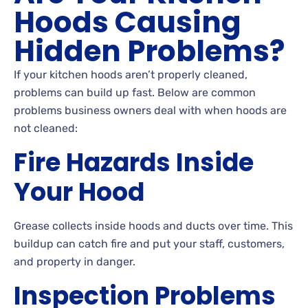
Hoods Causing
Hidden Problems?
If your kitchen hoods aren’t properly cleaned,
problems can build up fast. Below are common
problems business owners deal with when hoods are
not cleaned:
Fire Hazards Inside
Your Hood
Grease collects inside hoods and ducts over time. This
buildup can catch fire and put your staff, customers,
and property in danger.
Inspection Problems