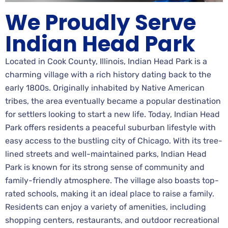
We Proudly Serve
Indian Head Park
Located in Cook County, Illinois, Indian Head Park is a
charming village with a rich history dating back to the
early 1800s. Originally inhabited by Native American
tribes, the area eventually became a popular destination
for settlers looking to start a new life. Today, Indian Head
Park offers residents a peaceful suburban lifestyle with
easy access to the bustling city of Chicago. With its tree-
lined streets and well-maintained parks, Indian Head
Park is known for its strong sense of community and
family-friendly atmosphere. The village also boasts top-
rated schools, making it an ideal place to raise a family.
Residents can enjoy a variety of amenities, including
shopping centers, restaurants, and outdoor recreational