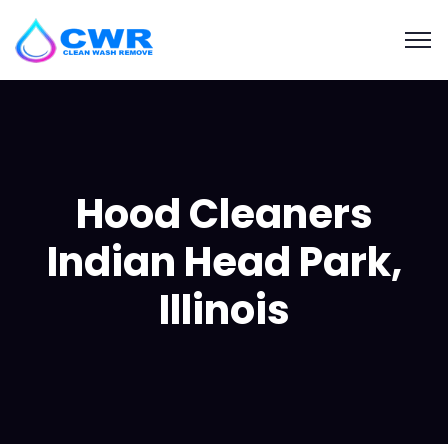
Hood Cleaners
Indian Head Park,
Illinois