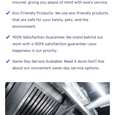
insured, giving you peace of mind with every service.
Eco-Friendly Products: We use eco-friendly products
that are safe for your family, pets, and the
environment.
100% Satisfaction Guarantee: We stand behind our
work with a 100% satisfaction guarantee—your
happiness is our priority.
Same-Day Service Available: Need it done fast? Ask
about our convenient same-day service options.