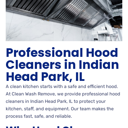
Professional Hood
Cleaners in Indian
Head Park, IL
A clean kitchen starts with a safe and efficient hood.
At Clean Wash Remove, we provide professional hood
cleaners in Indian Head Park, IL to protect your
kitchen, staff, and equipment. Our team makes the
process fast, safe, and reliable.