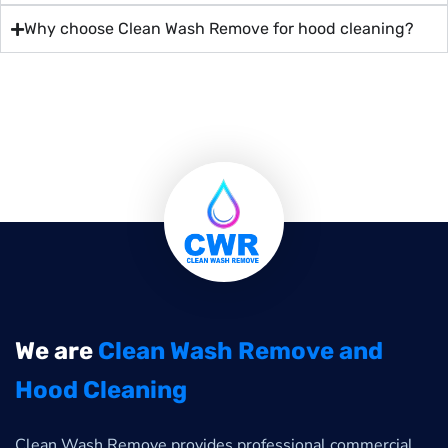
Why choose Clean Wash Remove for hood cleaning?
We are
Clean Wash Remove and
Hood Cleaning
Clean Wash Remove provides professional commercial