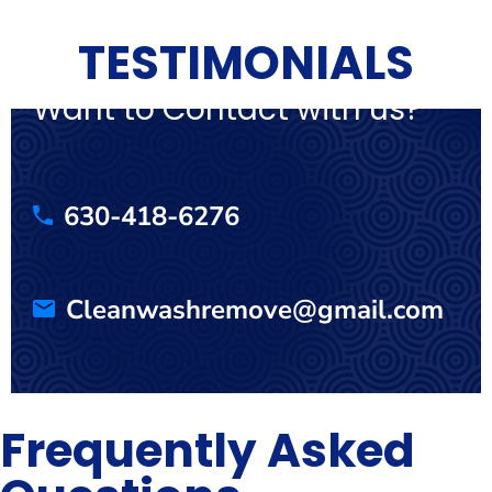
TESTIMONIALS
Want to Contact with us?
630-418-6276
Cleanwashremove@gmail.com
Frequently Asked