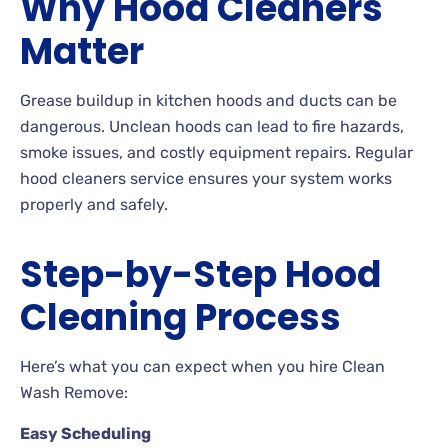
Why Hood Cleaners
Matter
Grease buildup in kitchen hoods and ducts can be
dangerous. Unclean hoods can lead to fire hazards,
smoke issues, and costly equipment repairs. Regular
hood cleaners service ensures your system works
properly and safely.
Step-by-Step Hood
Cleaning Process
Here’s what you can expect when you hire Clean
Wash Remove:
Easy Scheduling