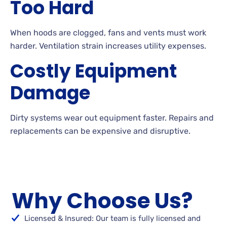
Too Hard
When hoods are clogged, fans and vents must work
harder. Ventilation strain increases utility expenses.
Costly Equipment
Damage
Dirty systems wear out equipment faster. Repairs and
replacements can be expensive and disruptive.
Why Choose Us?
Licensed & Insured: Our team is fully licensed and