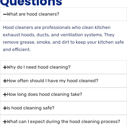
Questions
What are hood cleaners?
Hood cleaners are professionals who clean kitchen
exhaust hoods, ducts, and ventilation systems. They
remove grease, smoke, and dirt to keep your kitchen safe
and efficient.
Why do I need hood cleaning?
How often should I have my hood cleaned?
How long does hood cleaning take?
Is hood cleaning safe?
What can I expect during the hood cleaning process?