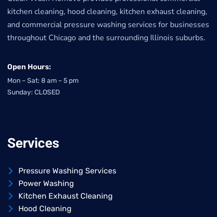
kitchen cleaning, hood cleaning, kitchen exhaust cleaning,
and commercial pressure washing services for businesses
throughout Chicago and the surrounding Illinois suburbs.
Open Hours:
Mon – Sat: 8 am – 5 pm
Sunday: CLOSED
Services
Pressure Washing Services
Power Washing
Kitchen Exhaust Cleaning
Hood Cleaning