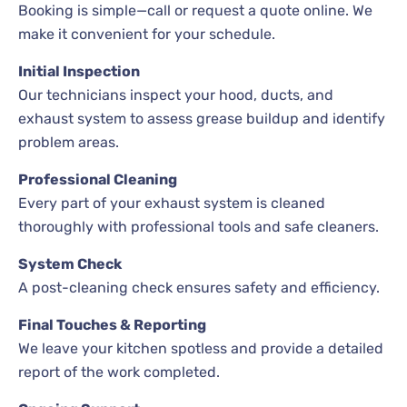
Booking is simple—call or request a quote online. We
make it convenient for your schedule.
Initial Inspection
Our technicians inspect your hood, ducts, and
exhaust system to assess grease buildup and identify
problem areas.
Professional Cleaning
Every part of your exhaust system is cleaned
thoroughly with professional tools and safe cleaners.
System Check
A post-cleaning check ensures safety and efficiency.
Final Touches & Reporting
We leave your kitchen spotless and provide a detailed
report of the work completed.