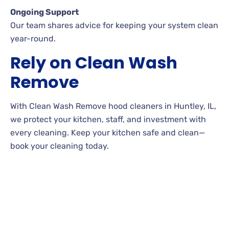
Ongoing Support
Our team shares advice for keeping your system clean
year-round.
Rely on Clean Wash
Remove
With Clean Wash Remove hood cleaners in Huntley, IL,
we protect your kitchen, staff, and investment with
every cleaning. Keep your kitchen safe and clean—
book your cleaning today.