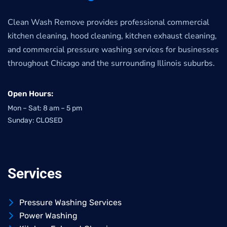
Clean Wash Remove provides professional commercial
kitchen cleaning, hood cleaning, kitchen exhaust cleaning,
and commercial pressure washing services for businesses
throughout Chicago and the surrounding Illinois suburbs.
Open Hours:
Mon – Sat: 8 am – 5 pm
Sunday: CLOSED
Services
Pressure Washing Services
Power Washing