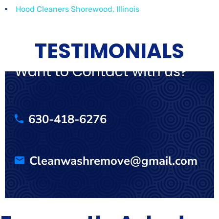
Hood Cleaners Shorewood, Illinois
TESTIMONIALS
Want to Contact with us?
630-418-6276
Cleanwashremove@gmail.com