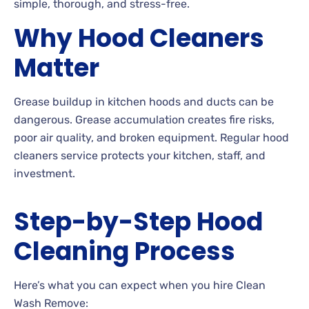
simple, thorough, and stress-free.
Why Hood Cleaners
Matter
Grease buildup in kitchen hoods and ducts can be
dangerous. Grease accumulation creates fire risks,
poor air quality, and broken equipment. Regular hood
cleaners service protects your kitchen, staff, and
investment.
Step-by-Step Hood
Cleaning Process
Here’s what you can expect when you hire Clean
Wash Remove: