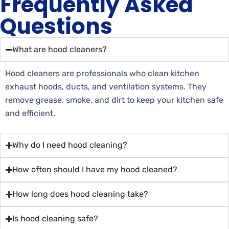
Frequently Asked
Questions
What are hood cleaners?
Hood cleaners are professionals who clean kitchen
exhaust hoods, ducts, and ventilation systems. They
remove grease, smoke, and dirt to keep your kitchen safe
and efficient.
Why do I need hood cleaning?
How often should I have my hood cleaned?
How long does hood cleaning take?
Is hood cleaning safe?