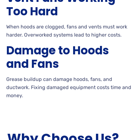
Too Hard
When hoods are clogged, fans and vents must work
harder. Overworked systems lead to higher costs.
Damage to Hoods
and Fans
Grease buildup can damage hoods, fans, and
ductwork. Fixing damaged equipment costs time and
money.
Why Choose Us?