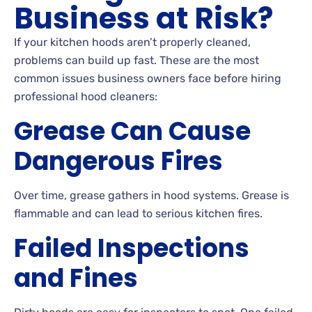
Business at Risk?
If your kitchen hoods aren’t properly cleaned,
problems can build up fast. These are the most
common issues business owners face before hiring
professional hood cleaners:
Grease Can Cause
Dangerous Fires
Over time, grease gathers in hood systems. Grease is
flammable and can lead to serious kitchen fires.
Failed Inspections
and Fines