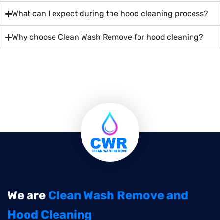
What can I expect during the hood cleaning process?
Why choose Clean Wash Remove for hood cleaning?
We are
Clean Wash Remove and
Hood Cleaning