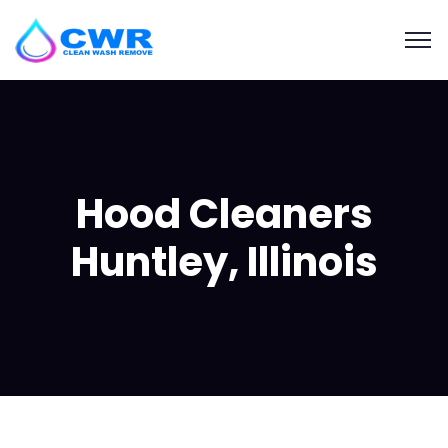
Hood Cleaners
Huntley, Illinois