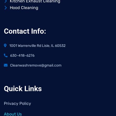
Kitchen Exhaust Cleaning
Hood Cleaning
Contact Info:
1001 Warrenville Rd Lisle, IL 60532
630-418-6276
Cleanwashremove@gmail.com
Quick Links
Privacy Policy
About Us