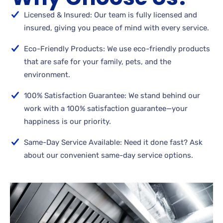
Licensed & Insured: Our team is fully licensed and
insured, giving you peace of mind with every service.
Eco-Friendly Products: We use eco-friendly products
that are safe for your family, pets, and the
environment.
100% Satisfaction Guarantee: We stand behind our
work with a 100% satisfaction guarantee—your
happiness is our priority.
Same-Day Service Available: Need it done fast? Ask
about our convenient same-day service options.