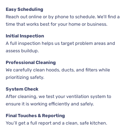
Easy Scheduling
Reach out online or by phone to schedule. We’ll find a
time that works best for your home or business.
Initial Inspection
A full inspection helps us target problem areas and
assess buildup.
Professional Cleaning
We carefully clean hoods, ducts, and filters while
prioritizing safety.
System Check
After cleaning, we test your ventilation system to
ensure it is working efficiently and safely.
Final Touches & Reporting
You’ll get a full report and a clean, safe kitchen.