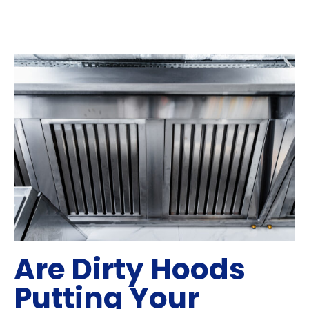
Are Dirty Hoods
Putting Your