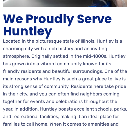
We Proudly Serve
Huntley
Located in the picturesque state of Illinois, Huntley is a
charming city with a rich history and an inviting
atmosphere. Originally settled in the mid-1800s, Huntley
has grown into a vibrant community known for its
friendly residents and beautiful surroundings. One of the
main reasons why Huntley is such a great place to live is
its strong sense of community. Residents here take pride
in their city, and you can often find neighbors coming
together for events and celebrations throughout the
year. In addition, Huntley boasts excellent schools, parks,
and recreational facilities, making it an ideal place for
families to call home. When it comes to amenities and