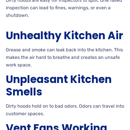
Dirty hoods are easy for inspectors to spot. One failed
inspection can lead to fines, warnings, or even a
shutdown.
Unhealthy Kitchen Air
Grease and smoke can leak back into the kitchen. This
makes the air hard to breathe and creates an unsafe
work space.
Unpleasant Kitchen
Smells
Dirty hoods hold on to bad odors. Odors can travel into
customer spaces.
Vent Fans Working