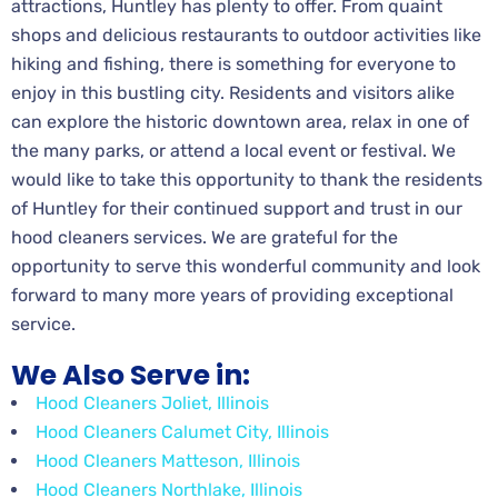
attractions, Huntley has plenty to offer. From quaint
shops and delicious restaurants to outdoor activities like
hiking and fishing, there is something for everyone to
enjoy in this bustling city. Residents and visitors alike
can explore the historic downtown area, relax in one of
the many parks, or attend a local event or festival. We
would like to take this opportunity to thank the residents
of Huntley for their continued support and trust in our
hood cleaners services. We are grateful for the
opportunity to serve this wonderful community and look
forward to many more years of providing exceptional
service.
We Also Serve in:
Hood Cleaners Joliet, Illinois
Hood Cleaners Calumet City, Illinois
Hood Cleaners Matteson, Illinois
Hood Cleaners Northlake, Illinois