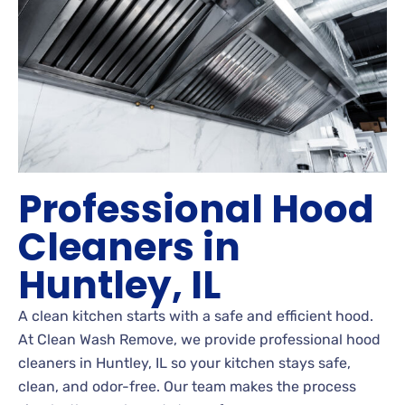
Professional Hood
Cleaners in
Huntley, IL
A clean kitchen starts with a safe and efficient hood.
At Clean Wash Remove, we provide professional hood
cleaners in Huntley, IL so your kitchen stays safe,
clean, and odor-free. Our team makes the process