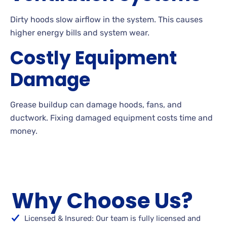
Dirty hoods slow airflow in the system. This causes
higher energy bills and system wear.
Costly Equipment
Damage
Grease buildup can damage hoods, fans, and
ductwork. Fixing damaged equipment costs time and
money.
Why Choose Us?
Licensed & Insured: Our team is fully licensed and