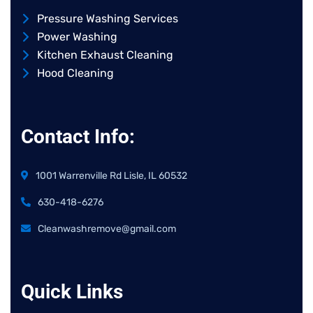
Pressure Washing Services
Power Washing
Kitchen Exhaust Cleaning
Hood Cleaning
Contact Info:
1001 Warrenville Rd Lisle, IL 60532
630-418-6276
Cleanwashremove@gmail.com
Quick Links