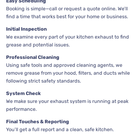
Easy Scheduling
Booking is simple—call or request a quote online. We’ll
find a time that works best for your home or business.
Initial Inspection
We examine every part of your kitchen exhaust to find
grease and potential issues.
Professional Cleaning
Using safe tools and approved cleaning agents, we
remove grease from your hood, filters, and ducts while
following strict safety standards.
System Check
We make sure your exhaust system is running at peak
performance.
Final Touches & Reporting
You’ll get a full report and a clean, safe kitchen.