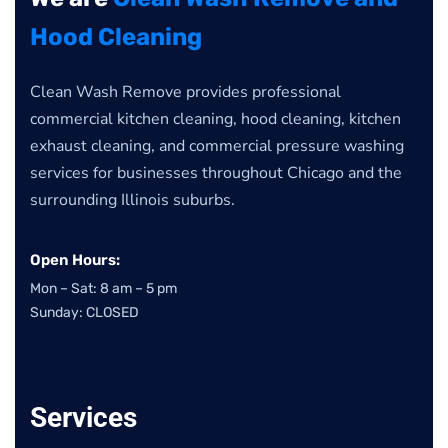
Hood Cleaning
Clean Wash Remove provides professional
commercial kitchen cleaning, hood cleaning, kitchen
exhaust cleaning, and commercial pressure washing
services for businesses throughout Chicago and the
surrounding Illinois suburbs.
Open Hours:
Mon – Sat: 8 am – 5 pm
Sunday: CLOSED
Services