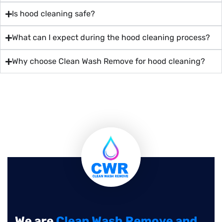
Is hood cleaning safe?
What can I expect during the hood cleaning process?
Why choose Clean Wash Remove for hood cleaning?
We are
Clean Wash Remove and