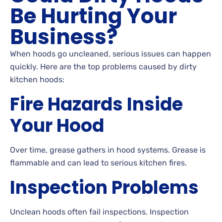
Be Hurting Your
Business?
When hoods go uncleaned, serious issues can happen
quickly. Here are the top problems caused by dirty
kitchen hoods:
Fire Hazards Inside
Your Hood
Over time, grease gathers in hood systems. Grease is
flammable and can lead to serious kitchen fires.
Inspection Problems
Unclean hoods often fail inspections. Inspection