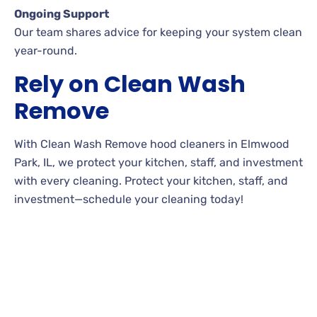
Ongoing Support
Our team shares advice for keeping your system clean
year-round.
Rely on Clean Wash
Remove
With Clean Wash Remove hood cleaners in Elmwood
Park, IL, we protect your kitchen, staff, and investment
with every cleaning. Protect your kitchen, staff, and
investment—schedule your cleaning today!