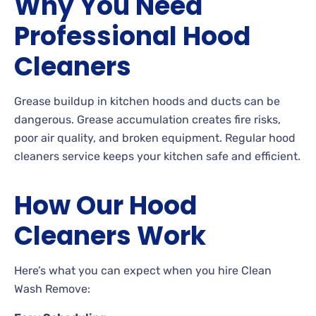
Why You Need
Professional Hood
Cleaners
Grease buildup in kitchen hoods and ducts can be
dangerous. Grease accumulation creates fire risks,
poor air quality, and broken equipment. Regular hood
cleaners service keeps your kitchen safe and efficient.
How Our Hood
Cleaners Work
Here’s what you can expect when you hire Clean
Wash Remove: