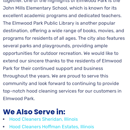
together. One of the highlights of Elmwood Park is the
John Mills Elementary School, which is known for its
excellent academic programs and dedicated teachers.
The Elmwood Park Public Library is another popular
destination, offering a wide range of books, movies, and
programs for residents of all ages. The city also features
several parks and playgrounds, providing ample
opportunities for outdoor recreation. We would like to
extend our sincere thanks to the residents of Elmwood
Park for their continued support and business
throughout the years. We are proud to serve this
community and look forward to continuing to provide
top-notch hood cleaning services for our customers in
Elmwood Park.
We Also Serve in:
Hood Cleaners Sheridan, Illinois
Hood Cleaners Hoffman Estates, Illinois