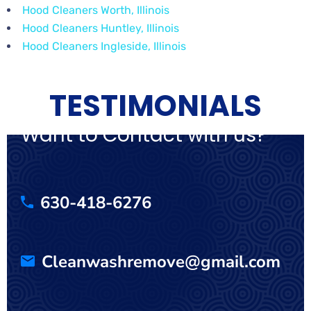
Hood Cleaners Worth, Illinois
Hood Cleaners Huntley, Illinois
Hood Cleaners Ingleside, Illinois
TESTIMONIALS
Want to Contact with us?
630-418-6276
Cleanwashremove@gmail.com