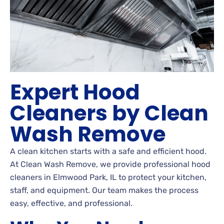
Expert Hood
Cleaners by Clean
Wash Remove
A clean kitchen starts with a safe and efficient hood.
At Clean Wash Remove, we provide professional hood
cleaners in Elmwood Park, IL to protect your kitchen,
staff, and equipment. Our team makes the process
easy, effective, and professional.