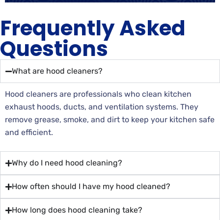
Frequently Asked
Questions
What are hood cleaners?
Hood cleaners are professionals who clean kitchen
exhaust hoods, ducts, and ventilation systems. They
remove grease, smoke, and dirt to keep your kitchen safe
and efficient.
Why do I need hood cleaning?
How often should I have my hood cleaned?
How long does hood cleaning take?