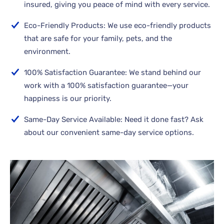
insured, giving you peace of mind with every service.
Eco-Friendly Products: We use eco-friendly products
that are safe for your family, pets, and the
environment.
100% Satisfaction Guarantee: We stand behind our
work with a 100% satisfaction guarantee—your
happiness is our priority.
Same-Day Service Available: Need it done fast? Ask
about our convenient same-day service options.