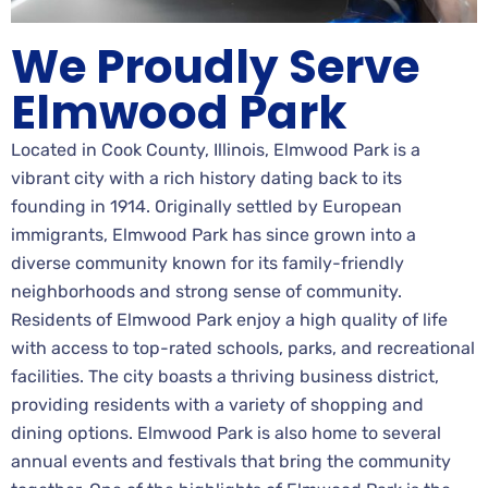
We Proudly Serve
Elmwood Park
Located in Cook County, Illinois, Elmwood Park is a
vibrant city with a rich history dating back to its
founding in 1914. Originally settled by European
immigrants, Elmwood Park has since grown into a
diverse community known for its family-friendly
neighborhoods and strong sense of community.
Residents of Elmwood Park enjoy a high quality of life
with access to top-rated schools, parks, and recreational
facilities. The city boasts a thriving business district,
providing residents with a variety of shopping and
dining options. Elmwood Park is also home to several
annual events and festivals that bring the community