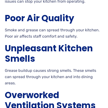
issues can stop your kitchen from operating.
Poor Air Quality
Smoke and grease can spread through your kitchen.
Poor air affects staff comfort and safety.
Unpleasant Kitchen
Smells
Grease buildup causes strong smells. These smells
can spread through your kitchen and into dining
areas.
Overworked
Ventilation Systems