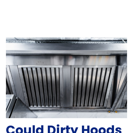
Could Dirty Hoods