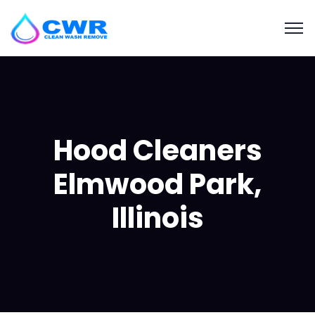
Hood Cleaners
Elmwood Park,
Illinois