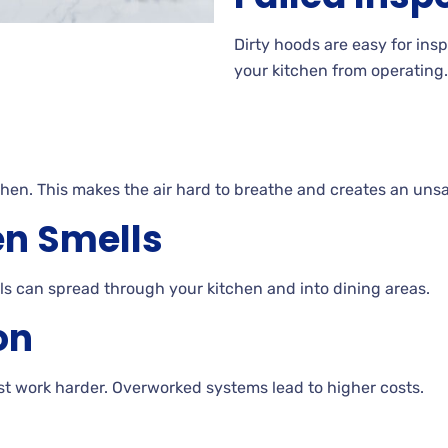
Dirty hoods are easy for ins
your kitchen from operating.
chen. This makes the air hard to breathe and creates an uns
en Smells
ls can spread through your kitchen and into dining areas.
on
t work harder. Overworked systems lead to higher costs.