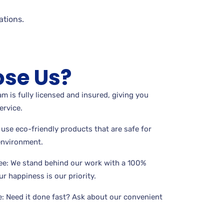
tions.
se Us?
m is fully licensed and insured, giving you
ervice.
use eco-friendly products that are safe for
 environment.
ee: We stand behind our work with a 100%
r happiness is our priority.
: Need it done fast? Ask about our convenient