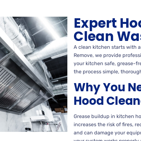
Expert Ho
Clean Wa
A clean kitchen starts with 
Remove, we provide professio
your kitchen safe, grease-fr
the process simple, thorough
Why You Ne
Hood Clean
Grease buildup in kitchen h
increases the risk of fires, 
and can damage your equipm
your system works properly 