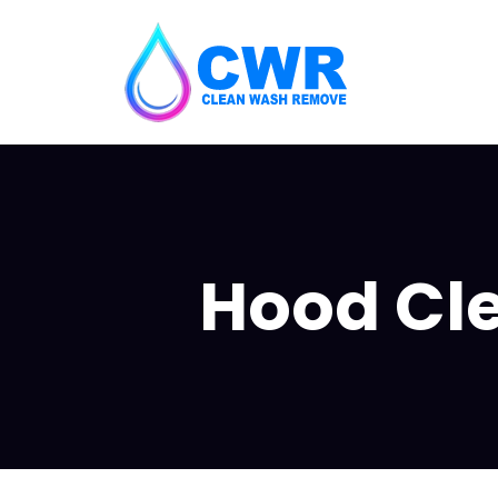
Hood Clea