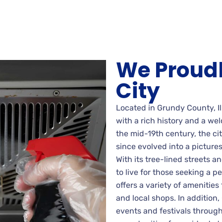
We Proudl
City
Located in Grundy County, Il
with a rich history and a we
the mid-19th century, the ci
since evolved into a pictur
With its tree-lined streets an
to live for those seeking a 
offers a variety of amenities
and local shops. In addition, 
events and festivals through