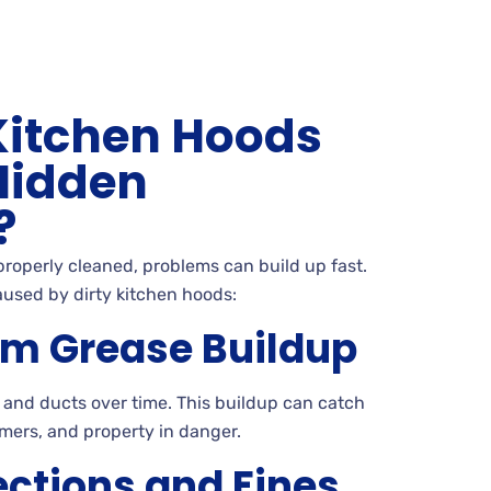
Kitchen Hoods
Hidden
?
 properly cleaned, problems can build up fast.
aused by dirty kitchen hoods:
rom Grease Buildup
 and ducts over time. This buildup can catch
omers, and property in danger.
ections and Fines