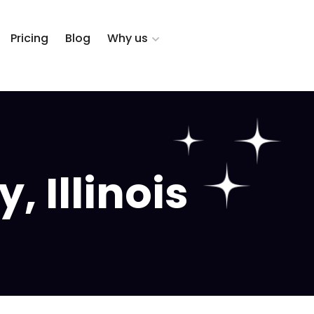
Pricing
Blog
Why us
, Illinois