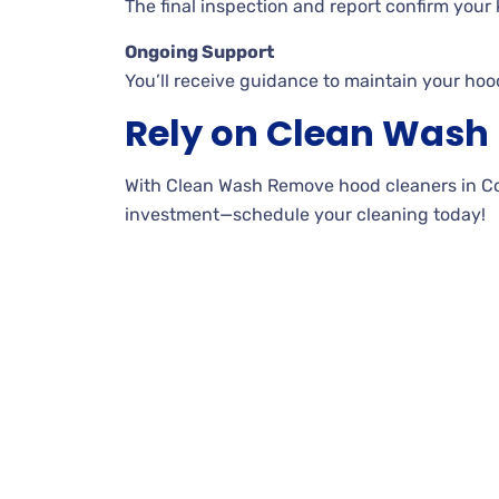
The final inspection and report confirm your k
Ongoing Support
You’ll receive guidance to maintain your hoo
Rely on Clean Was
With Clean Wash Remove hood cleaners in Coal 
investment—schedule your cleaning today!