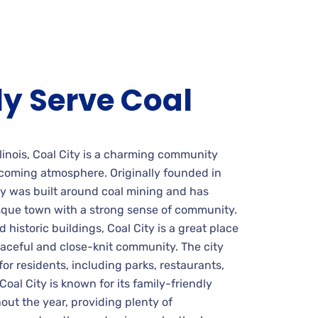
y Serve Coal
linois, Coal City is a charming community
lcoming atmosphere. Originally founded in
ty was built around coal mining and has
esque town with a strong sense of community.
d historic buildings, Coal City is a great place
peaceful and close-knit community. The city
 for residents, including parks, restaurants,
Coal City is known for its family-friendly
out the year, providing plenty of