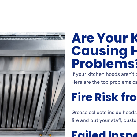
Are Your 
Causing 
Problems
If your kitchen hoods aren’t
Here are the top problems c
Fire Risk f
Grease collects inside hoods
fire and put your staff, cust
Failed Insp