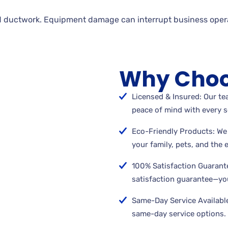
 ductwork. Equipment damage can interrupt business opera
Why Choo
Licensed & Insured: Our tea
peace of mind with every s
Eco-Friendly Products: We 
your family, pets, and the
100% Satisfaction Guarant
satisfaction guarantee—you
Same-Day Service Available
same-day service options.