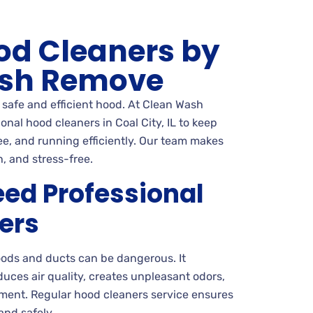
od Cleaners by
sh Remove
a safe and efficient hood. At Clean Wash
nal hood cleaners in Coal City, IL to keep
ee, and running efficiently. Our team makes
, and stress-free.
ed Professional
ers
oods and ducts can be dangerous. It
reduces air quality, creates unpleasant odors,
ent. Regular hood cleaners service ensures
and safely.