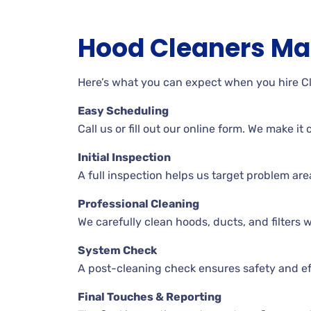
Hood Cleaners Ma
Here’s what you can expect when you hire 
Easy Scheduling
Call us or fill out our online form. We make i
Initial Inspection
A full inspection helps us target problem ar
Professional Cleaning
We carefully clean hoods, ducts, and filters wh
System Check
A post-cleaning check ensures safety and ef
Final Touches & Reporting