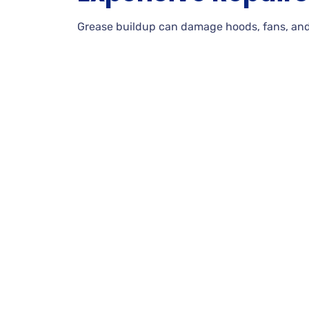
Grease buildup can damage hoods, fans, and