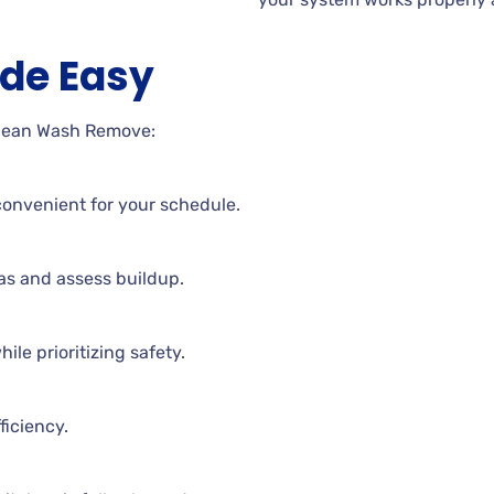
de Easy
Clean Wash Remove:
t convenient for your schedule.
eas and assess buildup.
ile prioritizing safety.
ficiency.