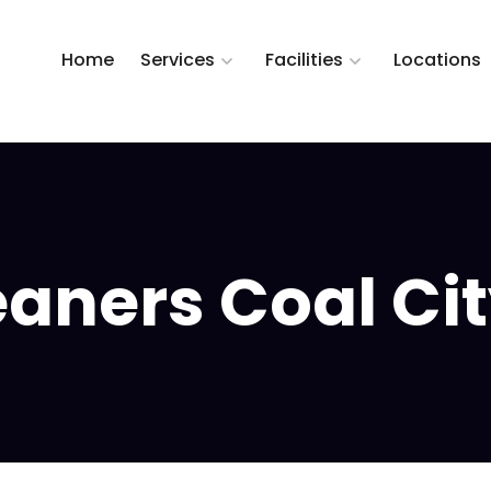
Home
Services
Facilities
Locations
ners Coal City