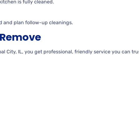
itchen is fully cleaned.
d and plan follow-up cleanings.
h Remove
City, IL, you get professional, friendly service you can trus