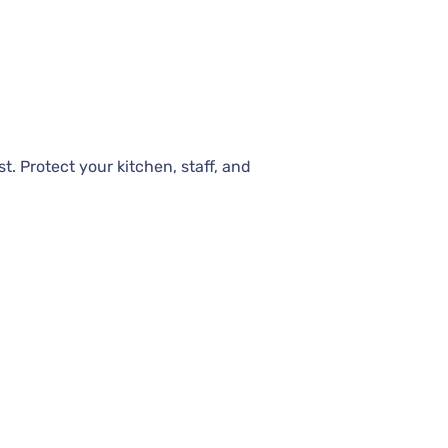
t. Protect your kitchen, staff, and