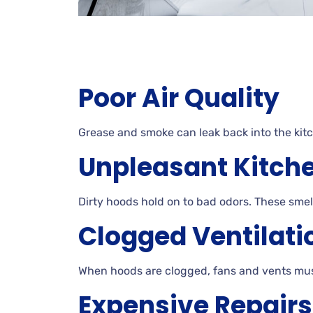
Poor Air Quality
Grease and smoke can leak back into the kit
Unpleasant Kitch
Dirty hoods hold on to bad odors. These smel
Clogged Ventilati
When hoods are clogged, fans and vents mus
Expensive Repairs