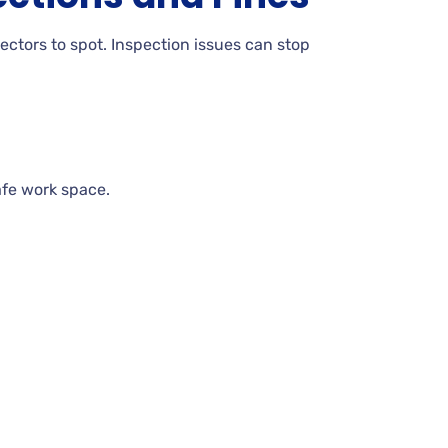
pectors to spot. Inspection issues can stop
afe work space.