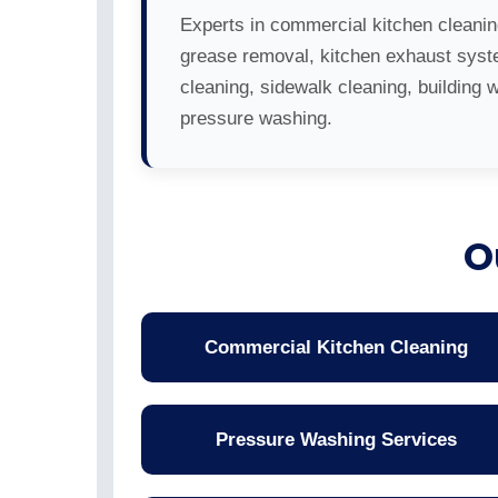
Experts in commercial kitchen cleanin
grease removal, kitchen exhaust sys
cleaning, sidewalk cleaning, building 
pressure washing.
O
Commercial Kitchen Cleaning
Pressure Washing Services