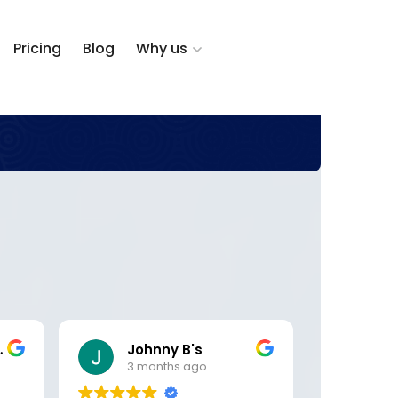
Pricing
Blog
Why us
zalez
Johnny B's
DK 
3 months ago
5 m