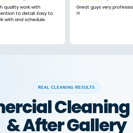
h quality work with
Great guys very professional
ntion to detail. Easy to
!!!
rk with and schedule.
REAL CLEANING RESULTS
rcial Cleaning 
& After Gallery