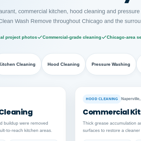
taurant, commercial kitchen, hood cleaning and pressure
Clean Wash Remove throughout Chicago and the surrou
al project photos
Commercial-grade cleaning
Chicago-area se
Kitchen Cleaning
Hood Cleaning
Pressure Washing
Auto comparison
AFTER
BEFORE
Naperville, 
HOOD CLEANING
 Cleaning
Commercial Kit
ed buildup were removed
Thick grease accumulation a
cult-to-reach kitchen areas.
surfaces to restore a cleane