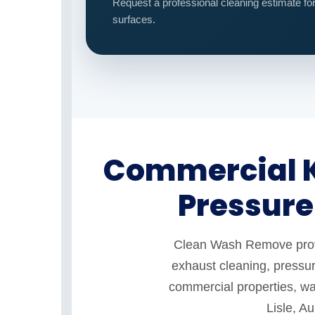
Request a professional cleaning estimate fo
surfaces.
Commercial K
Pressure
Clean Wash Remove provid
exhaust cleaning, pressur
commercial properties, war
Lisle, A