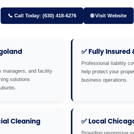
📞 Call Today: (630) 418-6276
🌐 Visit Website
agoland
✅ Fully Insured
Professional liability c
y managers, and facility
help protect your prop
ning solutions
business operations.
uburbs.
al Cleaning
✅ Local Chicag
Providing responsive s