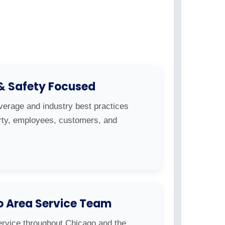
 & Safety Focused
overage and industry best practices
erty, employees, customers, and
o Area Service Team
ervice throughout Chicago and the