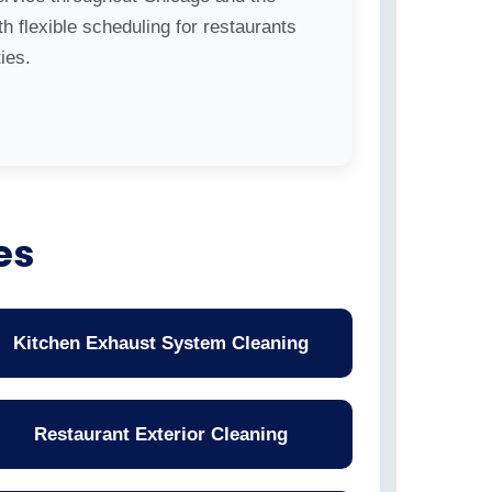
h flexible scheduling for restaurants
ies.
es
Kitchen Exhaust System Cleaning
Restaurant Exterior Cleaning