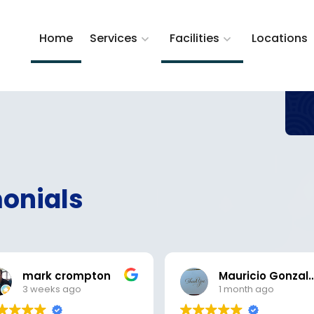
Home
Services
Facilities
Locations
onials
mark crompton
Mauricio Gon
3 weeks ago
1 month ago