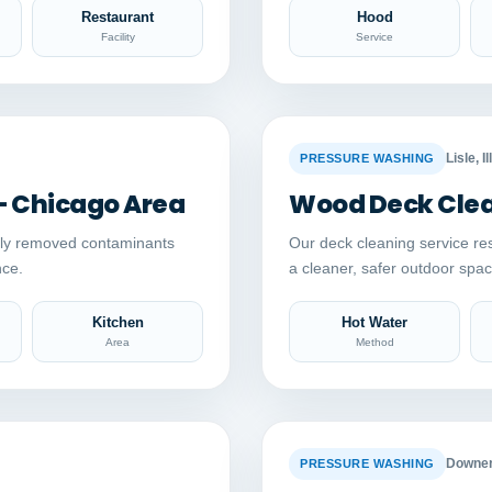
Restaurant
Hood
Facility
Service
Auto comparison
AFTER
BEFORE
Lisle, Il
PRESSURE WASHING
– Chicago Area
Wood Deck Clean
ely removed contaminants
Our deck cleaning service re
nce.
a cleaner, safer outdoor sp
Kitchen
Hot Water
Area
Method
Auto comparison
AFTER
BEFORE
Downers
PRESSURE WASHING