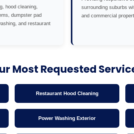
g, hood cleaning,
surrounding suburbs wit
tems, dumpster pad
and commercial propert
washing, and restaurant
ur Most Requested Servic
Restaurant Hood Cleaning
Power Washing Exterior