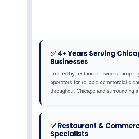
✅ 4+ Years Serving Chic
Businesses
Trusted by restaurant owners, propert
operators for reliable commercial clea
throughout Chicago and surrounding s
✅ Restaurant & Commerci
Specialists