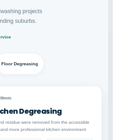
 washing projects
nding suburbs.
rvice
Floor Degreasing
Auto comparison
AFTER
Illinois
chen Degreasing
nd residue were removed from the accessible
r and more professional kitchen environment.