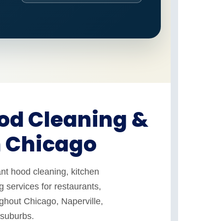
od Cleaning &
n Chicago
nt hood cleaning, kitchen
 services for restaurants,
ughout Chicago, Naperville,
 suburbs.