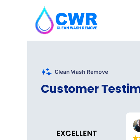
Clean Wash Remove
Customer Testim
Nazs Halal Tinley Park
Belmont Dental
o
3 weeks ago
EXCELLENT