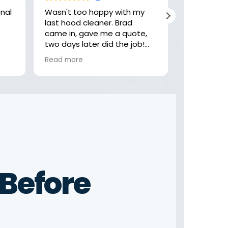
Wasn't too happy with my
Hey, these
last hood cleaner. Brad
job with my
came in, gave me a quote,
highly rec
two days later did the job!
check them
Felt like the last company
looking fo
Read more
Read more
was getting comfortable,
rushing and not focusing on
the little details. Not these
guys! Thank you Brad
Before