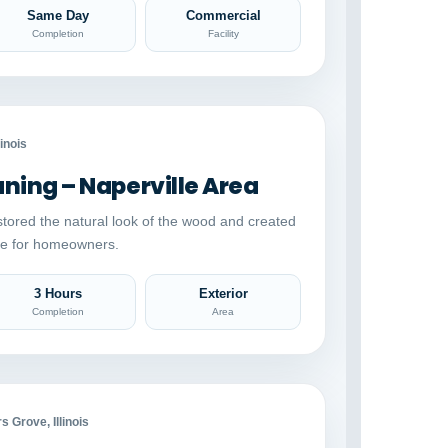
Same Day
Commercial
Completion
Facility
Auto comparison
AFTER
linois
ing – Naperville Area
stored the natural look of the wood and created
ace for homeowners.
3 Hours
Exterior
Completion
Area
Auto comparison
AFTER
 Grove, Illinois