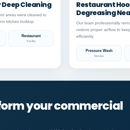
r Deep Cleaning
Restaurant Hood
Degreasing Near
nt areas were cleaned to
rm kitchen buildup.
Our team professionally remo
restore proper airflow to kee
Restaurant
efficiently.
Facility
Pressure Wash
Service
sform your commercial