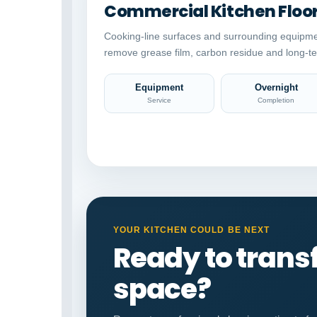
Commercial Kitchen Floo
Cooking-line surfaces and surrounding equipme
remove grease film, carbon residue and long-te
Equipment
Overnight
Service
Completion
YOUR KITCHEN COULD BE NEXT
Ready to tran
space?