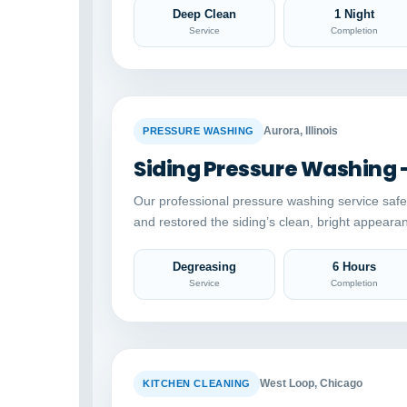
Deep Clean
1 Night
Service
Completion
BEFORE
Aurora, Illinois
PRESSURE WASHING
Siding Pressure Washing 
Our professional pressure washing service saf
and restored the siding’s clean, bright appeara
Degreasing
6 Hours
Service
Completion
BEFORE
West Loop, Chicago
KITCHEN CLEANING