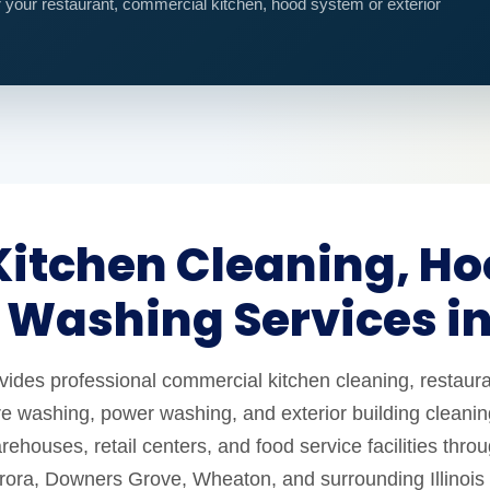
r your restaurant, commercial kitchen, hood system or exterior
itchen Cleaning, Ho
 Washing Services i
es professional commercial kitchen cleaning, restaura
e washing, power washing, and exterior building cleaning
ehouses, retail centers, and food service facilities thro
urora, Downers Grove, Wheaton, and surrounding Illinois