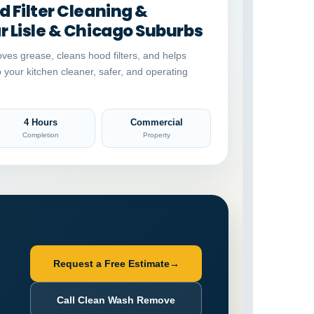
 Filter Cleaning &
 Lisle & Chicago Suburbs
ves grease, cleans hood filters, and helps
p your kitchen cleaner, safer, and operating
4 Hours
Commercial
Completion
Property
Request a Free Estimate
→
Call Clean Wash Remove