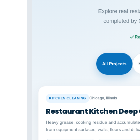
Explore real res
completed by 
Re
All Projects
BEFORE
Chicago, Illinois
KITCHEN CLEANING
Restaurant Kitchen Deep
Heavy grease, cooking residue and accumulat
from equipment surfaces, walls, floors and diffi