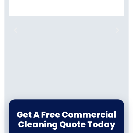
Get A Free Commercial
Cleaning Quote Today