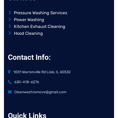
Pressure Washing Services
Power Washing
Kitchen Exhaust Cleaning
Hood Cleaning
Contact Info:
1001 Warrenville Rd Lisle, IL 60532
630-418-6276
Cleanwashremove@gmail.com
Quick Links