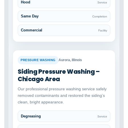
Hood
Service
Same Day
Completion
Commercial
Facility
BEFORE
AFTER
Aurora, Illinois
PRESSURE WASHING
Siding Pressure Washing –
Chicago Area
Our professional pressure washing service safely
removed contaminants and restored the siding’s
clean, bright appearance.
Degreasing
Service