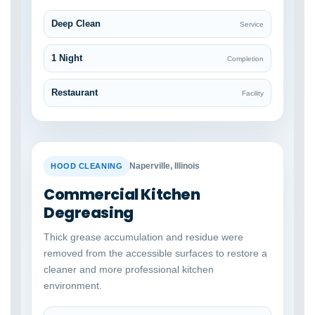
Deep Clean
Service
1 Night
Completion
Restaurant
Facility
BEFORE
AFTER
Naperville, Illinois
HOOD CLEANING
Commercial Kitchen
Degreasing
Thick grease accumulation and residue were
removed from the accessible surfaces to restore a
cleaner and more professional kitchen
environment.