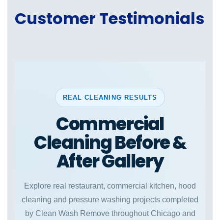
Customer Testimonials
REAL CLEANING RESULTS
Commercial
Cleaning Before &
After Gallery
Explore real restaurant, commercial kitchen, hood
cleaning and pressure washing projects completed
by Clean Wash Remove throughout Chicago and