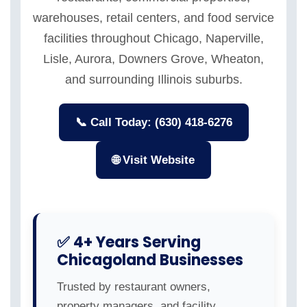
warehouses, retail centers, and food service
facilities throughout Chicago, Naperville,
Lisle, Aurora, Downers Grove, Wheaton,
and surrounding Illinois suburbs.
📞 Call Today: (630) 418-6276
🌐 Visit Website
✅ 4+ Years Serving
Chicagoland Businesses
Trusted by restaurant owners,
property managers, and facility