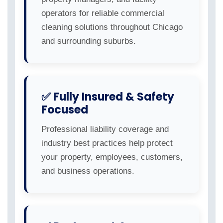
operators for reliable commercial
cleaning solutions throughout Chicago
and surrounding suburbs.
✅ Fully Insured & Safety
Focused
Professional liability coverage and
industry best practices help protect
your property, employees, customers,
and business operations.