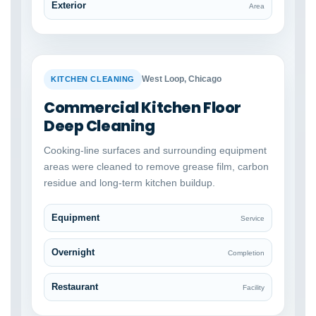
Exterior
Area
BEFORE
AFTER
West Loop, Chicago
KITCHEN CLEANING
Commercial Kitchen Floor
Deep Cleaning
Cooking-line surfaces and surrounding equipment
areas were cleaned to remove grease film, carbon
residue and long-term kitchen buildup.
Equipment
Service
Overnight
Completion
Restaurant
Facility