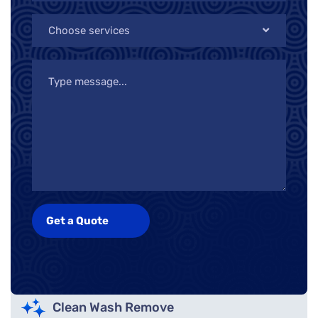
Choose services
Clean Wash Remove