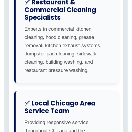
✅ Restaurant &
Commercial Cleaning
Specialists
Experts in commercial kitchen
cleaning, hood cleaning, grease
removal, kitchen exhaust systems,
dumpster pad cleaning, sidewalk
cleaning, building washing, and
restaurant pressure washing.
✅ Local Chicago Area
Service Team
Providing responsive service
throughout Chicago and the