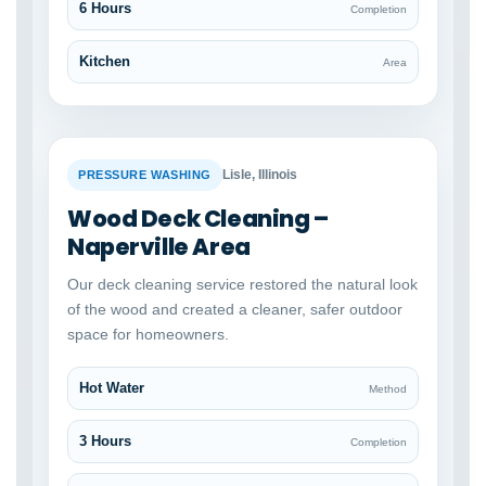
6 Hours
Completion
Kitchen
Area
BEFORE
AFTER
Lisle, Illinois
PRESSURE WASHING
Wood Deck Cleaning –
Naperville Area
Our deck cleaning service restored the natural look
of the wood and created a cleaner, safer outdoor
space for homeowners.
Hot Water
Method
3 Hours
Completion