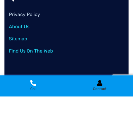
Privacy Policy
About Us
Sitemap
Find Us On The Web
2026
© All rights reserved by
Clean Wash Remove
Call
Contact