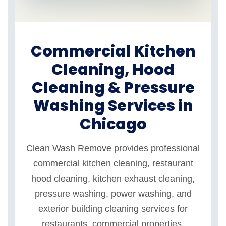
Commercial Kitchen
Cleaning, Hood
Cleaning & Pressure
Washing Services in
Chicago
Clean Wash Remove provides professional
commercial kitchen cleaning, restaurant
hood cleaning, kitchen exhaust cleaning,
pressure washing, power washing, and
exterior building cleaning services for
restaurants, commercial properties,