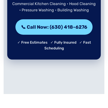
Commercial Kitchen Cleaning • Hood Cleaning
• Pressure Washing • Building Washing
📞 Call Now: (630) 418-6276
✓ Free Estimates ✓ Fully Insured ✓ Fast
Scheduling