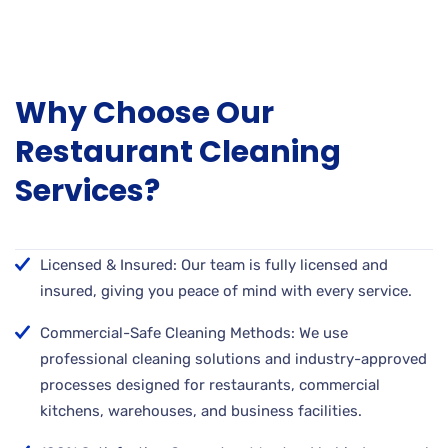
Why Choose Our
Restaurant Cleaning
Services?
Licensed & Insured: Our team is fully licensed and
insured, giving you peace of mind with every service.
Commercial-Safe Cleaning Methods: We use
professional cleaning solutions and industry-approved
processes designed for restaurants, commercial
kitchens, warehouses, and business facilities.