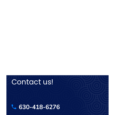
Contact us!
630-418-6276