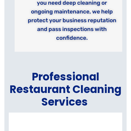
you need deep cleaning or
ongoing maintenance, we help
protect your business reputation
and pass inspections with
confidence.
Professional
Restaurant Cleaning
Services
K
E
C