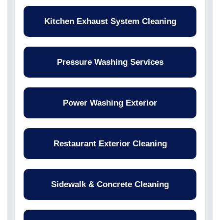
Kitchen Exhaust System Cleaning
Pressure Washing Services
Power Washing Exterior
Restaurant Exterior Cleaning
Sidewalk & Concrete Cleaning