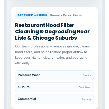
BEFORE
AFTER
Downers Grove, Illinois
PRESSURE WASHING
Restaurant Hood Filter
Cleaning & Degreasing Near
Lisle & Chicago Suburbs
Our team professionally removes grease, cleans
hood filters, and helps restore proper airflow to
keep your kitchen cleaner, safer, and operating
efficiently.
Pressure Wash
Service
4 Hours
Completion
Commercial
Property