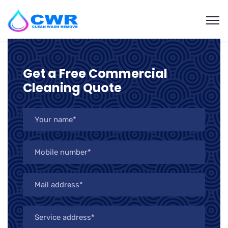
Get a Free Commercial
Cleaning Quote