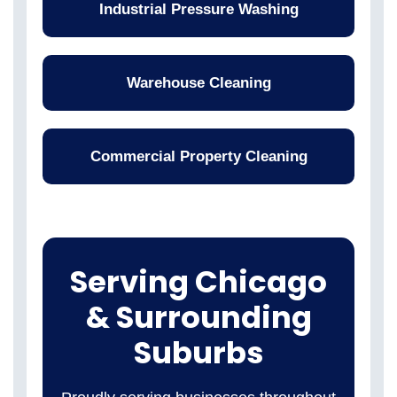
Industrial Pressure Washing
Warehouse Cleaning
Commercial Property Cleaning
Serving Chicago
& Surrounding
Suburbs