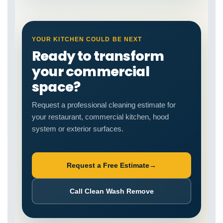
YOUR KITCHEN COULD BE NEXT
Ready to transform
your commercial
space?
Request a professional cleaning estimate for
your restaurant, commercial kitchen, hood
system or exterior surfaces.
Request a Free Estimate
→
Call Clean Wash Remove