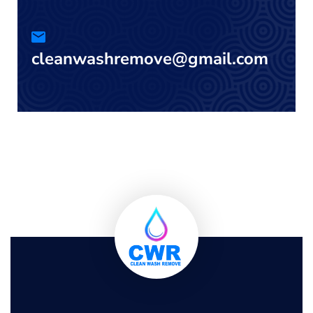
cleanwashremove@gmail.com