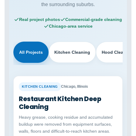
the surrounding suburbs.
Real project photos
Commercial-grade cleaning
Chicago-area service
All Projects
Kitchen Cleaning
Hood Cleaning
BEFORE
AFTER
Chicago, Illinois
KITCHEN CLEANING
Restaurant Kitchen Deep
Cleaning
Heavy grease, cooking residue and accumulated
buildup were removed from equipment surfaces,
walls, floors and difficult-to-reach kitchen areas.