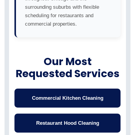
surrounding suburbs with flexible
scheduling for restaurants and
commercial properties.
Our Most
Requested Services
Commercial Kitchen Cleaning
Restaurant Hood Cleaning