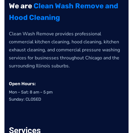
We are
Clean Wash Remove and
Hood Cleaning
Clean Wash Remove provides professional
commercial kitchen cleaning, hood cleaning, kitchen
exhaust cleaning, and commercial pressure washing
services for businesses throughout Chicago and the
surrounding Illinois suburbs.
Open Hours:
Mon – Sat: 8 am – 5 pm
Sunday: CLOSED
Services