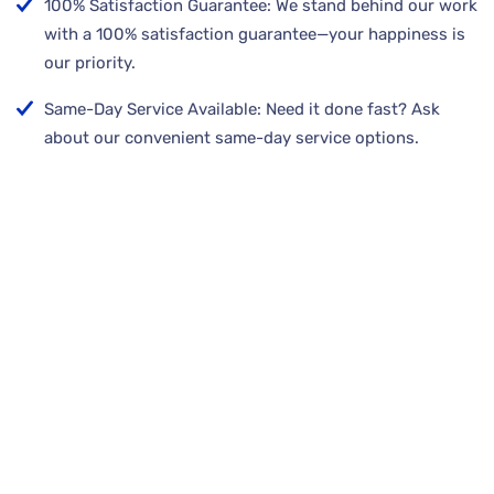
100% Satisfaction Guarantee: We stand behind our work
with a 100% satisfaction guarantee—your happiness is
our priority.
Same-Day Service Available: Need it done fast? Ask
about our convenient same-day service options.