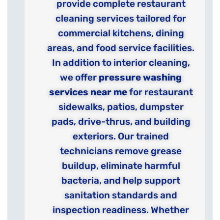
provide complete restaurant
cleaning services tailored for
commercial kitchens, dining
areas, and food service facilities.
In addition to interior cleaning,
we offer
pressure washing
services near me
for restaurant
sidewalks, patios, dumpster
pads, drive-thrus, and building
exteriors. Our trained
technicians remove grease
buildup, eliminate harmful
bacteria, and help support
sanitation standards and
inspection readiness. Whether