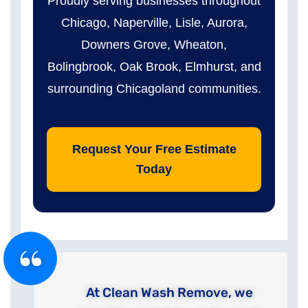
Proudly serving businesses throughout
Chicago, Naperville, Lisle, Aurora,
Downers Grove, Wheaton,
Bolingbrook, Oak Brook, Elmhurst, and
surrounding Chicagoland communities.
Request Your Free Estimate
Today
At Clean Wash Remove, we