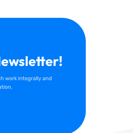
ewsletter!
 work integrally and
tion.