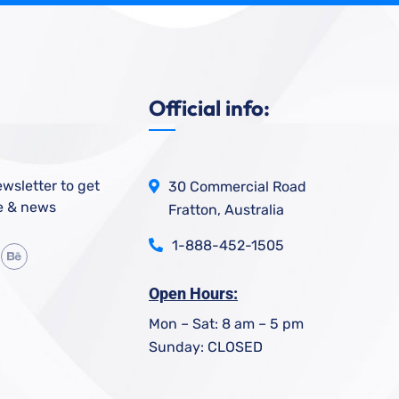
Official info:
wsletter to get
30 Commercial Road
e & news
Fratton, Australia
1-888-452-1505
Open Hours:
Mon – Sat: 8 am – 5 pm
Sunday: CLOSED