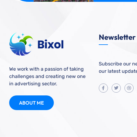
Newsletter
Subscribe our ne
We work with a passion of taking
our latest updat
challenges and creating new one
in advertising sector.
ABOUT ME