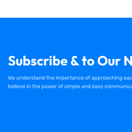
Subscribe & to Our N
We understand the importance of approaching each
believe in the power of simple and easy communica