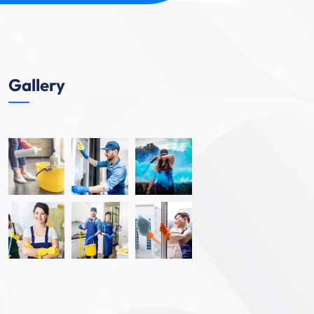
Gallery